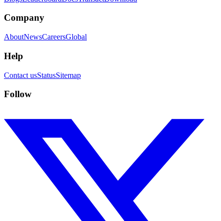
Company
About
News
Careers
Global
Help
Contact us
Status
Sitemap
Follow