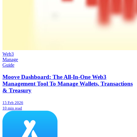
Web3
Manage
Guide
Moove Dashboard: The All-In-One Web3
Management Tool To Manage Wallets, Transactions
& Treasury
15 Feb 2026
10 min read