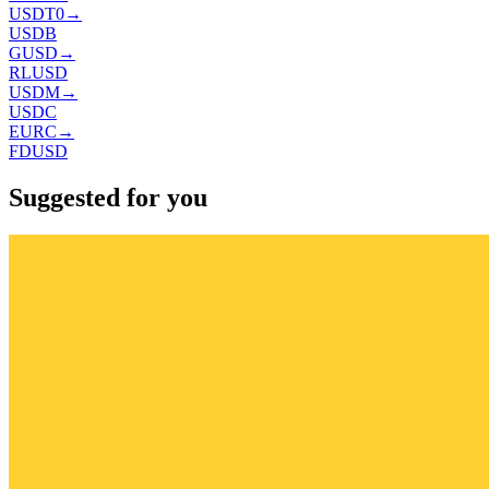
USDT0
→
USDB
GUSD
→
RLUSD
USDM
→
USDC
EURC
→
FDUSD
Suggested for you