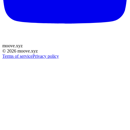
moove
.
xyz
©
2026
moove.xyz
Terms of service
Privacy policy