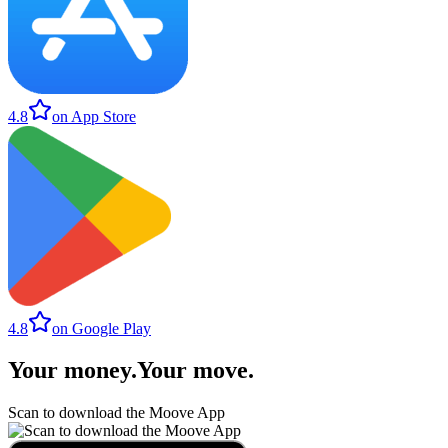
4.8
on App Store
4.8
on Google Play
Your money
.
Your move
.
Scan to download the Moove App