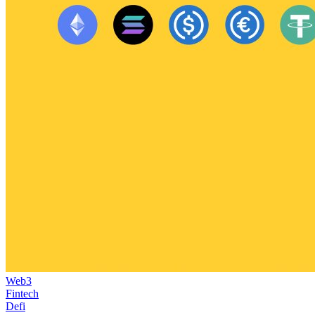
Web3
Fintech
Defi