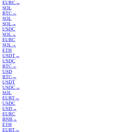
EURC
→
SOL
BTC
→
SOL
SOL
→
USDC
SOL
→
EURC
SOL
→
ETH
USDT
→
USDC
BTC
→
USD
BTC
→
USDT
USDC
→
SOL
EURT
→
USDC
USD
→
EURC
BNB
→
ETH
EURT
→