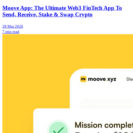
Moove App: The Ultimate Web3 FinTech App To
Send, Receive, Stake & Swap Crypto
28 Mar 2026
7 min read