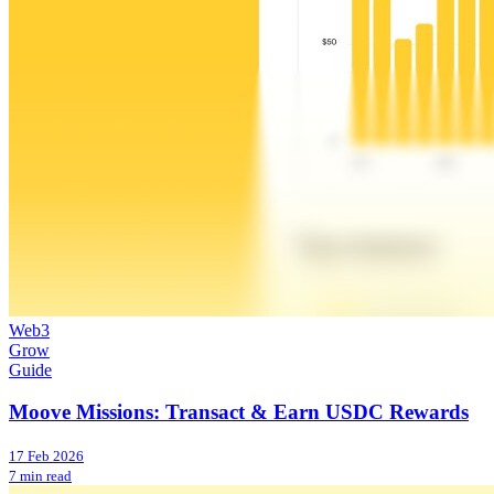
Web3
Grow
Guide
Moove Missions: Transact & Earn USDC Rewards
17 Feb 2026
7 min read