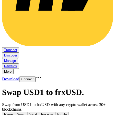
Transact
Discover
Manage
Rewards
More
Download
Connect
Swap USD1 to frxUSD
.
Swap from USD1 to frxUSD with any crypto wallet across 30+
blockchains.
Ramp
Swap
Send
Receive
Profile