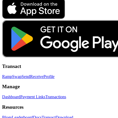
Transact
Ramp
Swap
Send
Receive
Profile
Manage
Dashboard
Payment Links
Transactions
Resources
Blogs
Leaderboard
Docs
Transact
Download