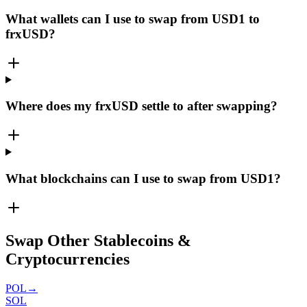
What wallets can I use to swap from USD1 to
frxUSD?
Where does my frxUSD settle to after swapping?
What blockchains can I use to swap from USD1?
Swap Other Stablecoins &
Cryptocurrencies
POL
→
SOL