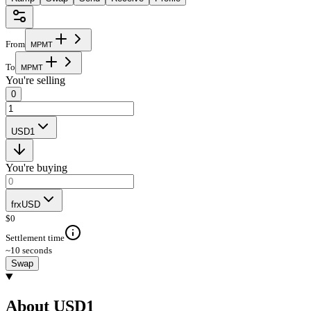
From
M
P
M
T
To
M
P
M
T
You're selling
0
USD1
You're buying
frxUSD
$
0
Settlement time
~10 seconds
Swap
About USD1