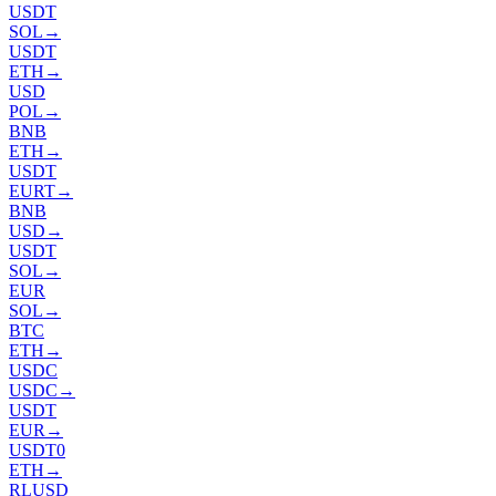
USDT
SOL
→
USDT
ETH
→
USD
POL
→
BNB
ETH
→
USDT
EURT
→
BNB
USD
→
USDT
SOL
→
EUR
SOL
→
BTC
ETH
→
USDC
USDC
→
USDT
EUR
→
USDT0
ETH
→
RLUSD