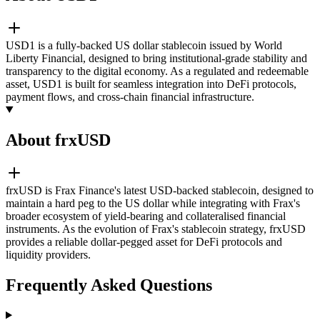
USD1 is a fully-backed US dollar stablecoin issued by World
Liberty Financial, designed to bring institutional-grade stability and
transparency to the digital economy. As a regulated and redeemable
asset, USD1 is built for seamless integration into DeFi protocols,
payment flows, and cross-chain financial infrastructure.
About frxUSD
frxUSD is Frax Finance's latest USD-backed stablecoin, designed to
maintain a hard peg to the US dollar while integrating with Frax's
broader ecosystem of yield-bearing and collateralised financial
instruments. As the evolution of Frax's stablecoin strategy, frxUSD
provides a reliable dollar-pegged asset for DeFi protocols and
liquidity providers.
Frequently Asked Questions