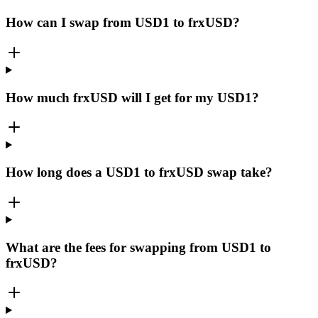
How can I swap from USD1 to frxUSD?
How much frxUSD will I get for my USD1?
How long does a USD1 to frxUSD swap take?
What are the fees for swapping from USD1 to
frxUSD?