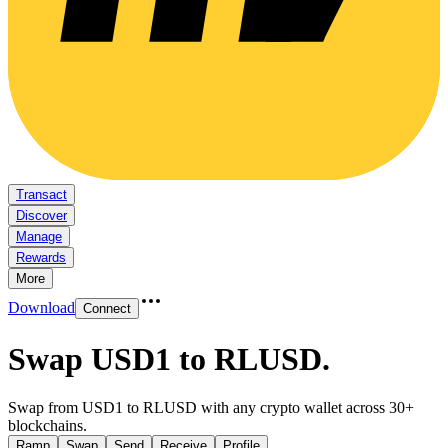
Transact
Discover
Manage
Rewards
More
Download
Connect
Swap USD1 to RLUSD
.
Swap from USD1 to RLUSD with any crypto wallet across 30+
blockchains.
Ramp
Swap
Send
Receive
Profile