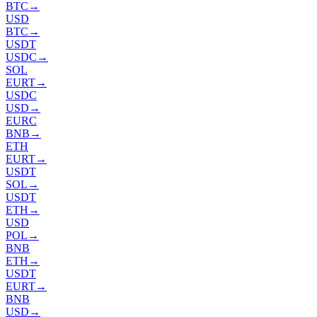
BTC
→
USD
BTC
→
USDT
USDC
→
SOL
EURT
→
USDC
USD
→
EURC
BNB
→
ETH
EURT
→
USDT
SOL
→
USDT
ETH
→
USD
POL
→
BNB
ETH
→
USDT
EURT
→
BNB
USD
→