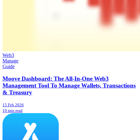
Web3
Manage
Guide
Moove Dashboard: The All-In-One Web3
Management Tool To Manage Wallets, Transactions
& Treasury
15 Feb 2026
10 min read