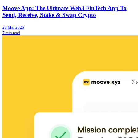
Moove App: The Ultimate Web3 FinTech App To
Send, Receive, Stake & Swap Crypto
28 Mar 2026
7 min read