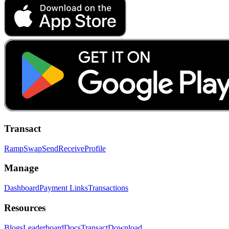
Transact
Ramp
Swap
Send
Receive
Profile
Manage
Dashboard
Payment Links
Transactions
Resources
Blogs
Leaderboard
Docs
Transact
Download