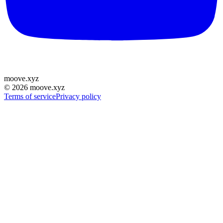
moove
.
xyz
©
2026
moove.xyz
Terms of service
Privacy policy