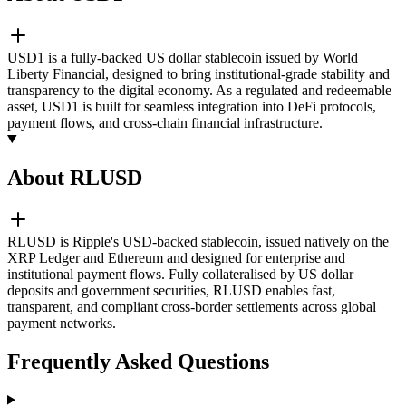
USD1 is a fully-backed US dollar stablecoin issued by World
Liberty Financial, designed to bring institutional-grade stability and
transparency to the digital economy. As a regulated and redeemable
asset, USD1 is built for seamless integration into DeFi protocols,
payment flows, and cross-chain financial infrastructure.
About RLUSD
RLUSD is Ripple's USD-backed stablecoin, issued natively on the
XRP Ledger and Ethereum and designed for enterprise and
institutional payment flows. Fully collateralised by US dollar
deposits and government securities, RLUSD enables fast,
transparent, and compliant cross-border settlements across global
payment networks.
Frequently Asked Questions