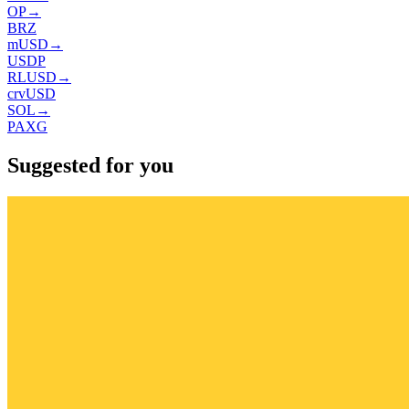
OP
→
BRZ
mUSD
→
USDP
RLUSD
→
crvUSD
SOL
→
PAXG
Suggested for you