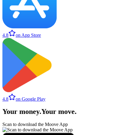
4.8
on App Store
4.8
on Google Play
Your money
.
Your move
.
Scan to download the Moove App