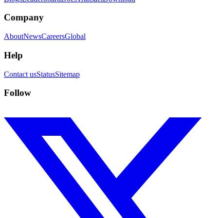
Company
About
News
Careers
Global
Help
Contact us
Status
Sitemap
Follow