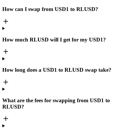
How can I swap from USD1 to RLUSD?
How much RLUSD will I get for my USD1?
How long does a USD1 to RLUSD swap take?
What are the fees for swapping from USD1 to
RLUSD?