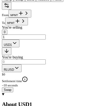
From
M
P
M
T
To
M
P
M
T
You're selling
0
USD1
You're buying
RLUSD
$
0
Settlement time
~10 seconds
Swap
About USD1