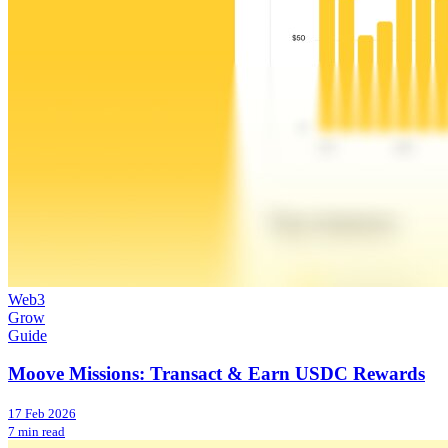
Web3
Grow
Guide
Moove Missions: Transact & Earn USDC Rewards
17 Feb 2026
7 min read