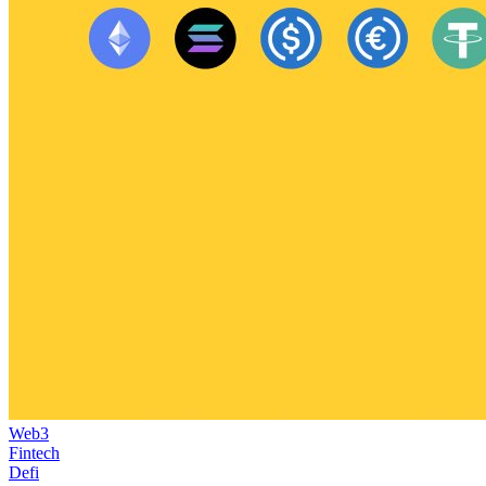
Web3
Fintech
Defi