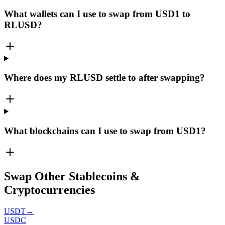
What wallets can I use to swap from USD1 to
RLUSD?
Where does my RLUSD settle to after swapping?
What blockchains can I use to swap from USD1?
Swap Other Stablecoins &
Cryptocurrencies
USDT
→
USDC