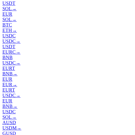
USDT
SOL
→
EUR
SOL
→
BTC
ETH
→
USDC
USDC
→
USDT
EURC
→
BNB
USDC
→
EURT
BNB
→
EUR
EUR
→
EURT
USDC
→
EUR
BNB
→
USDC
SOL
→
AUSD
USDM
→
GUSD