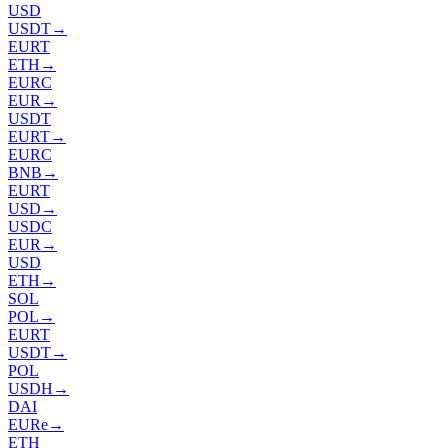
USD
USDT
→
EURT
ETH
→
EURC
EUR
→
USDT
EURT
→
EURC
BNB
→
EURT
USD
→
USDC
EUR
→
USD
ETH
→
SOL
POL
→
EURT
USDT
→
POL
USDH
→
DAI
EURe
→
ETH