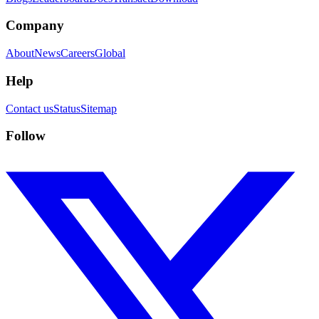
Company
About
News
Careers
Global
Help
Contact us
Status
Sitemap
Follow