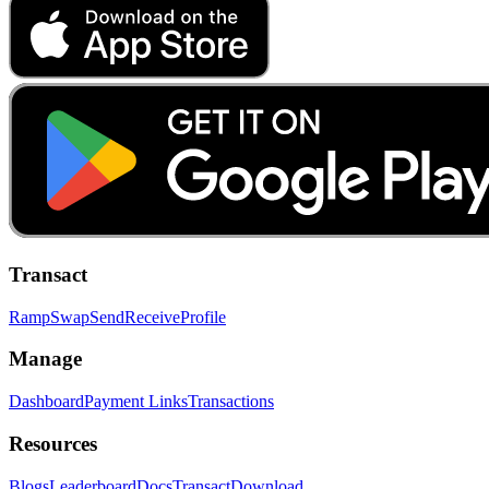
Transact
Ramp
Swap
Send
Receive
Profile
Manage
Dashboard
Payment Links
Transactions
Resources
Blogs
Leaderboard
Docs
Transact
Download