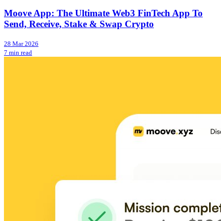
Moove App: The Ultimate Web3 FinTech App To
Send, Receive, Stake & Swap Crypto
28 Mar 2026
7 min read