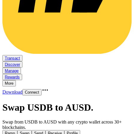
Transact
Discover
Manage
Rewards
More
Download
Connect
Swap USDB to AUSD
.
Swap from USDB to AUSD with any crypto wallet across 30+
blockchains.
Ramp
Swap
Send
Receive
Profile