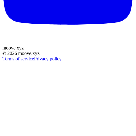
moove
.
xyz
©
2026
moove.xyz
Terms of service
Privacy policy