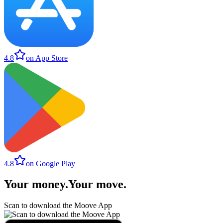
4.8
on App Store
4.8
on Google Play
Your money
.
Your move
.
Scan to download the Moove App