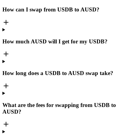
How can I swap from USDB to AUSD?
How much AUSD will I get for my USDB?
How long does a USDB to AUSD swap take?
What are the fees for swapping from USDB to
AUSD?