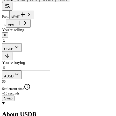
From
M
P
M
T
To
M
P
M
T
You're selling
0
USDB
You're buying
AUSD
$
0
Settlement time
~10 seconds
Swap
About USDB