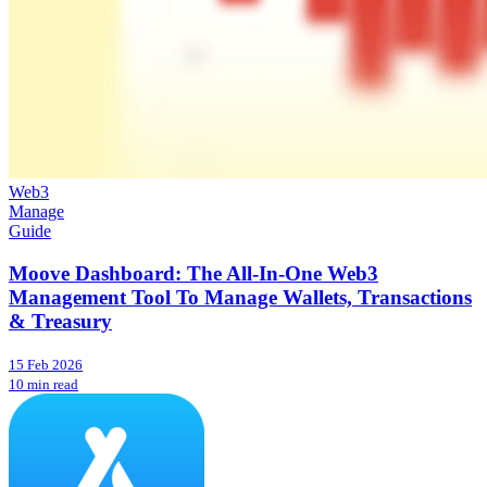
Web3
Manage
Guide
Moove Dashboard: The All-In-One Web3
Management Tool To Manage Wallets, Transactions
& Treasury
15 Feb 2026
10 min read