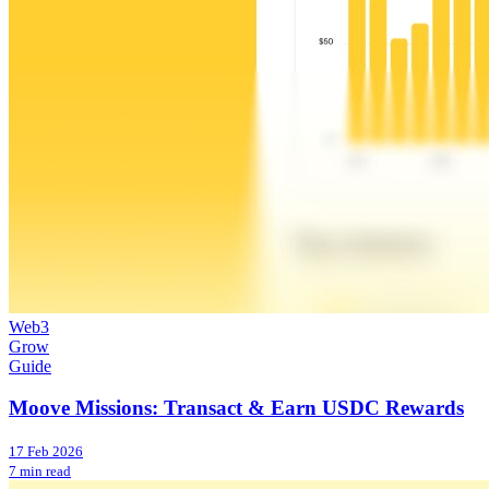
Web3
Grow
Guide
Moove Missions: Transact & Earn USDC Rewards
17 Feb 2026
7 min read