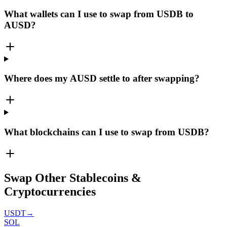
What wallets can I use to swap from USDB to
AUSD?
Where does my AUSD settle to after swapping?
What blockchains can I use to swap from USDB?
Swap Other Stablecoins &
Cryptocurrencies
USDT
→
SOL