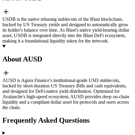
USDB is the native rebasing stablecoin of the Blast blockchain,
backed by US Treasury yields and designed to automatically grow
its holder's balance over time. As Blast's native yield-bearing dollar
asset, USDB is integrated directly into the Blast DeFi ecosystem,
making it a foundational liquidity token for the network.
About AUSD
AUSD is Agora Finance's institutional-grade USD stablecoin,
backed by short-duration US Treasury Bills and cash equivalents,
and designed for DeFi-native yield distribution. Optimised for
Avalanche's high-speed ecosystem, AUSD provides deep on-chain
liquidity and a compliant dollar asset for protocols and users across
the chain.
Frequently Asked Questions