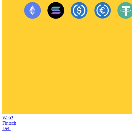
Web3
Fintech
Defi