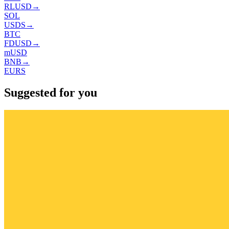
RLUSD
→
SOL
USDS
→
BTC
FDUSD
→
mUSD
BNB
→
EURS
Suggested for you