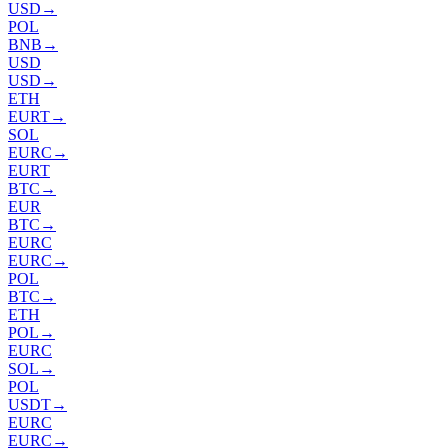
USD
→
POL
BNB
→
USD
USD
→
ETH
EURT
→
SOL
EURC
→
EURT
BTC
→
EUR
BTC
→
EURC
EURC
→
POL
BTC
→
ETH
POL
→
EURC
SOL
→
POL
USDT
→
EURC
EURC
→