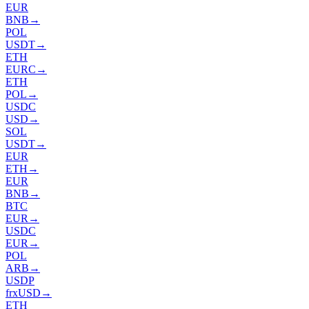
EUR
BNB
→
POL
USDT
→
ETH
EURC
→
ETH
POL
→
USDC
USD
→
SOL
USDT
→
EUR
ETH
→
EUR
BNB
→
BTC
EUR
→
USDC
EUR
→
POL
ARB
→
USDP
frxUSD
→
ETH