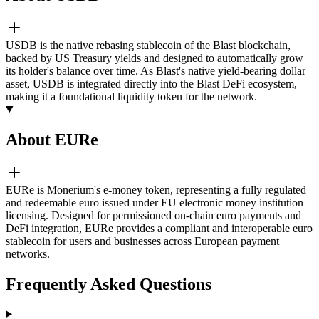
USDB is the native rebasing stablecoin of the Blast blockchain,
backed by US Treasury yields and designed to automatically grow
its holder's balance over time. As Blast's native yield-bearing dollar
asset, USDB is integrated directly into the Blast DeFi ecosystem,
making it a foundational liquidity token for the network.
About EURe
EURe is Monerium's e-money token, representing a fully regulated
and redeemable euro issued under EU electronic money institution
licensing. Designed for permissioned on-chain euro payments and
DeFi integration, EURe provides a compliant and interoperable euro
stablecoin for users and businesses across European payment
networks.
Frequently Asked Questions