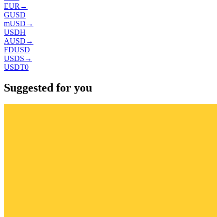
EUR
→
GUSD
mUSD
→
USDH
AUSD
→
FDUSD
USDS
→
USDT0
Suggested for you