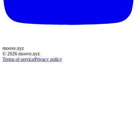
moove
.
xyz
©
2026
moove.xyz
Terms of service
Privacy policy