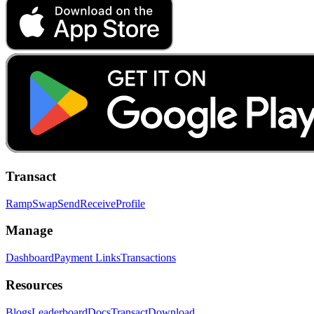
Transact
Ramp
Swap
Send
Receive
Profile
Manage
Dashboard
Payment Links
Transactions
Resources
Blogs
Leaderboard
Docs
Transact
Download