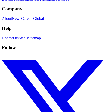
Company
About
News
Careers
Global
Help
Contact us
Status
Sitemap
Follow