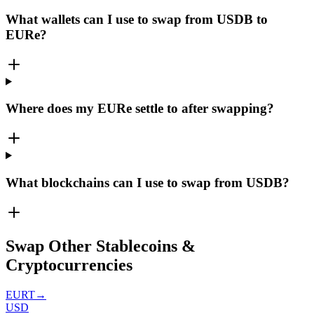
What wallets can I use to swap from USDB to
EURe?
Where does my EURe settle to after swapping?
What blockchains can I use to swap from USDB?
Swap Other Stablecoins &
Cryptocurrencies
EURT
→
USD