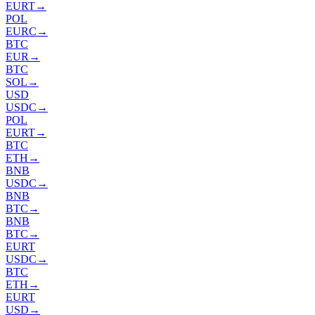
EURT
→
POL
EURC
→
BTC
EUR
→
BTC
SOL
→
USD
USDC
→
POL
EURT
→
BTC
ETH
→
BNB
USDC
→
BNB
BTC
→
BNB
BTC
→
EURT
USDC
→
BTC
ETH
→
EURT
USD
→