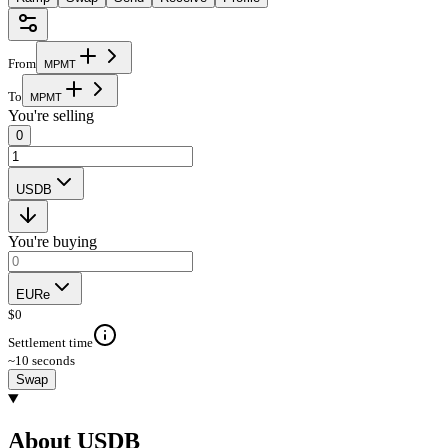
From
M
P
M
T
To
M
P
M
T
You're selling
0
USDB
You're buying
EURe
$
0
Settlement time
~10 seconds
Swap
About USDB