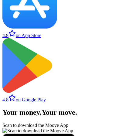
4.8
on App Store
4.8
on Google Play
Your money
.
Your move
.
Scan to download the Moove App