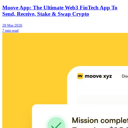
Moove App: The Ultimate Web3 FinTech App To
Send, Receive, Stake & Swap Crypto
28 Mar 2026
7 min read