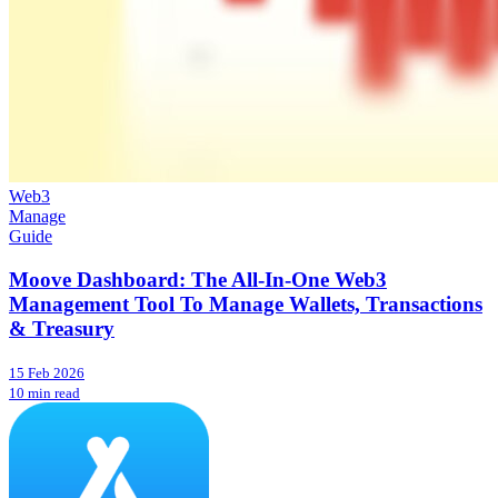
Web3
Manage
Guide
Moove Dashboard: The All-In-One Web3
Management Tool To Manage Wallets, Transactions
& Treasury
15 Feb 2026
10 min read