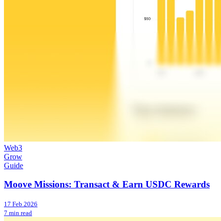
Web3
Grow
Guide
Moove Missions: Transact & Earn USDC Rewards
17 Feb 2026
7 min read