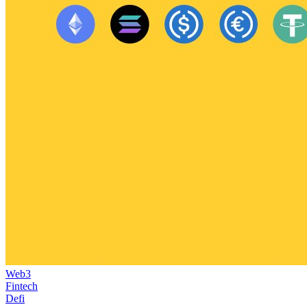
Web3
Fintech
Defi