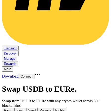
Transact
Discover
Manage
Rewards
More
Download
Connect
Swap USDB to EURe
.
Swap from USDB to EURe with any crypto wallet across 30+
blockchains.
Ramp
Swap
Send
Receive
Profile