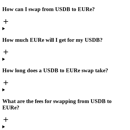
How can I swap from USDB to EURe?
How much EURe will I get for my USDB?
How long does a USDB to EURe swap take?
What are the fees for swapping from USDB to
EURe?