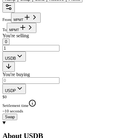
From
M
P
M
T
To
M
P
M
T
You're selling
0
USDB
You're buying
USDP
$
0
Settlement time
~10 seconds
Swap
About USDB