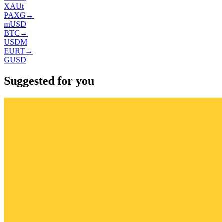
XAUt
PAXG
→
mUSD
BTC
→
USDM
EURT
→
GUSD
Suggested for you