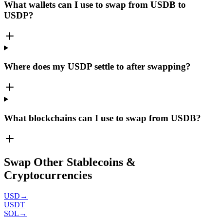
What wallets can I use to swap from USDB to
USDP?
Where does my USDP settle to after swapping?
What blockchains can I use to swap from USDB?
Swap Other Stablecoins &
Cryptocurrencies
USD
→
USDT
SOL
→