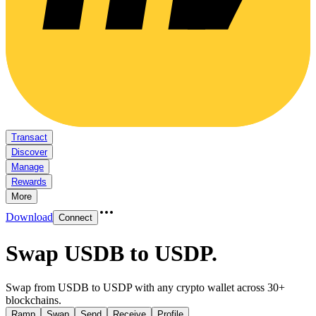
Transact
Discover
Manage
Rewards
More
Download
Connect
Swap USDB to USDP
.
Swap from USDB to USDP with any crypto wallet across 30+
blockchains.
Ramp
Swap
Send
Receive
Profile