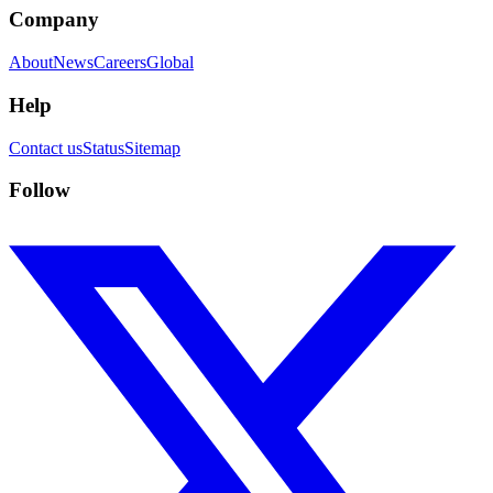
Company
About
News
Careers
Global
Help
Contact us
Status
Sitemap
Follow