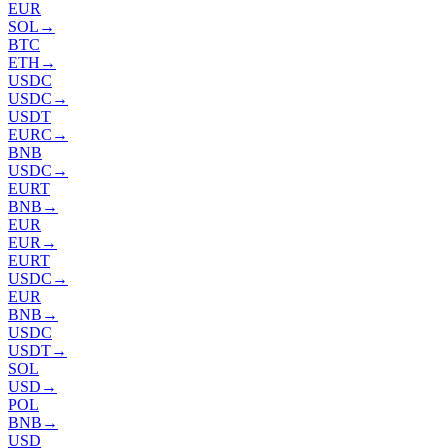
EUR
SOL
→
BTC
ETH
→
USDC
USDC
→
USDT
EURC
→
BNB
USDC
→
EURT
BNB
→
EUR
EUR
→
EURT
USDC
→
EUR
BNB
→
USDC
USDT
→
SOL
USD
→
POL
BNB
→
USD