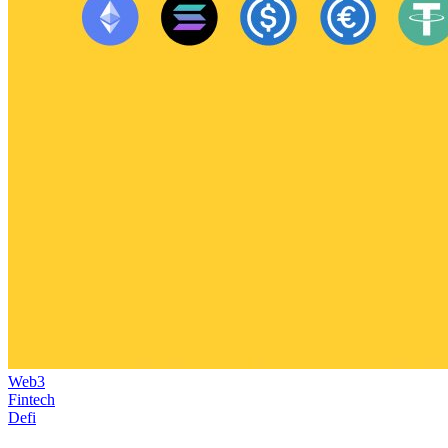
Web3
Fintech
Defi