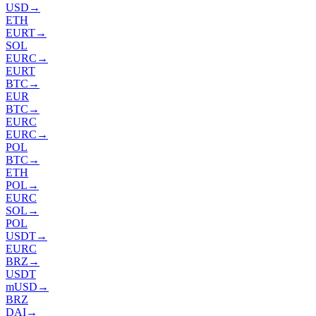
USD
→
ETH
EURT
→
SOL
EURC
→
EURT
BTC
→
EUR
BTC
→
EURC
EURC
→
POL
BTC
→
ETH
POL
→
EURC
SOL
→
POL
USDT
→
EURC
BRZ
→
USDT
mUSD
→
BRZ
DAI
→