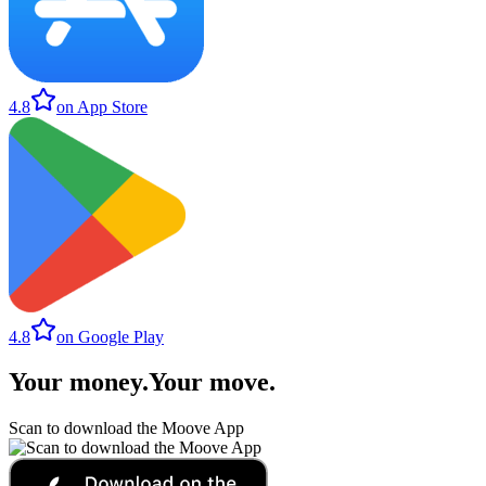
4.8
on App Store
4.8
on Google Play
Your money
.
Your move
.
Scan to download the Moove App