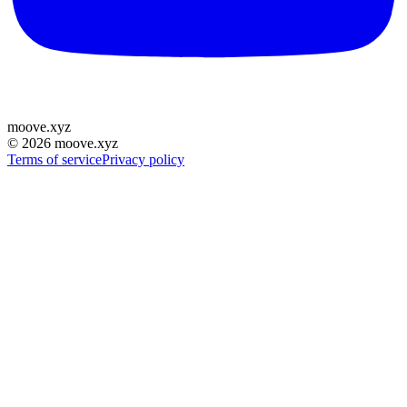
moove
.
xyz
©
2026
moove.xyz
Terms of service
Privacy policy