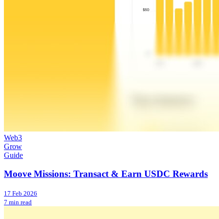
Web3
Grow
Guide
Moove Missions: Transact & Earn USDC Rewards
17 Feb 2026
7 min read