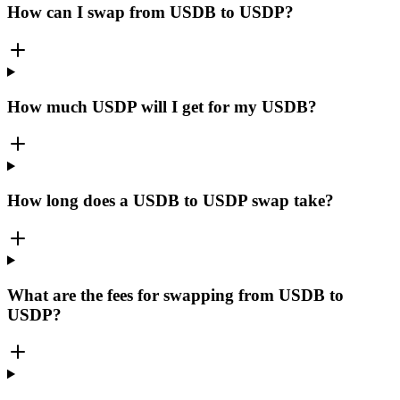
How can I swap from USDB to USDP?
How much USDP will I get for my USDB?
How long does a USDB to USDP swap take?
What are the fees for swapping from USDB to
USDP?