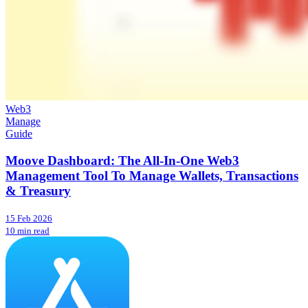
Web3
Manage
Guide
Moove Dashboard: The All-In-One Web3
Management Tool To Manage Wallets, Transactions
& Treasury
15 Feb 2026
10 min read