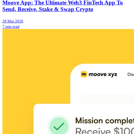
Moove App: The Ultimate Web3 FinTech App To
Send, Receive, Stake & Swap Crypto
28 Mar 2026
7 min read