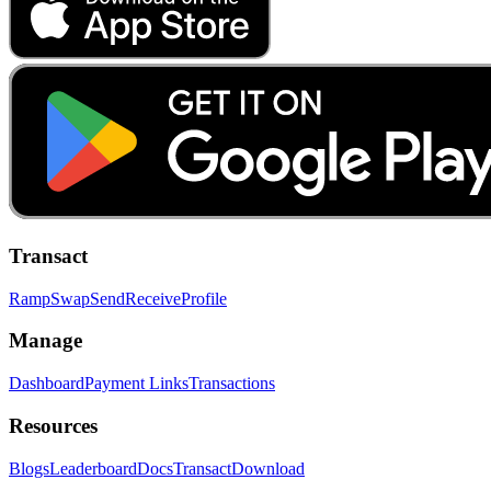
Transact
Ramp
Swap
Send
Receive
Profile
Manage
Dashboard
Payment Links
Transactions
Resources
Blogs
Leaderboard
Docs
Transact
Download