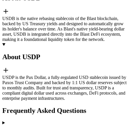
USDB is the native rebasing stablecoin of the Blast blockchain,
backed by US Treasury yields and designed to automatically grow
its holder's balance over time. As Blast's native yield-bearing dollar
asset, USDB is integrated directly into the Blast DeFi ecosystem,
making it a foundational liquidity token for the network.
About USDP
USDP is the Pax Dollar, a fully-regulated USD stablecoin issued by
Paxos Trust Company and backed by 1:1 US dollar reserves subject
to monthly audits. Built for trust and transparency, USDP is a
compliant digital dollar used across exchanges, DeFi protocols, and
enterprise payment infrastructures.
Frequently Asked Questions