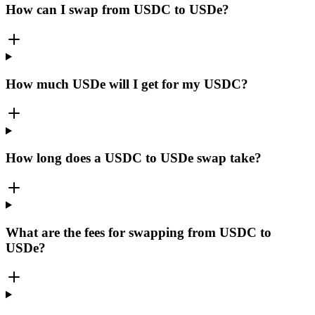
How can I swap from USDC to USDe?
How much USDe will I get for my USDC?
How long does a USDC to USDe swap take?
What are the fees for swapping from USDC to
USDe?