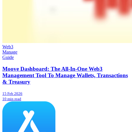
Web3
Manage
Guide
Moove Dashboard: The All-In-One Web3
Management Tool To Manage Wallets, Transactions
& Treasury
15 Feb 2026
10 min read