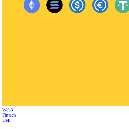
Web3
Fintech
Defi