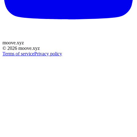
moove
.
xyz
©
2026
moove.xyz
Terms of service
Privacy policy