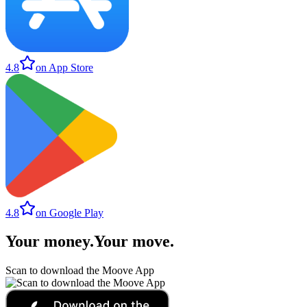
4.8
on App Store
4.8
on Google Play
Your money
.
Your move
.
Scan to download the Moove App