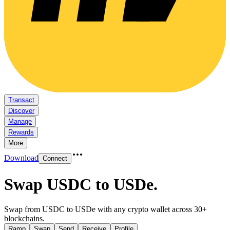
Transact
Discover
Manage
Rewards
More
Download
Connect
Swap USDC to USDe
.
Swap from USDC to USDe with any crypto wallet across 30+
blockchains.
Ramp
Swap
Send
Receive
Profile