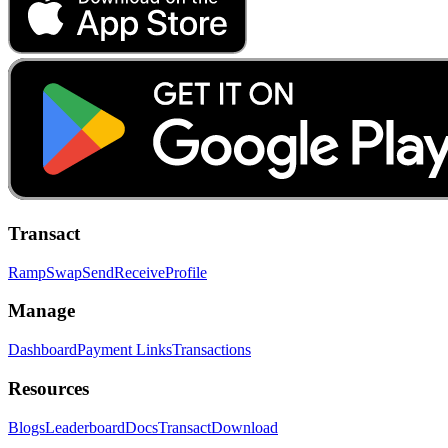
Transact
Ramp
Swap
Send
Receive
Profile
Manage
Dashboard
Payment Links
Transactions
Resources
Blogs
Leaderboard
Docs
Transact
Download