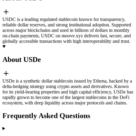
USDC is a leading regulated stablecoin known for transparency,
reliable dollar reserves, and strong institutional adoption. Supported
across major blockchains and used in billions of dollars in monthly
on-chain payments, USDC on moove.xyz delivers fast, secure, and
globally accessible transactions with high interoperability and trust.
About USDe
USDe is a synthetic dollar stablecoin issued by Ethena, backed by a
delta-hedging strategy using crypto assets and derivatives. Known
for its yield-bearing properties and high capital efficiency, USDe has
rapidly grown to become one of the largest stablecoins in the DeFi
ecosystem, with deep liquidity across major protocols and chains.
Frequently Asked Questions