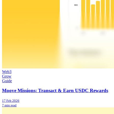
Web3
Grow
Guide
Moove Missions: Transact & Earn USDC Rewards
17 Feb 2026
7 min read