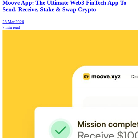
Moove App: The Ultimate Web3 FinTech App To
Send, Receive, Stake & Swap Crypto
28 Mar 2026
7 min read