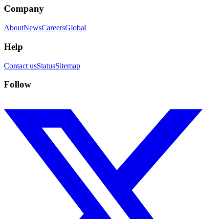
Company
About
News
Careers
Global
Help
Contact us
Status
Sitemap
Follow