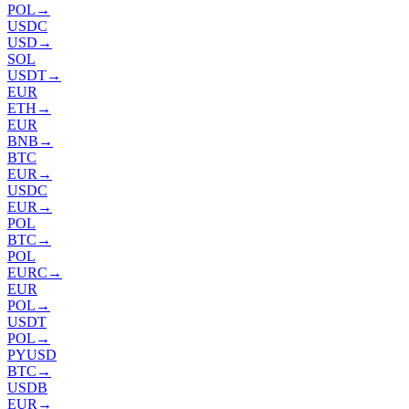
POL
→
USDC
USD
→
SOL
USDT
→
EUR
ETH
→
EUR
BNB
→
BTC
EUR
→
USDC
EUR
→
POL
BTC
→
POL
EURC
→
EUR
POL
→
USDT
POL
→
PYUSD
BTC
→
USDB
EUR
→