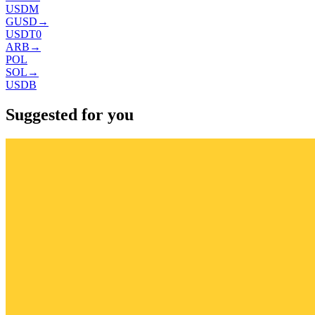
USDM
GUSD
→
USDT0
ARB
→
POL
SOL
→
USDB
Suggested for you