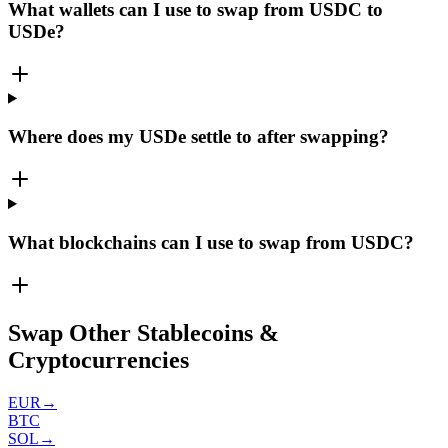
What wallets can I use to swap from USDC to
USDe?
Where does my USDe settle to after swapping?
What blockchains can I use to swap from USDC?
Swap Other Stablecoins &
Cryptocurrencies
EUR
→
BTC
SOL
→