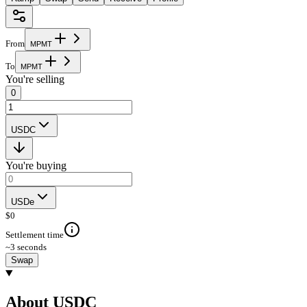
From
M
P
M
T
To
M
P
M
T
You're selling
0
USDC
You're buying
USDe
$
0
Settlement time
~3 seconds
Swap
About USDC