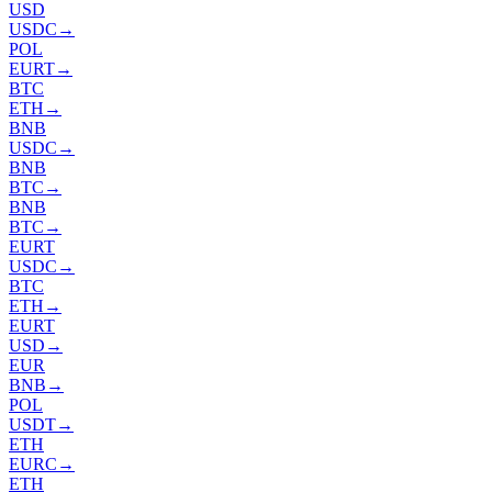
USD
USDC
→
POL
EURT
→
BTC
ETH
→
BNB
USDC
→
BNB
BTC
→
BNB
BTC
→
EURT
USDC
→
BTC
ETH
→
EURT
USD
→
EUR
BNB
→
POL
USDT
→
ETH
EURC
→
ETH