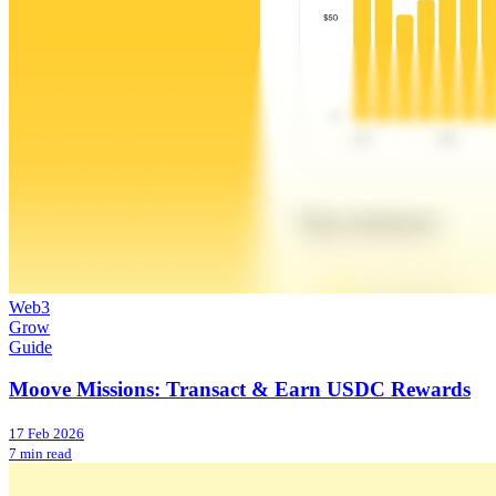
Web3
Grow
Guide
Moove Missions: Transact & Earn USDC Rewards
17 Feb 2026
7 min read