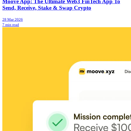
Moove App: The Ultimate Web3 FinTech App To
Send, Receive, Stake & Swap Crypto
28 Mar 2026
7 min read