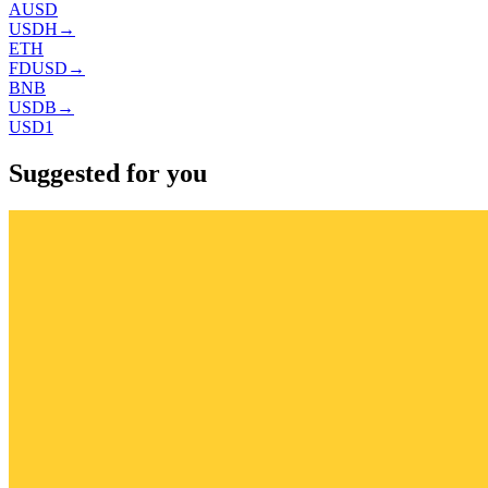
AUSD
USDH
→
ETH
FDUSD
→
BNB
USDB
→
USD1
Suggested for you