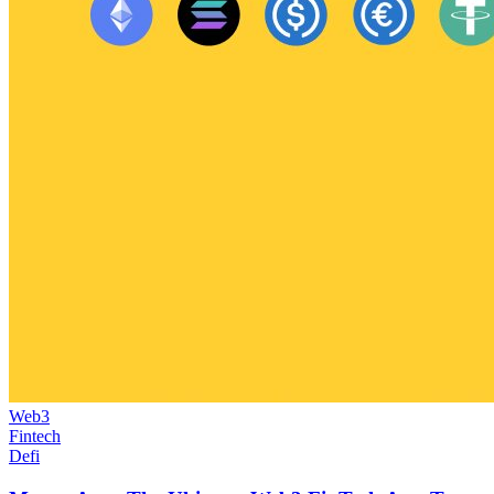
Web3
Fintech
Defi