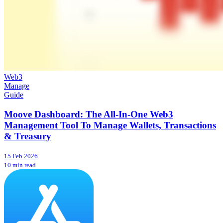
Web3
Manage
Guide
Moove Dashboard: The All-In-One Web3
Management Tool To Manage Wallets, Transactions
& Treasury
15 Feb 2026
10 min read