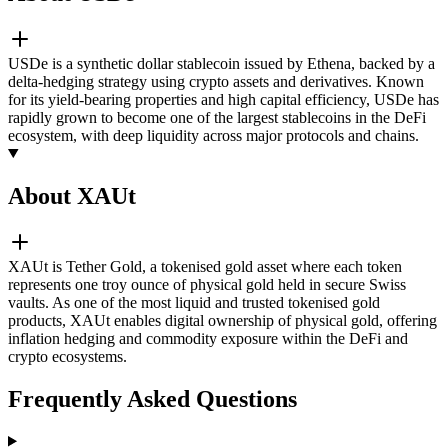
USDe is a synthetic dollar stablecoin issued by Ethena, backed by a
delta-hedging strategy using crypto assets and derivatives. Known
for its yield-bearing properties and high capital efficiency, USDe has
rapidly grown to become one of the largest stablecoins in the DeFi
ecosystem, with deep liquidity across major protocols and chains.
About XAUt
XAUt is Tether Gold, a tokenised gold asset where each token
represents one troy ounce of physical gold held in secure Swiss
vaults. As one of the most liquid and trusted tokenised gold
products, XAUt enables digital ownership of physical gold, offering
inflation hedging and commodity exposure within the DeFi and
crypto ecosystems.
Frequently Asked Questions