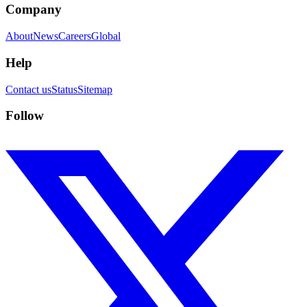
Company
About
News
Careers
Global
Help
Contact us
Status
Sitemap
Follow