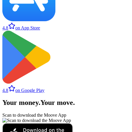
4.8
on App Store
4.8
on Google Play
Your money
.
Your move
.
Scan to download the Moove App