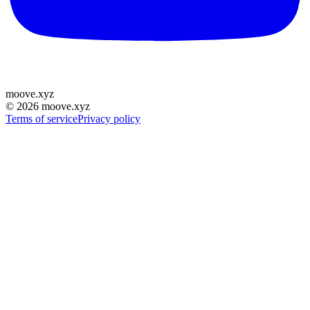
moove
.
xyz
©
2026
moove.xyz
Terms of service
Privacy policy