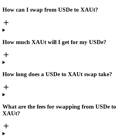
How can I swap from USDe to XAUt?
How much XAUt will I get for my USDe?
How long does a USDe to XAUt swap take?
What are the fees for swapping from USDe to
XAUt?