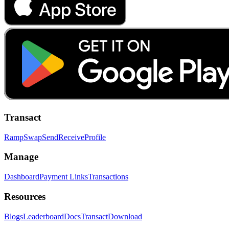
Transact
Ramp
Swap
Send
Receive
Profile
Manage
Dashboard
Payment Links
Transactions
Resources
Blogs
Leaderboard
Docs
Transact
Download