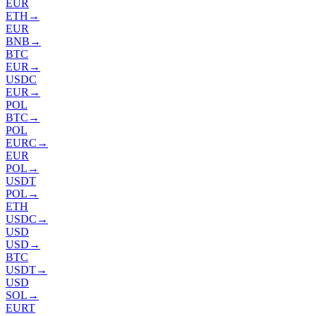
EUR
ETH
→
EUR
BNB
→
BTC
EUR
→
USDC
EUR
→
POL
BTC
→
POL
EURC
→
EUR
POL
→
USDT
POL
→
ETH
USDC
→
USD
USD
→
BTC
USDT
→
USD
SOL
→
EURT