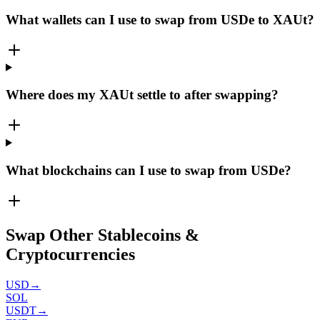
What wallets can I use to swap from USDe to XAUt?
Where does my XAUt settle to after swapping?
What blockchains can I use to swap from USDe?
Swap Other Stablecoins &
Cryptocurrencies
USD
→
SOL
USDT
→