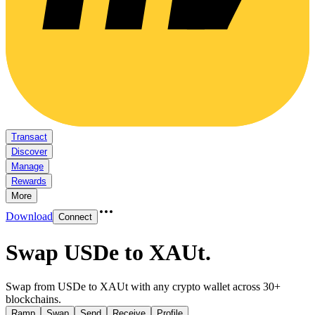
Transact
Discover
Manage
Rewards
More
Download
Connect
Swap USDe to XAUt
.
Swap from USDe to XAUt with any crypto wallet across 30+
blockchains.
Ramp
Swap
Send
Receive
Profile