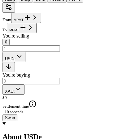
From
M
P
M
T
To
M
P
M
T
You're selling
0
USDe
You're buying
XAUt
$
0
Settlement time
~10 seconds
Swap
About USDe