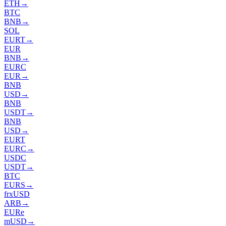
ETH
→
BTC
BNB
→
SOL
EURT
→
EUR
BNB
→
EURC
EUR
→
BNB
USD
→
BNB
USDT
→
BNB
USD
→
EURT
EURC
→
USDC
USDT
→
BTC
EURS
→
frxUSD
ARB
→
EURe
mUSD
→