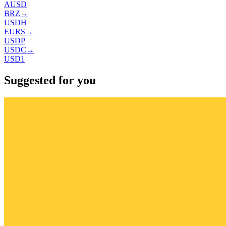
AUSD
BRZ
→
USDH
EURS
→
USDP
USDC
→
USD1
Suggested for you