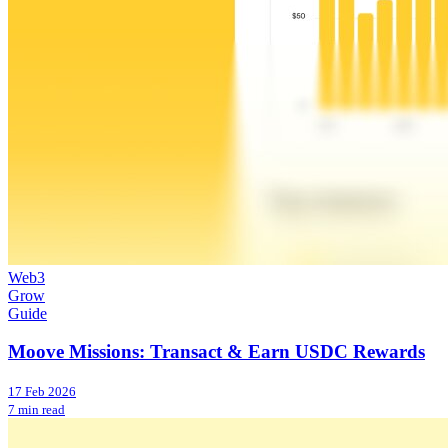
Web3
Grow
Guide
Moove Missions: Transact & Earn USDC Rewards
17 Feb 2026
7 min read