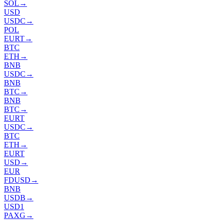
SOL
→
USD
USDC
→
POL
EURT
→
BTC
ETH
→
BNB
USDC
→
BNB
BTC
→
BNB
BTC
→
EURT
USDC
→
BTC
ETH
→
EURT
USD
→
EUR
FDUSD
→
BNB
USDB
→
USD1
PAXG
→