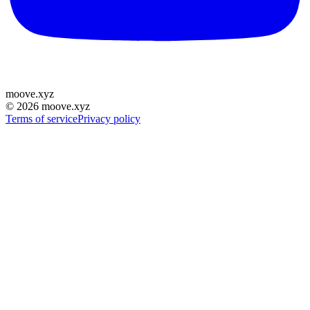
moove
.
xyz
©
2026
moove.xyz
Terms of service
Privacy policy