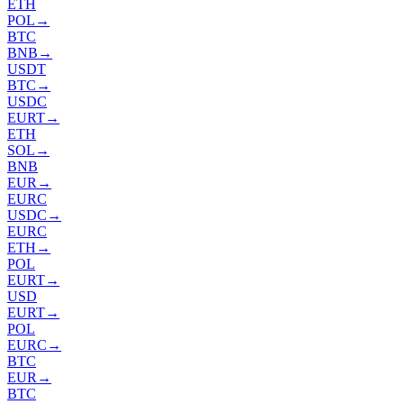
ETH
POL
→
BTC
BNB
→
USDT
BTC
→
USDC
EURT
→
ETH
SOL
→
BNB
EUR
→
EURC
USDC
→
EURC
ETH
→
POL
EURT
→
USD
EURT
→
POL
EURC
→
BTC
EUR
→
BTC