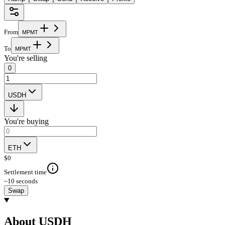
From
M
P
M
T
To
M
P
M
T
You're selling
0
USDH
You're buying
ETH
$
0
Settlement time
~10 seconds
Swap
About USDH