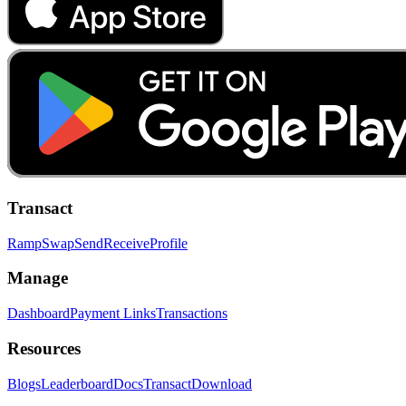
Transact
Ramp
Swap
Send
Receive
Profile
Manage
Dashboard
Payment Links
Transactions
Resources
Blogs
Leaderboard
Docs
Transact
Download