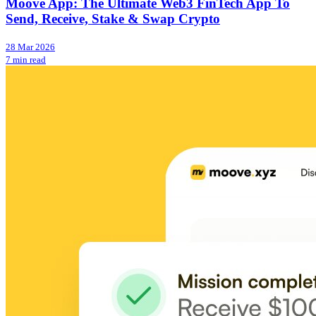
Moove App: The Ultimate Web3 FinTech App To
Send, Receive, Stake & Swap Crypto
28 Mar 2026
7 min read