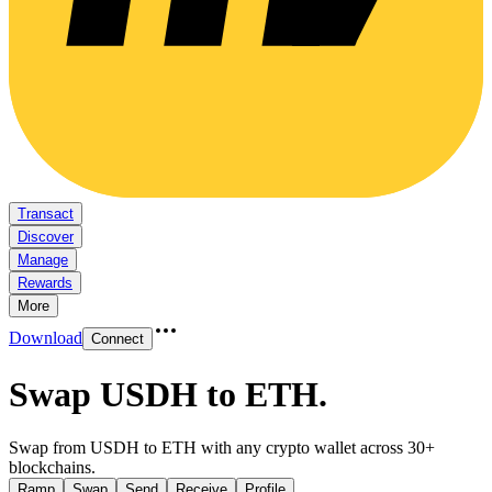
Transact
Discover
Manage
Rewards
More
Download
Connect
Swap USDH to ETH
.
Swap from USDH to ETH with any crypto wallet across 30+
blockchains.
Ramp
Swap
Send
Receive
Profile