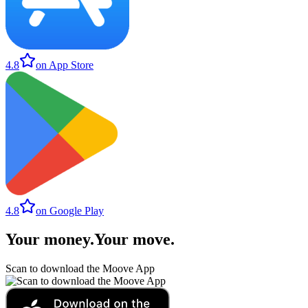
4.8
on App Store
4.8
on Google Play
Your money
.
Your move
.
Scan to download the Moove App