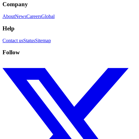
Company
About
News
Careers
Global
Help
Contact us
Status
Sitemap
Follow