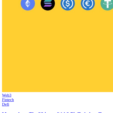
Web3
Fintech
Defi