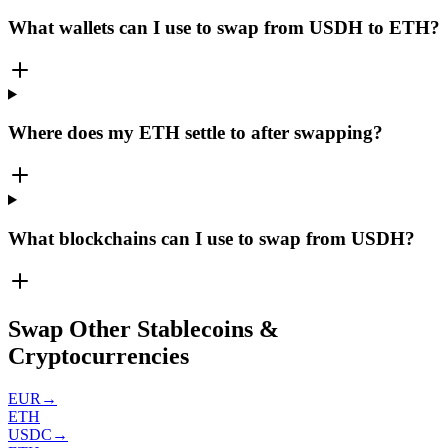
What wallets can I use to swap from USDH to ETH?
Where does my ETH settle to after swapping?
What blockchains can I use to swap from USDH?
Swap Other Stablecoins &
Cryptocurrencies
EUR
→
ETH
USDC
→