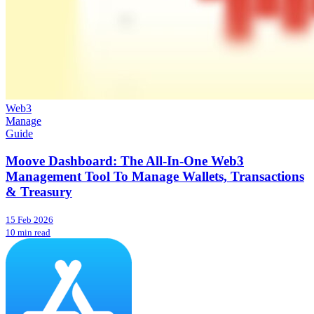
Web3
Manage
Guide
Moove Dashboard: The All-In-One Web3
Management Tool To Manage Wallets, Transactions
& Treasury
15 Feb 2026
10 min read