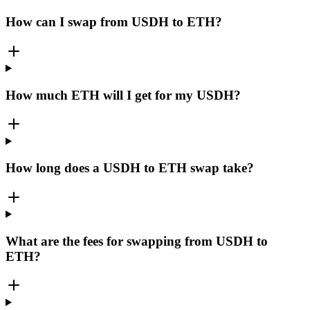
How can I swap from USDH to ETH?
How much ETH will I get for my USDH?
How long does a USDH to ETH swap take?
What are the fees for swapping from USDH to
ETH?