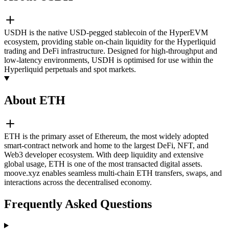
USDH is the native USD-pegged stablecoin of the HyperEVM
ecosystem, providing stable on-chain liquidity for the Hyperliquid
trading and DeFi infrastructure. Designed for high-throughput and
low-latency environments, USDH is optimised for use within the
Hyperliquid perpetuals and spot markets.
About ETH
ETH is the primary asset of Ethereum, the most widely adopted
smart-contract network and home to the largest DeFi, NFT, and
Web3 developer ecosystem. With deep liquidity and extensive
global usage, ETH is one of the most transacted digital assets.
moove.xyz enables seamless multi-chain ETH transfers, swaps, and
interactions across the decentralised economy.
Frequently Asked Questions