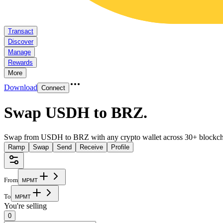
Transact
Discover
Manage
Rewards
More
Download
Connect
Swap USDH to BRZ
.
Swap from USDH to BRZ with any crypto wallet across 30+ blockch
Ramp
Swap
Send
Receive
Profile
From
M
P
M
T
To
M
P
M
T
You're selling
0