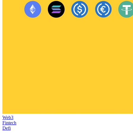
Web3
Fintech
Defi