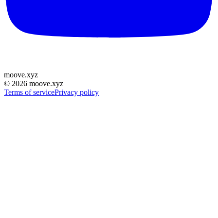
moove
.
xyz
©
2026
moove.xyz
Terms of service
Privacy policy