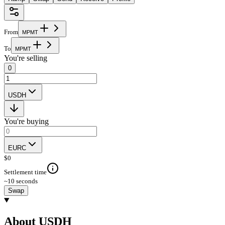
From
M
P
M
T
To
M
P
M
T
You're selling
0
USDH
You're buying
EURC
$
0
Settlement time
~10 seconds
Swap
About USDH