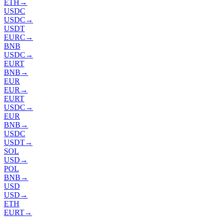
ETH
→
USDC
USDC
→
USDT
EURC
→
BNB
USDC
→
EURT
BNB
→
EUR
EUR
→
EURT
USDC
→
EUR
BNB
→
USDC
USDT
→
SOL
USD
→
POL
BNB
→
USD
USD
→
ETH
EURT
→