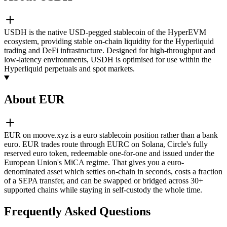
USDH is the native USD-pegged stablecoin of the HyperEVM
ecosystem, providing stable on-chain liquidity for the Hyperliquid
trading and DeFi infrastructure. Designed for high-throughput and
low-latency environments, USDH is optimised for use within the
Hyperliquid perpetuals and spot markets.
About EUR
EUR on moove.xyz is a euro stablecoin position rather than a bank
euro. EUR trades route through EURC on Solana, Circle's fully
reserved euro token, redeemable one-for-one and issued under the
European Union's MiCA regime. That gives you a euro-
denominated asset which settles on-chain in seconds, costs a fraction
of a SEPA transfer, and can be swapped or bridged across 30+
supported chains while staying in self-custody the whole time.
Frequently Asked Questions