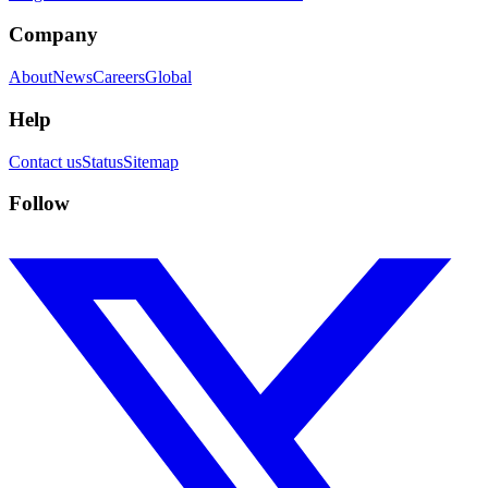
Company
About
News
Careers
Global
Help
Contact us
Status
Sitemap
Follow