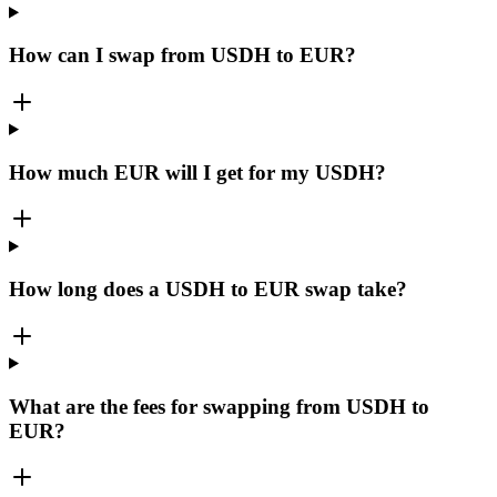
How can I swap from USDH to EUR?
How much EUR will I get for my USDH?
How long does a USDH to EUR swap take?
What are the fees for swapping from USDH to
EUR?