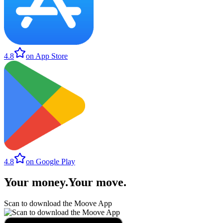
4.8
on App Store
4.8
on Google Play
Your money
.
Your move
.
Scan to download the Moove App