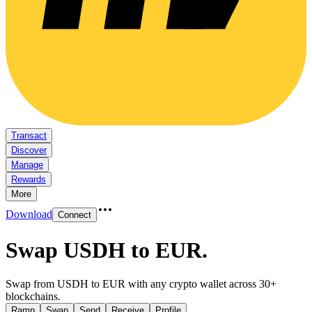
Transact
Discover
Manage
Rewards
More
Download
Connect
Swap USDH to EUR
.
Swap from USDH to EUR with any crypto wallet across 30+
blockchains.
Ramp
Swap
Send
Receive
Profile