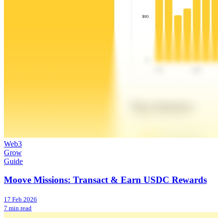
Web3
Grow
Guide
Moove Missions: Transact & Earn USDC Rewards
17 Feb 2026
7 min read