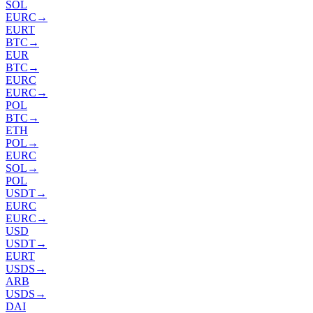
SOL
EURC
→
EURT
BTC
→
EUR
BTC
→
EURC
EURC
→
POL
BTC
→
ETH
POL
→
EURC
SOL
→
POL
USDT
→
EURC
EURC
→
USD
USDT
→
EURT
USDS
→
ARB
USDS
→
DAI