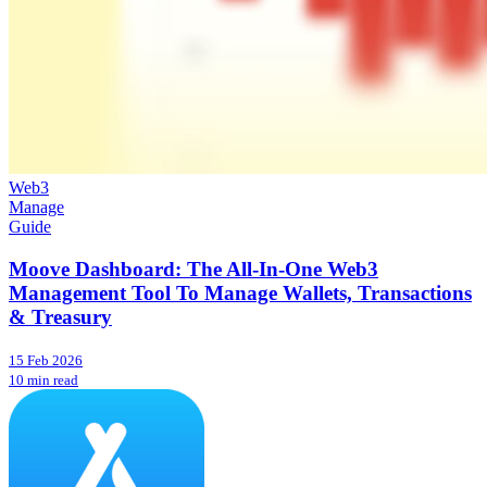
Web3
Manage
Guide
Moove Dashboard: The All-In-One Web3
Management Tool To Manage Wallets, Transactions
& Treasury
15 Feb 2026
10 min read