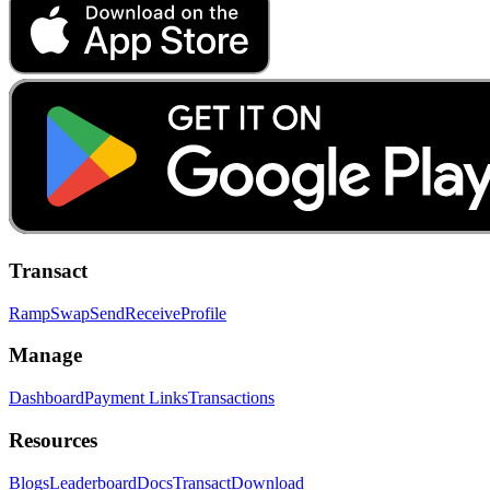
Transact
Ramp
Swap
Send
Receive
Profile
Manage
Dashboard
Payment Links
Transactions
Resources
Blogs
Leaderboard
Docs
Transact
Download