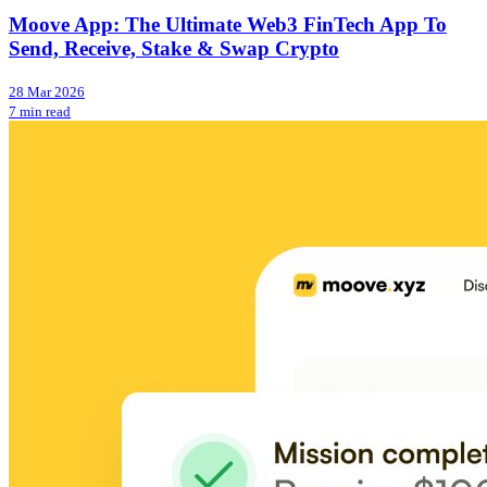
Moove App: The Ultimate Web3 FinTech App To
Send, Receive, Stake & Swap Crypto
28 Mar 2026
7 min read