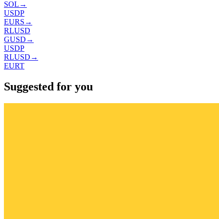
SOL
→
USDP
EURS
→
RLUSD
GUSD
→
USDP
RLUSD
→
EURT
Suggested for you