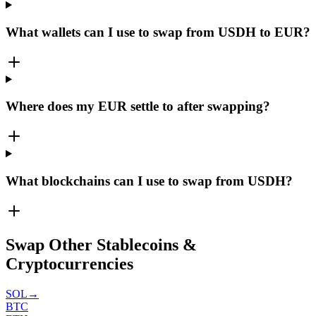
What wallets can I use to swap from USDH to EUR?
Where does my EUR settle to after swapping?
What blockchains can I use to swap from USDH?
Swap Other Stablecoins &
Cryptocurrencies
SOL
→
BTC