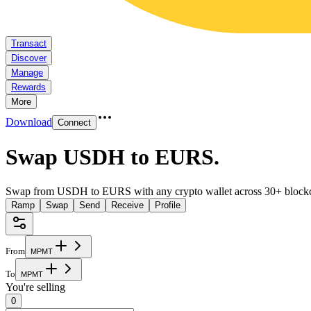
Transact
Discover
Manage
Rewards
More
Download
Connect
Swap USDH to EURS
.
Swap from USDH to EURS with any crypto wallet across 30+ blockc
Ramp
Swap
Send
Receive
Profile
From
M
P
M
T
To
M
P
M
T
You're selling
0