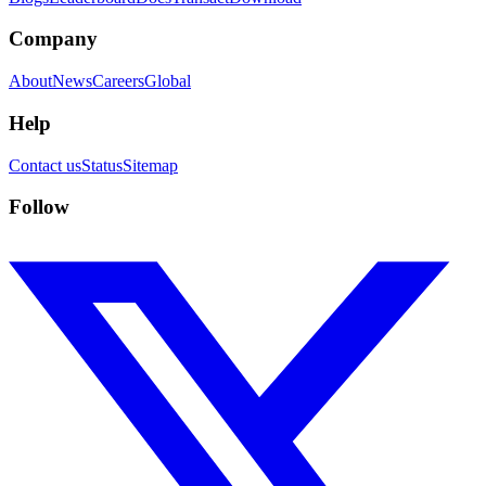
Company
About
News
Careers
Global
Help
Contact us
Status
Sitemap
Follow