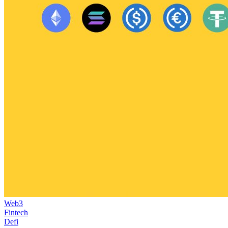
Web3
Fintech
Defi