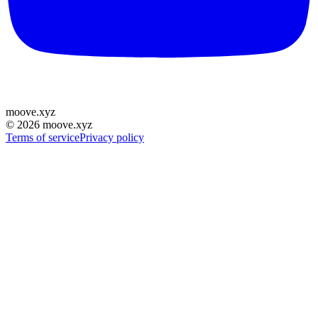
moove
.
xyz
©
2026
moove.xyz
Terms of service
Privacy policy