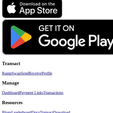
Transact
Ramp
Swap
Send
Receive
Profile
Manage
Dashboard
Payment Links
Transactions
Resources
Blogs
Leaderboard
Docs
Transact
Download