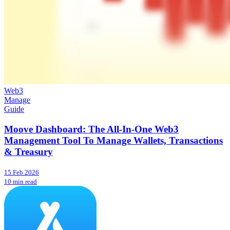
Web3
Manage
Guide
Moove Dashboard: The All-In-One Web3
Management Tool To Manage Wallets, Transactions
& Treasury
15 Feb 2026
10 min read