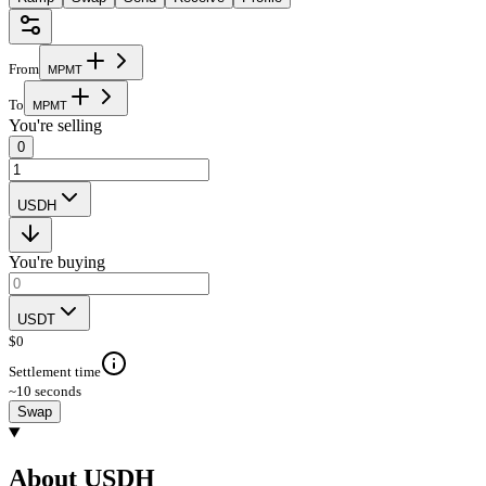
From
M
P
M
T
To
M
P
M
T
You're selling
0
USDH
You're buying
USDT
$
0
Settlement time
~10 seconds
Swap
About USDH