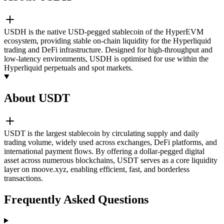
USDH is the native USD-pegged stablecoin of the HyperEVM
ecosystem, providing stable on-chain liquidity for the Hyperliquid
trading and DeFi infrastructure. Designed for high-throughput and
low-latency environments, USDH is optimised for use within the
Hyperliquid perpetuals and spot markets.
About USDT
USDT is the largest stablecoin by circulating supply and daily
trading volume, widely used across exchanges, DeFi platforms, and
international payment flows. By offering a dollar-pegged digital
asset across numerous blockchains, USDT serves as a core liquidity
layer on moove.xyz, enabling efficient, fast, and borderless
transactions.
Frequently Asked Questions