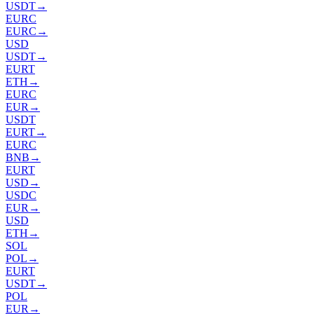
USDT
→
EURC
EURC
→
USD
USDT
→
EURT
ETH
→
EURC
EUR
→
USDT
EURT
→
EURC
BNB
→
EURT
USD
→
USDC
EUR
→
USD
ETH
→
SOL
POL
→
EURT
USDT
→
POL
EUR
→