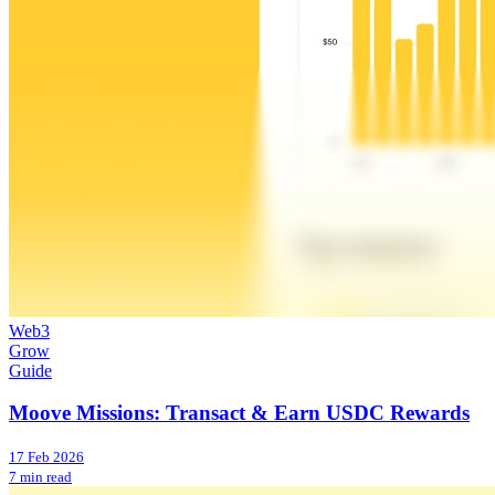
Web3
Grow
Guide
Moove Missions: Transact & Earn USDC Rewards
17 Feb 2026
7 min read