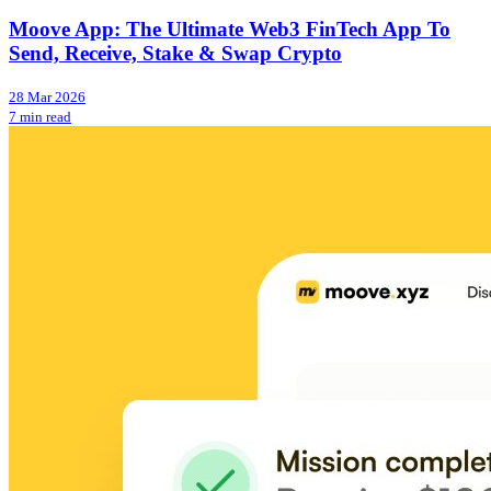
Moove App: The Ultimate Web3 FinTech App To
Send, Receive, Stake & Swap Crypto
28 Mar 2026
7 min read