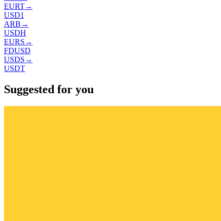
EURT
→
USD1
ARB
→
USDH
EURS
→
FDUSD
USDS
→
USDT
Suggested for you