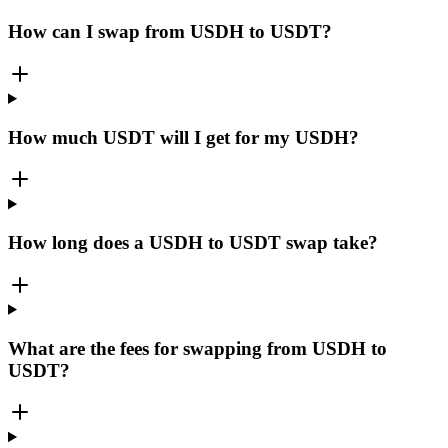
How can I swap from USDH to USDT?
How much USDT will I get for my USDH?
How long does a USDH to USDT swap take?
What are the fees for swapping from USDH to
USDT?