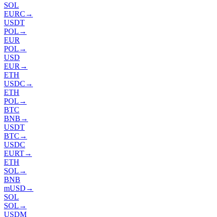
SOL
EURC
→
USDT
POL
→
EUR
POL
→
USD
EUR
→
ETH
USDC
→
ETH
POL
→
BTC
BNB
→
USDT
BTC
→
USDC
EURT
→
ETH
SOL
→
BNB
mUSD
→
SOL
SOL
→
USDM