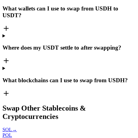
What wallets can I use to swap from USDH to
USDT?
Where does my USDT settle to after swapping?
What blockchains can I use to swap from USDH?
Swap Other Stablecoins &
Cryptocurrencies
SOL
→
POL