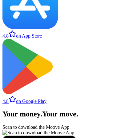
4.8
on App Store
4.8
on Google Play
Your money
.
Your move
.
Scan to download the Moove App