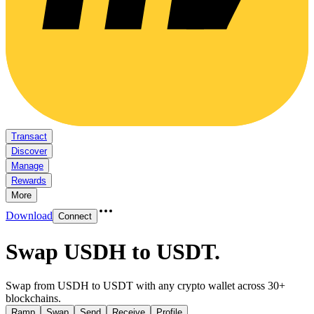
Transact
Discover
Manage
Rewards
More
Download
Connect
Swap USDH to USDT
.
Swap from USDH to USDT with any crypto wallet across 30+
blockchains.
Ramp
Swap
Send
Receive
Profile