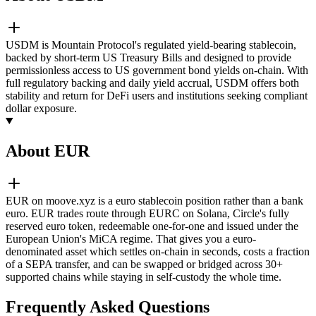
USDM is Mountain Protocol's regulated yield-bearing stablecoin,
backed by short-term US Treasury Bills and designed to provide
permissionless access to US government bond yields on-chain. With
full regulatory backing and daily yield accrual, USDM offers both
stability and return for DeFi users and institutions seeking compliant
dollar exposure.
About EUR
EUR on moove.xyz is a euro stablecoin position rather than a bank
euro. EUR trades route through EURC on Solana, Circle's fully
reserved euro token, redeemable one-for-one and issued under the
European Union's MiCA regime. That gives you a euro-
denominated asset which settles on-chain in seconds, costs a fraction
of a SEPA transfer, and can be swapped or bridged across 30+
supported chains while staying in self-custody the whole time.
Frequently Asked Questions