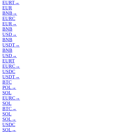
EURT
→
EUR
BNB
→
EURC
EUR
→
BNB
USD
→
BNB
USDT
→
BNB
USD
→
EURT
EURC
→
USDC
USDT
→
BTC
POL
→
SOL
EURC
→
SOL
BTC
→
SOL
SOL
→
USDC
SOL
→