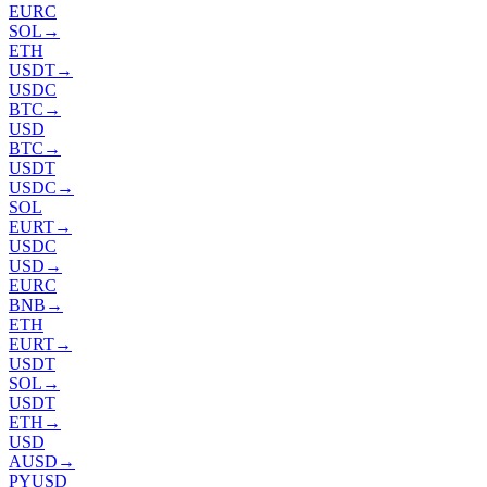
EURC
SOL
→
ETH
USDT
→
USDC
BTC
→
USD
BTC
→
USDT
USDC
→
SOL
EURT
→
USDC
USD
→
EURC
BNB
→
ETH
EURT
→
USDT
SOL
→
USDT
ETH
→
USD
AUSD
→
PYUSD