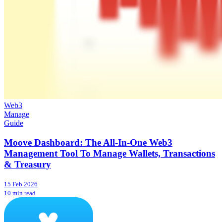
Web3
Manage
Guide
Moove Dashboard: The All-In-One Web3
Management Tool To Manage Wallets, Transactions
& Treasury
15 Feb 2026
10 min read