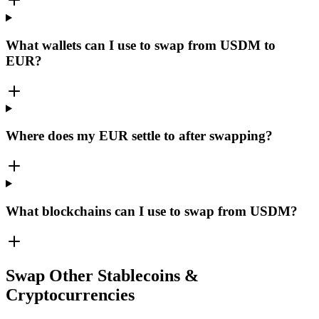
What wallets can I use to swap from USDM to
EUR?
Where does my EUR settle to after swapping?
What blockchains can I use to swap from USDM?
Swap Other Stablecoins &
Cryptocurrencies