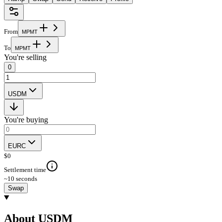
From
M
P
M
T
To
M
P
M
T
You're selling
0
USDM
You're buying
EURC
$
0
Settlement time
~10 seconds
Swap
About USDM