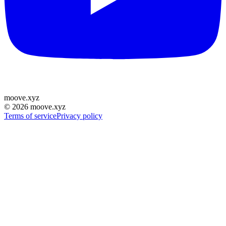
moove
.
xyz
©
2026
moove.xyz
Terms of service
Privacy policy