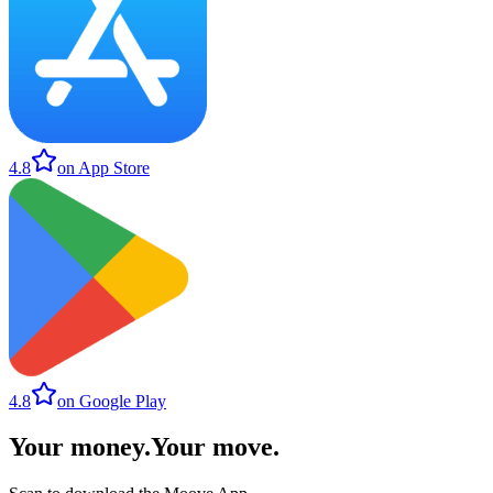
4.8
on App Store
4.8
on Google Play
Your money
.
Your move
.