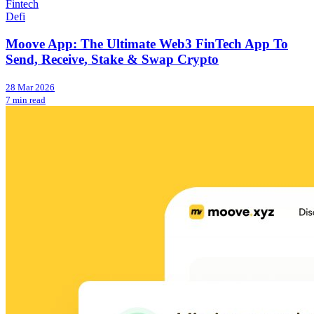
Fintech
Defi
Moove App: The Ultimate Web3 FinTech App To
Send, Receive, Stake & Swap Crypto
28 Mar 2026
7 min read