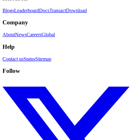
Blogs
Leaderboard
Docs
Transact
Download
Company
About
News
Careers
Global
Help
Contact us
Status
Sitemap
Follow