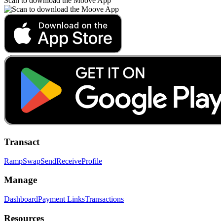
Scan to download the Moove App
Transact
Ramp
Swap
Send
Receive
Profile
Manage
Dashboard
Payment Links
Transactions
Resources