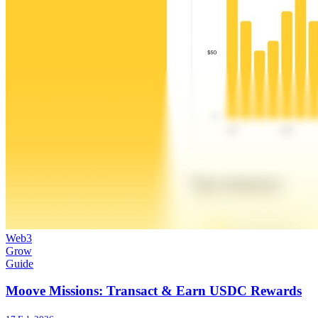
Web3
Grow
Guide
Moove Missions: Transact & Earn USDC Rewards