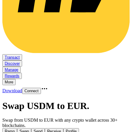
Transact
Discover
Manage
Rewards
More
Download
Connect
Swap USDM to EUR
.
Swap from USDM to EUR with any crypto wallet across 30+
blockchains.
Ramp
Swap
Send
Receive
Profile