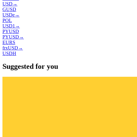
USD
→
GUSD
USDe
→
POL
USD1
→
PYUSD
PYUSD
→
EURS
frxUSD
→
USDH
Suggested for you