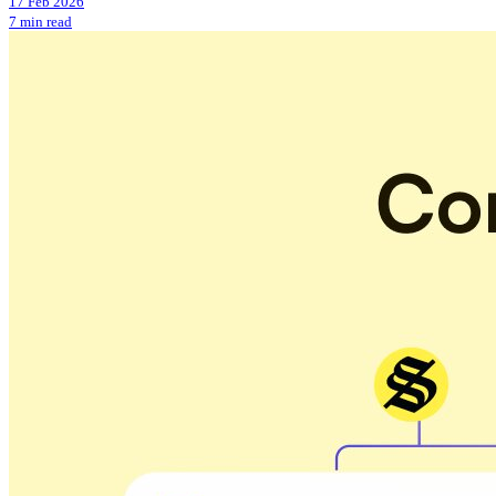
17 Feb 2026
7 min read