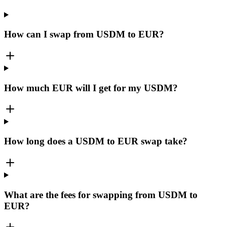
How can I swap from USDM to EUR?
How much EUR will I get for my USDM?
How long does a USDM to EUR swap take?
What are the fees for swapping from USDM to
EUR?