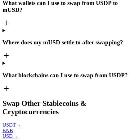
What wallets can I use to swap from USDP to
mUSD?
Where does my mUSD settle to after swapping?
What blockchains can I use to swap from USDP?
Swap Other Stablecoins &
Cryptocurrencies
USDT
→
BNB
USD
→