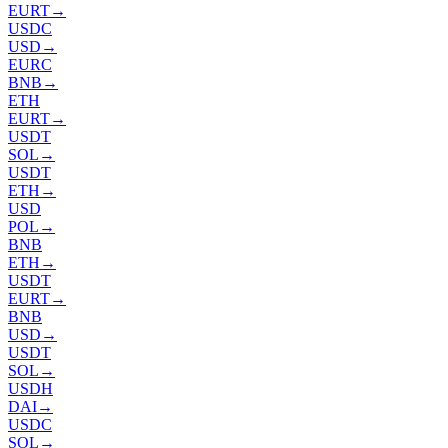
EURT
→
USDC
USD
→
EURC
BNB
→
ETH
EURT
→
USDT
SOL
→
USDT
ETH
→
USD
POL
→
BNB
ETH
→
USDT
EURT
→
BNB
USD
→
USDT
SOL
→
USDH
DAI
→
USDC
SOL
→