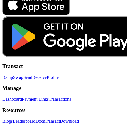
Transact
Ramp
Swap
Send
Receive
Profile
Manage
Dashboard
Payment Links
Transactions
Resources
Blogs
Leaderboard
Docs
Transact
Download