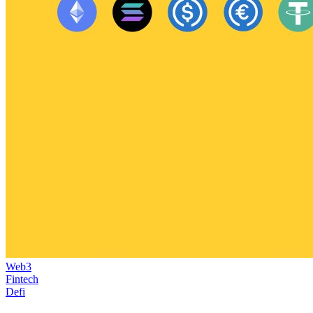
Web3
Fintech
Defi