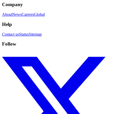
Company
About
News
Careers
Global
Help
Contact us
Status
Sitemap
Follow