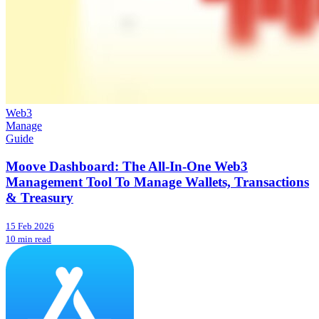
Web3
Manage
Guide
Moove Dashboard: The All-In-One Web3
Management Tool To Manage Wallets, Transactions
& Treasury
15 Feb 2026
10 min read