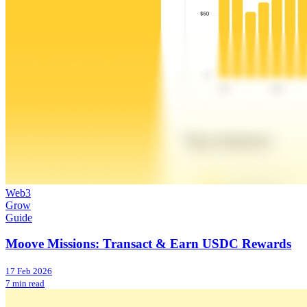
Web3
Grow
Guide
Moove Missions: Transact & Earn USDC Rewards
17 Feb 2026
7 min read