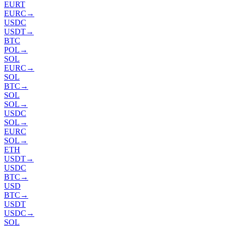
EURT
EURC
→
USDC
USDT
→
BTC
POL
→
SOL
EURC
→
SOL
BTC
→
SOL
SOL
→
USDC
SOL
→
EURC
SOL
→
ETH
USDT
→
USDC
BTC
→
USD
BTC
→
USDT
USDC
→
SOL