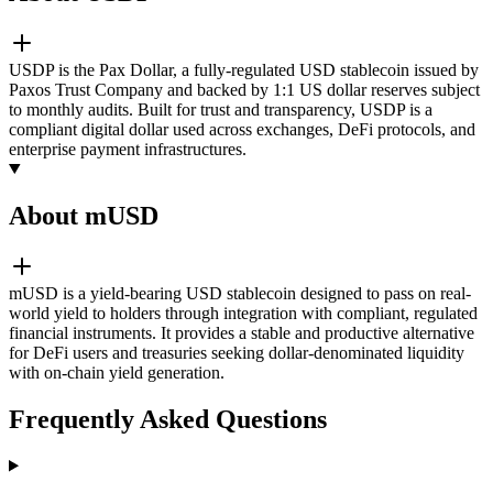
USDP is the Pax Dollar, a fully-regulated USD stablecoin issued by
Paxos Trust Company and backed by 1:1 US dollar reserves subject
to monthly audits. Built for trust and transparency, USDP is a
compliant digital dollar used across exchanges, DeFi protocols, and
enterprise payment infrastructures.
About mUSD
mUSD is a yield-bearing USD stablecoin designed to pass on real-
world yield to holders through integration with compliant, regulated
financial instruments. It provides a stable and productive alternative
for DeFi users and treasuries seeking dollar-denominated liquidity
with on-chain yield generation.
Frequently Asked Questions