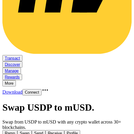
Transact
Discover
Manage
Rewards
More
Download
Connect
Swap USDP to mUSD
.
Swap from USDP to mUSD with any crypto wallet across 30+
blockchains.
Ramp
Swap
Send
Receive
Profile