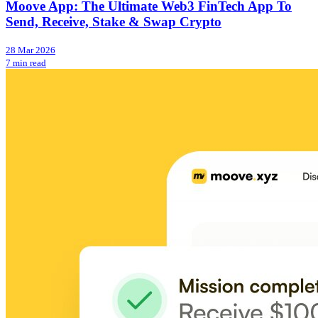
Moove App: The Ultimate Web3 FinTech App To
Send, Receive, Stake & Swap Crypto
28 Mar 2026
7 min read