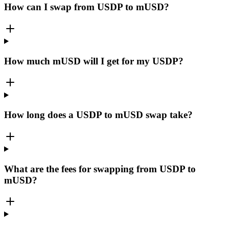
How can I swap from USDP to mUSD?
How much mUSD will I get for my USDP?
How long does a USDP to mUSD swap take?
What are the fees for swapping from USDP to
mUSD?