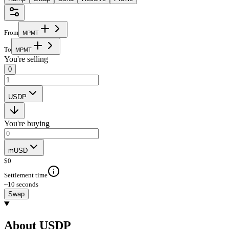
From
M
P
M
T
To
M
P
M
T
You're selling
0
USDP
You're buying
mUSD
$
0
Settlement time
~10 seconds
Swap
About USDP