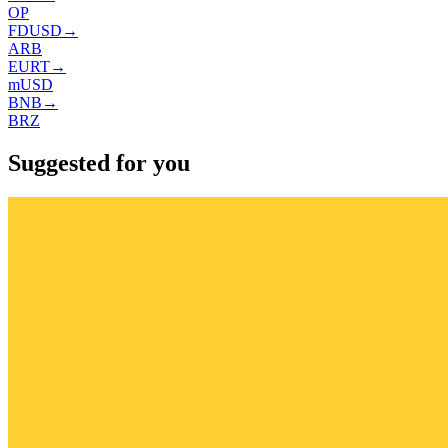
OP
FDUSD
→
ARB
EURT
→
mUSD
BNB
→
BRZ
Suggested for you