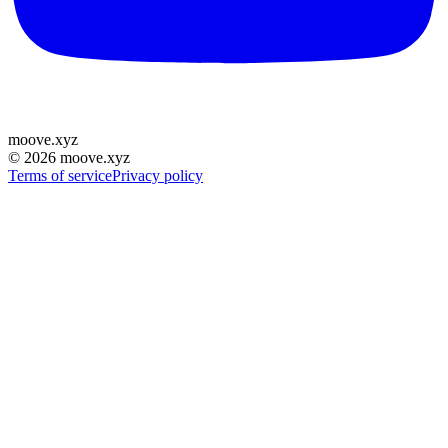
moove
.
xyz
©
2026
moove.xyz
Terms of service
Privacy policy