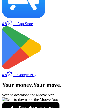
4.8
on App Store
4.8
on Google Play
Your money
.
Your move
.
Scan to download the Moove App