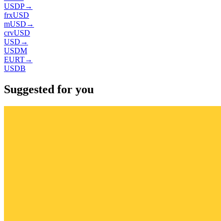
USDP
→
frxUSD
mUSD
→
crvUSD
USD
→
USDM
EURT
→
USDB
Suggested for you