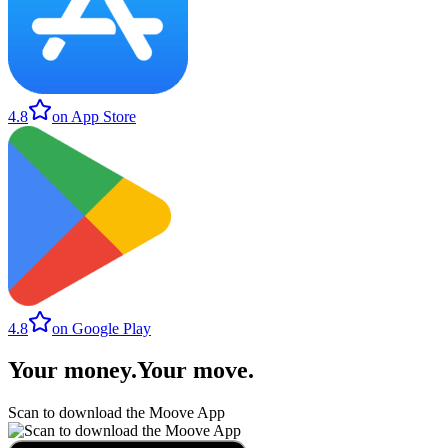
4.8
on App Store
4.8
on Google Play
Your money
.
Your move
.
Scan to download the Moove App