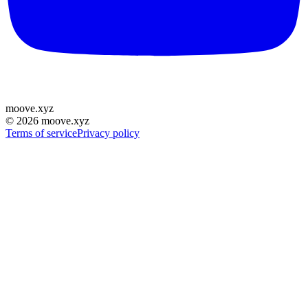
moove
.
xyz
©
2026
moove.xyz
Terms of service
Privacy policy