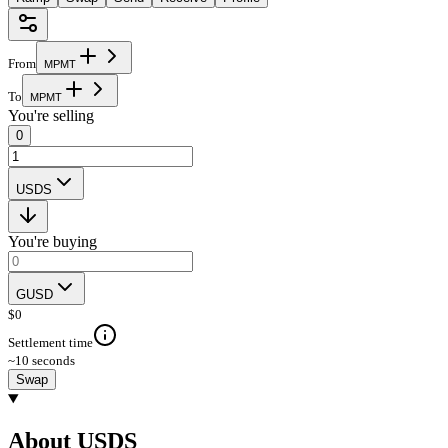
From
M
P
M
T
To
M
P
M
T
You're selling
0
USDS
You're buying
GUSD
$
0
Settlement time
~10 seconds
Swap
About USDS