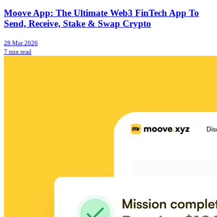
Moove App: The Ultimate Web3 FinTech App To
Send, Receive, Stake & Swap Crypto
28 Mar 2026
7 min read