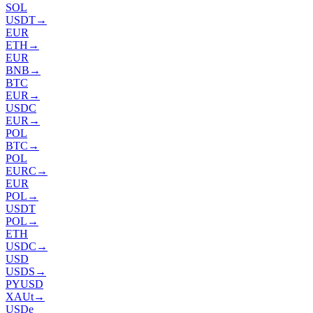
SOL
USDT
→
EUR
ETH
→
EUR
BNB
→
BTC
EUR
→
USDC
EUR
→
POL
BTC
→
POL
EURC
→
EUR
POL
→
USDT
POL
→
ETH
USDC
→
USD
USDS
→
PYUSD
XAUt
→
USDe