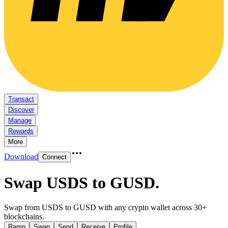
Transact
Discover
Manage
Rewards
More
Download
Connect
Swap USDS to GUSD
.
Swap from USDS to GUSD with any crypto wallet across 30+
blockchains.
Ramp
Swap
Send
Receive
Profile