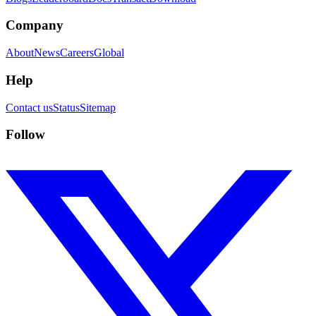
Company
About
News
Careers
Global
Help
Contact us
Status
Sitemap
Follow