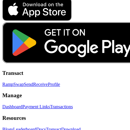
Transact
Ramp
Swap
Send
Receive
Profile
Manage
Dashboard
Payment Links
Transactions
Resources
Blogs
Leaderboard
Docs
Transact
Download