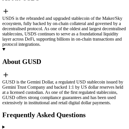
USDS is the rebranded and upgraded stablecoin of the Maker/Sky
ecosystem, fully backed by on-chain collateral and governed by a
decentralised protocol. As one of the oldest and largest decentralised
stablecoins, USDS continues to serve as a foundational liquidity
layer across DeFi, supporting billions in on-chain transactions and
protocol integrations.
About GUSD
GUSD is the Gemini Dollar, a regulated USD stablecoin issued by
Gemini Trust Company and backed 1:1 by US dollar reserves held
at a licensed custodian. As one of the first regulated stablecoins,
GUSD offers strong compliance guarantees and has been used
extensively in institutional and retail digital dollar payments.
Frequently Asked Questions