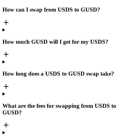
How can I swap from USDS to GUSD?
How much GUSD will I get for my USDS?
How long does a USDS to GUSD swap take?
What are the fees for swapping from USDS to
GUSD?