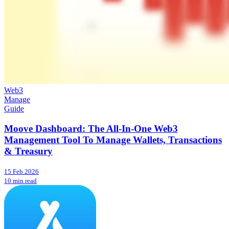
Web3
Manage
Guide
Moove Dashboard: The All-In-One Web3
Management Tool To Manage Wallets, Transactions
& Treasury
15 Feb 2026
10 min read