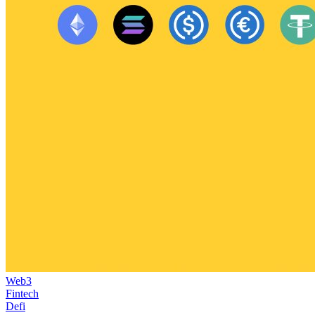
Web3
Fintech
Defi