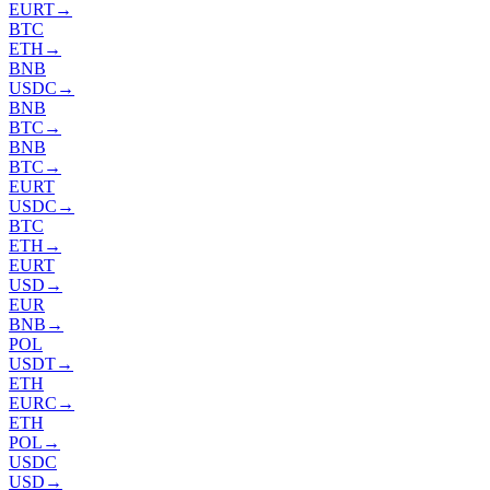
EURT
→
BTC
ETH
→
BNB
USDC
→
BNB
BTC
→
BNB
BTC
→
EURT
USDC
→
BTC
ETH
→
EURT
USD
→
EUR
BNB
→
POL
USDT
→
ETH
EURC
→
ETH
POL
→
USDC
USD
→