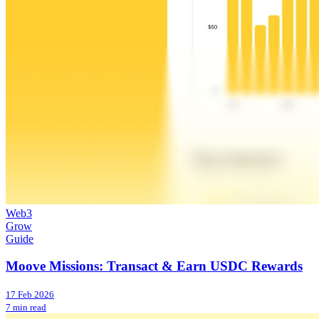
Web3
Grow
Guide
Moove Missions: Transact & Earn USDC Rewards
17 Feb 2026
7 min read