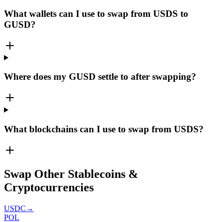
What wallets can I use to swap from USDS to
GUSD?
Where does my GUSD settle to after swapping?
What blockchains can I use to swap from USDS?
Swap Other Stablecoins &
Cryptocurrencies
USDC
→
POL