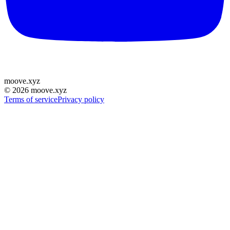
moove
.
xyz
©
2026
moove.xyz
Terms of service
Privacy policy