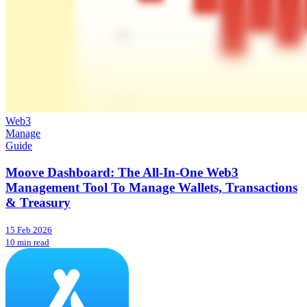
Web3
Manage
Guide
Moove Dashboard: The All-In-One Web3
Management Tool To Manage Wallets, Transactions
& Treasury
15 Feb 2026
10 min read