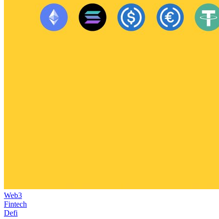
Web3
Fintech
Defi