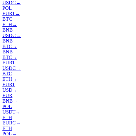
USDC
→
POL
EURT
→
BTC
ETH
→
BNB
USDC
→
BNB
BTC
→
BNB
BTC
→
EURT
USDC
→
BTC
ETH
→
EURT
USD
→
EUR
BNB
→
POL
USDT
→
ETH
EURC
→
ETH
POL
→