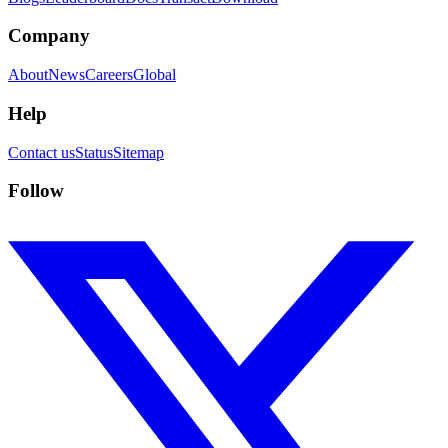
Company
About
News
Careers
Global
Help
Contact us
Status
Sitemap
Follow