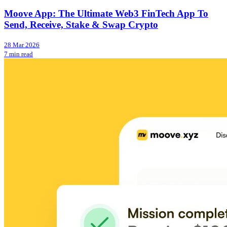
Moove App: The Ultimate Web3 FinTech App To
Send, Receive, Stake & Swap Crypto
28 Mar 2026
7 min read