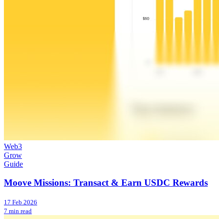
Web3
Grow
Guide
Moove Missions: Transact & Earn USDC Rewards
17 Feb 2026
7 min read