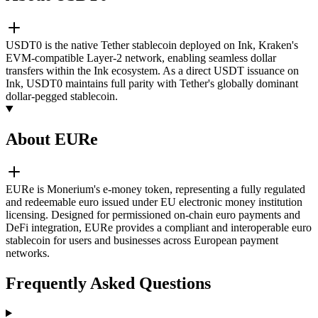
USDT0 is the native Tether stablecoin deployed on Ink, Kraken's
EVM-compatible Layer-2 network, enabling seamless dollar
transfers within the Ink ecosystem. As a direct USDT issuance on
Ink, USDT0 maintains full parity with Tether's globally dominant
dollar-pegged stablecoin.
About EURe
EURe is Monerium's e-money token, representing a fully regulated
and redeemable euro issued under EU electronic money institution
licensing. Designed for permissioned on-chain euro payments and
DeFi integration, EURe provides a compliant and interoperable euro
stablecoin for users and businesses across European payment
networks.
Frequently Asked Questions