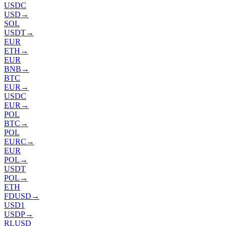
USDC
USD
→
SOL
USDT
→
EUR
ETH
→
EUR
BNB
→
BTC
EUR
→
USDC
EUR
→
POL
BTC
→
POL
EURC
→
EUR
POL
→
USDT
POL
→
ETH
FDUSD
→
USD1
USDP
→
RLUSD