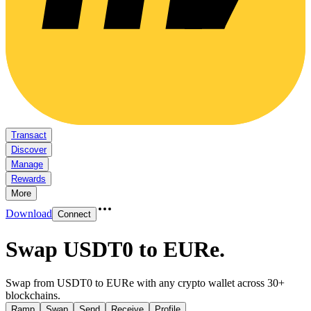
Transact
Discover
Manage
Rewards
More
Download
Connect
Swap USDT0 to EURe
.
Swap from USDT0 to EURe with any crypto wallet across 30+
blockchains.
Ramp
Swap
Send
Receive
Profile