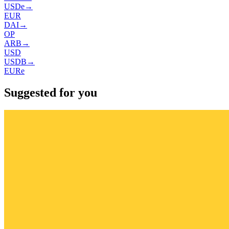
USDe
→
EUR
DAI
→
OP
ARB
→
USD
USDB
→
EURe
Suggested for you