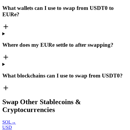
What wallets can I use to swap from USDT0 to
EURe?
Where does my EURe settle to after swapping?
What blockchains can I use to swap from USDT0?
Swap Other Stablecoins &
Cryptocurrencies
SOL
→
USD