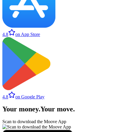
4.8
on App Store
4.8
on Google Play
Your money
.
Your move
.
Scan to download the Moove App