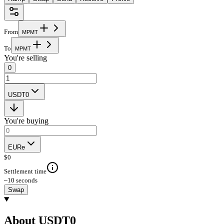
From
M
P
M
T
To
M
P
M
T
You're selling
0
USDT0
You're buying
EURe
$
0
Settlement time
~10 seconds
Swap
About USDT0