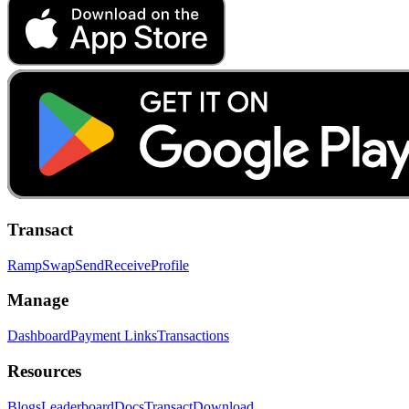
Transact
Ramp
Swap
Send
Receive
Profile
Manage
Dashboard
Payment Links
Transactions
Resources
Blogs
Leaderboard
Docs
Transact
Download