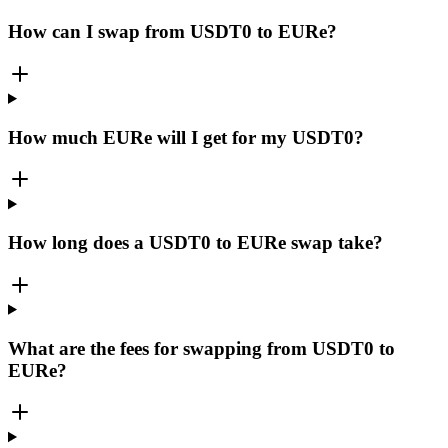
How can I swap from USDT0 to EURe?
How much EURe will I get for my USDT0?
How long does a USDT0 to EURe swap take?
What are the fees for swapping from USDT0 to
EURe?