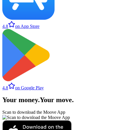
4.8
on App Store
4.8
on Google Play
Your money
.
Your move
.
Scan to download the Moove App