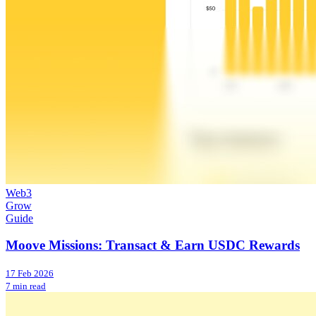
Web3
Grow
Guide
Moove Missions: Transact & Earn USDC Rewards
17 Feb 2026
7 min read