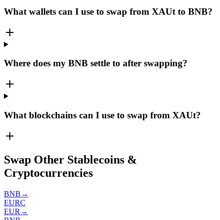
What wallets can I use to swap from XAUt to BNB?
Where does my BNB settle to after swapping?
What blockchains can I use to swap from XAUt?
Swap Other Stablecoins &
Cryptocurrencies
BNB
→
EURC
EUR
→