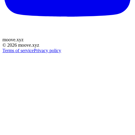
moove
.
xyz
©
2026
moove.xyz
Terms of service
Privacy policy