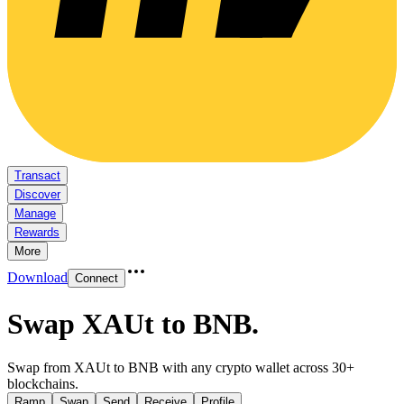
Transact
Discover
Manage
Rewards
More
Download
Connect
Swap XAUt to BNB
.
Swap from XAUt to BNB with any crypto wallet across 30+
blockchains.
Ramp
Swap
Send
Receive
Profile