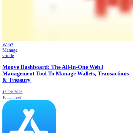
Web3
Manage
Guide
Moove Dashboard: The All-In-One Web3
Management Tool To Manage Wallets, Transactions
& Treasury
15 Feb 2026
10 min read