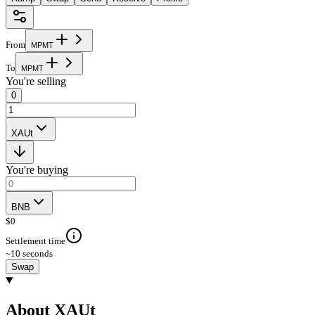
From
M
P
M
T
To
M
P
M
T
You're selling
0
XAUt
You're buying
BNB
$
0
Settlement time
~10 seconds
Swap
About XAUt