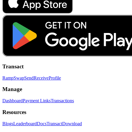
Transact
Ramp
Swap
Send
Receive
Profile
Manage
Dashboard
Payment Links
Transactions
Resources
Blogs
Leaderboard
Docs
Transact
Download