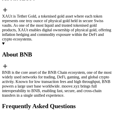
XAUt is Tether Gold, a tokenised gold asset where each token
represents one troy ounce of physical gold held in secure Swiss
vaults. As one of the most liquid and trusted tokenised gold
products, XAUt enables digital ownership of physical gold, offering
inflation hedging and commodity exposure within the DeFi and
crypto ecosystems.
About BNB
BNB is the core asset of the BNB Chain ecosystem, one of the most
widely used networks for trading, DeFi, gaming, and global crypto
activity. Known for low transaction fees and high throughput, BNB
powers a large user base worldwide. moove.xyz brings full
interoperability to BNB, enabling fast, secure, and cross-chain
transfers in a single unified experience.
Frequently Asked Questions