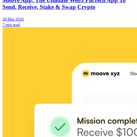
Moove App: The Ultimate Web3 FinTech App To
Send, Receive, Stake & Swap Crypto
28 Mar 2026
7 min read