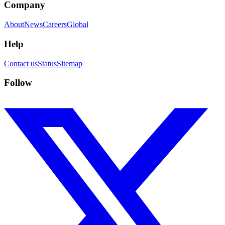
Company
About
News
Careers
Global
Help
Contact us
Status
Sitemap
Follow