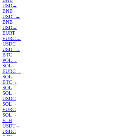
BNB
USD
→
BNB
USDT
→
BNB
USD
→
EURT
EURC
→
USDC
USDT
→
BTC
POL
→
SOL
EURC
→
SOL
BTC
→
SOL
SOL
→
USDC
SOL
→
EURC
SOL
→
ETH
USDT
→
USDC