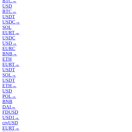
BTC
→
USD
BTC
→
USDT
USDC
→
SOL
EURT
→
USDC
USD
→
EURC
BNB
→
ETH
EURT
→
USDT
SOL
→
USDT
ETH
→
USD
POL
→
BNB
DAI
→
FDUSD
USD1
→
crvUSD
EURT
→