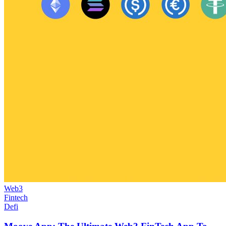
Web3
Fintech
Defi