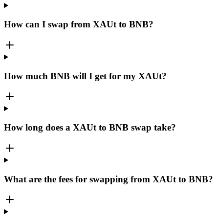
How can I swap from XAUt to BNB?
How much BNB will I get for my XAUt?
How long does a XAUt to BNB swap take?
What are the fees for swapping from XAUt to BNB?