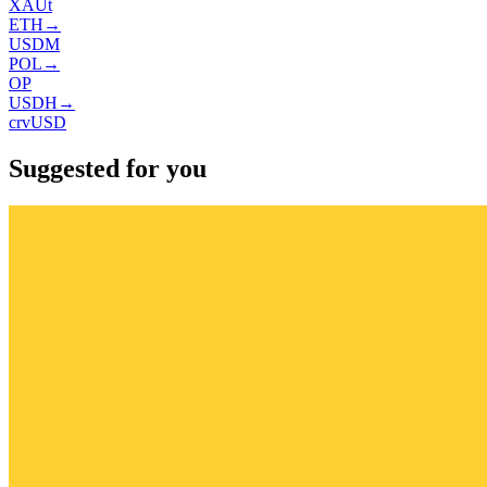
XAUt
ETH
→
USDM
POL
→
OP
USDH
→
crvUSD
Suggested for you