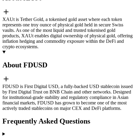
XAUt is Tether Gold, a tokenised gold asset where each token
represents one troy ounce of physical gold held in secure Swiss
vaults. As one of the most liquid and trusted tokenised gold
products, XAUt enables digital ownership of physical gold, offering
inflation hedging and commodity exposure within the DeFi and
crypto ecosystems.
About FDUSD
FDUSD is First Digital USD, a fully-backed USD stablecoin issued
by First Digital Trust on BNB Chain and other networks. Designed
for institutional-grade stability and regulatory compliance in Asian
financial markets, FDUSD has grown to become one of the most
actively traded stablecoins on major CEX and DeFi platforms.
Frequently Asked Questions