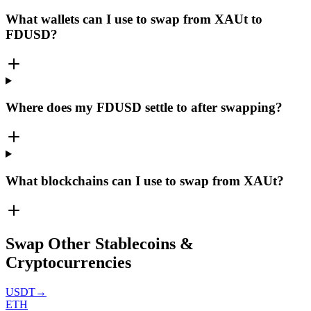
What wallets can I use to swap from XAUt to
FDUSD?
Where does my FDUSD settle to after swapping?
What blockchains can I use to swap from XAUt?
Swap Other Stablecoins &
Cryptocurrencies
USDT
→
ETH