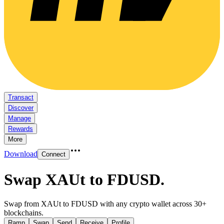
Transact
Discover
Manage
Rewards
More
Download
Connect
Swap XAUt to FDUSD
.
Swap from XAUt to FDUSD with any crypto wallet across 30+
blockchains.
Ramp
Swap
Send
Receive
Profile