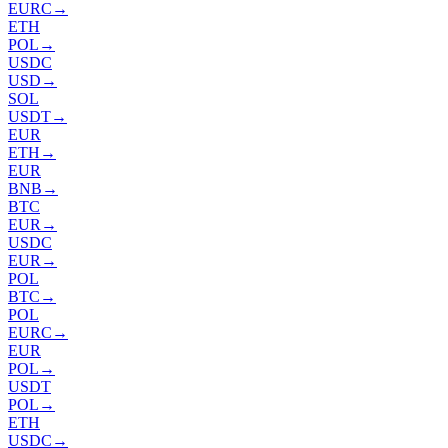
EURC
→
ETH
POL
→
USDC
USD
→
SOL
USDT
→
EUR
ETH
→
EUR
BNB
→
BTC
EUR
→
USDC
EUR
→
POL
BTC
→
POL
EURC
→
EUR
POL
→
USDT
POL
→
ETH
USDC
→