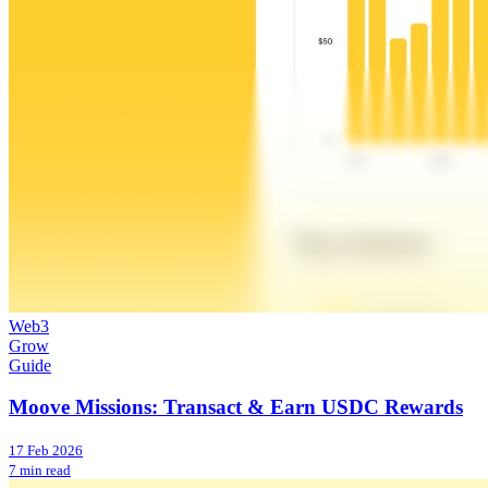
Web3
Grow
Guide
Moove Missions: Transact & Earn USDC Rewards
17 Feb 2026
7 min read