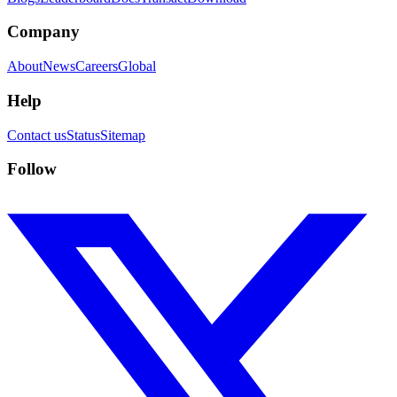
Company
About
News
Careers
Global
Help
Contact us
Status
Sitemap
Follow