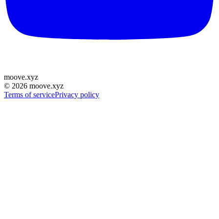
moove
.
xyz
©
2026
moove.xyz
Terms of service
Privacy policy