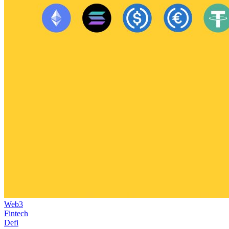
Web3
Fintech
Defi