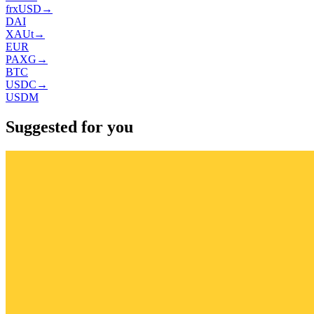
frxUSD
→
DAI
XAUt
→
EUR
PAXG
→
BTC
USDC
→
USDM
Suggested for you