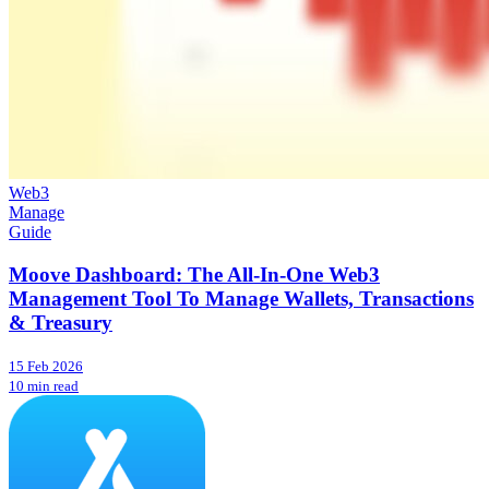
Web3
Manage
Guide
Moove Dashboard: The All-In-One Web3
Management Tool To Manage Wallets, Transactions
& Treasury
15 Feb 2026
10 min read