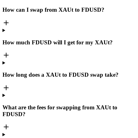
How can I swap from XAUt to FDUSD?
How much FDUSD will I get for my XAUt?
How long does a XAUt to FDUSD swap take?
What are the fees for swapping from XAUt to
FDUSD?