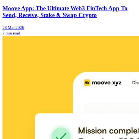
Moove App: The Ultimate Web3 FinTech App To
Send, Receive, Stake & Swap Crypto
28 Mar 2026
7 min read