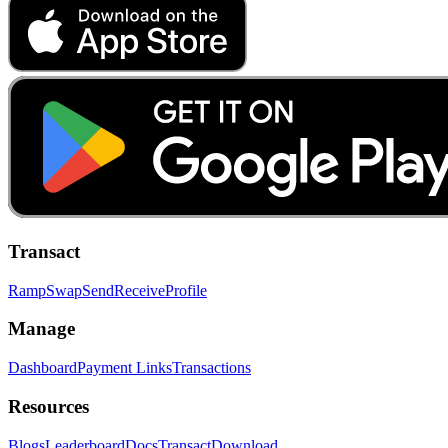
Transact
Ramp
Swap
Send
Receive
Profile
Manage
Dashboard
Payment Links
Transactions
Resources
Blogs
Leaderboard
Docs
Transact
Download