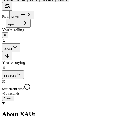
From
M
P
M
T
To
M
P
M
T
You're selling
0
XAUt
You're buying
FDUSD
$
0
Settlement time
~10 seconds
Swap
About XAUt