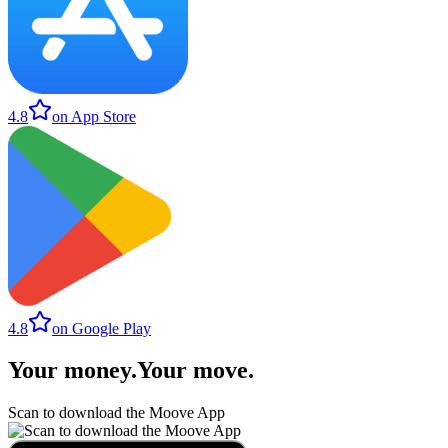
4.8
on App Store
4.8
on Google Play
Your money
.
Your move
.
Scan to download the Moove App