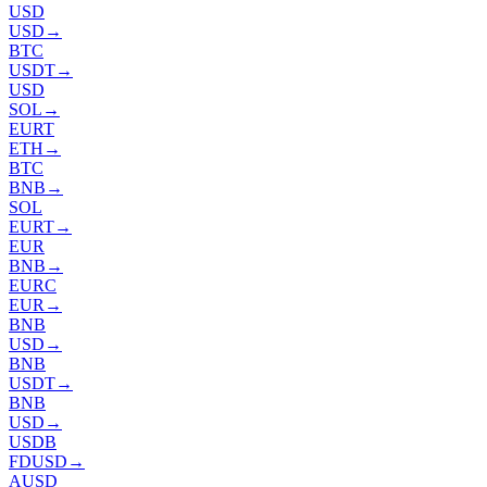
USD
USD
→
BTC
USDT
→
USD
SOL
→
EURT
ETH
→
BTC
BNB
→
SOL
EURT
→
EUR
BNB
→
EURC
EUR
→
BNB
USD
→
BNB
USDT
→
BNB
USD
→
USDB
FDUSD
→
AUSD