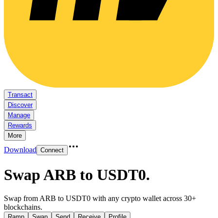
Transact
Discover
Manage
Rewards
More
Download
Connect
Swap ARB to USDT0
.
Swap from ARB to USDT0 with any crypto wallet across 30+
blockchains.
Ramp
Swap
Send
Receive
Profile