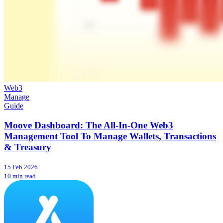
Web3
Manage
Guide
Moove Dashboard: The All-In-One Web3
Management Tool To Manage Wallets, Transactions
& Treasury
15 Feb 2026
10 min read