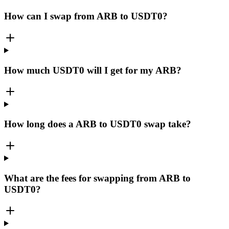
How can I swap from ARB to USDT0?
How much USDT0 will I get for my ARB?
How long does a ARB to USDT0 swap take?
What are the fees for swapping from ARB to
USDT0?