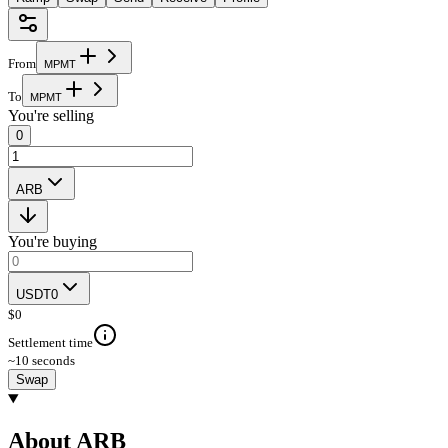
From
M
P
M
T
To
M
P
M
T
You're selling
0
ARB
You're buying
USDT0
$
0
Settlement time
~10 seconds
Swap
About ARB