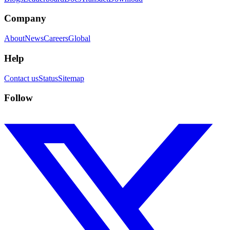
Company
About
News
Careers
Global
Help
Contact us
Status
Sitemap
Follow