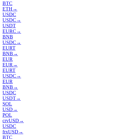
BTC
ETH
→
USDC
USDC
→
USDT
EURC
→
BNB
USDC
→
EURT
BNB
→
EUR
EUR
→
EURT
USDC
→
EUR
BNB
→
USDC
USDT
→
SOL
USD
→
POL
crvUSD
→
USDC
frxUSD
→
BTC