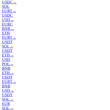
USDC
→
SOL
EURT
→
USDC
USD
→
EURC
BNB
→
ETH
EURT
→
USDT
SOL
→
USDT
ETH
→
USD
POL
→
BNB
ETH
→
USDT
EURT
→
BNB
USD
→
USDT
SOL
→
EUR
SOL
→