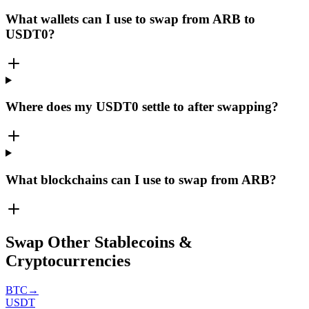
What wallets can I use to swap from ARB to
USDT0?
Where does my USDT0 settle to after swapping?
What blockchains can I use to swap from ARB?
Swap Other Stablecoins &
Cryptocurrencies
BTC
→
USDT