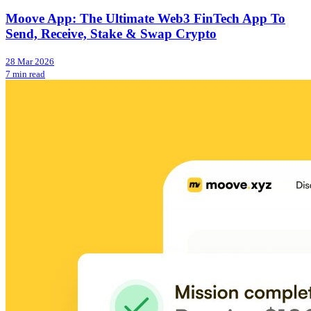
Moove App: The Ultimate Web3 FinTech App To
Send, Receive, Stake & Swap Crypto
28 Mar 2026
7 min read