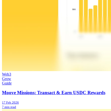
Web3
Grow
Guide
Moove Missions: Transact & Earn USDC Rewards
17 Feb 2026
7 min read