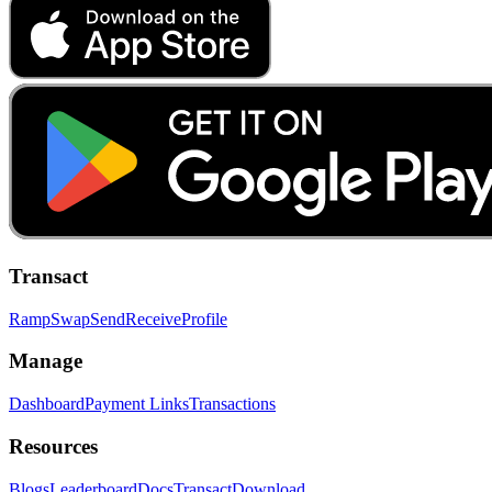
Transact
Ramp
Swap
Send
Receive
Profile
Manage
Dashboard
Payment Links
Transactions
Resources
Blogs
Leaderboard
Docs
Transact
Download