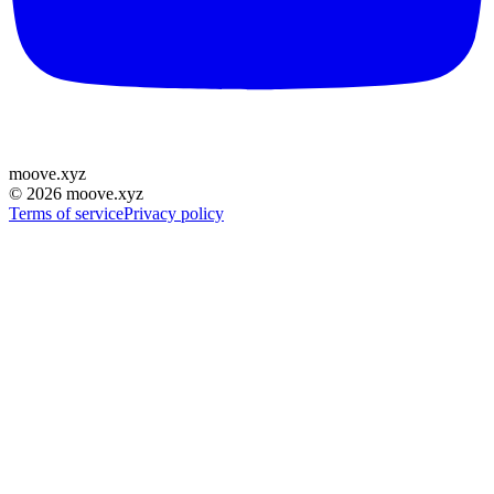
moove
.
xyz
©
2026
moove.xyz
Terms of service
Privacy policy