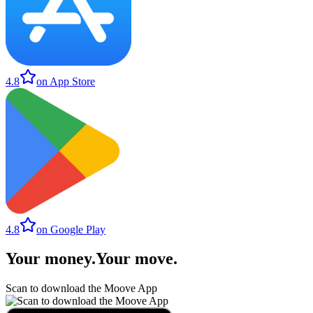
4.8
on App Store
4.8
on Google Play
Your money
.
Your move
.
Scan to download the Moove App