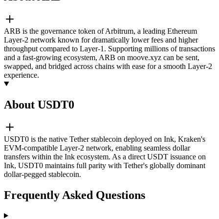
ARB is the governance token of Arbitrum, a leading Ethereum
Layer-2 network known for dramatically lower fees and higher
throughput compared to Layer-1. Supporting millions of transactions
and a fast-growing ecosystem, ARB on moove.xyz can be sent,
swapped, and bridged across chains with ease for a smooth Layer-2
experience.
About USDT0
USDT0 is the native Tether stablecoin deployed on Ink, Kraken's
EVM-compatible Layer-2 network, enabling seamless dollar
transfers within the Ink ecosystem. As a direct USDT issuance on
Ink, USDT0 maintains full parity with Tether's globally dominant
dollar-pegged stablecoin.
Frequently Asked Questions