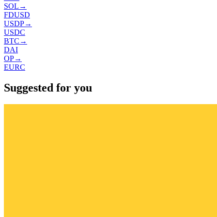
SOL
→
FDUSD
USDP
→
USDC
BTC
→
DAI
OP
→
EURC
Suggested for you