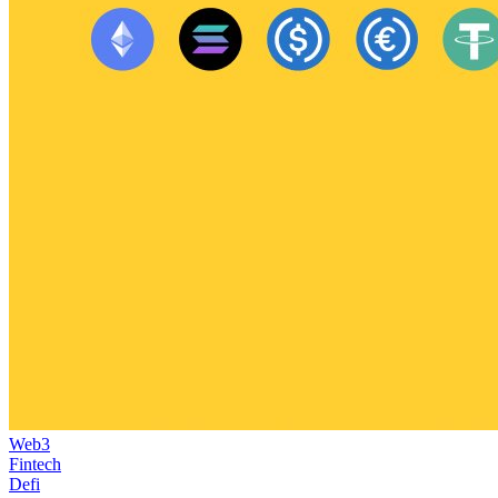
Web3
Fintech
Defi