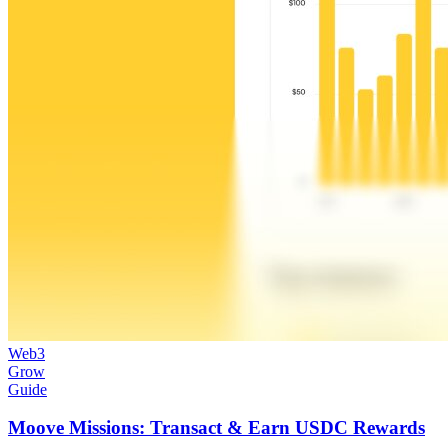
Web3
Grow
Guide
Moove Missions: Transact & Earn USDC Rewards