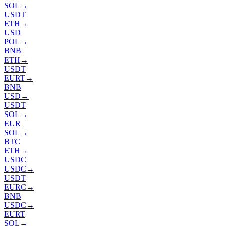
SOL
→
USDT
ETH
→
USD
POL
→
BNB
ETH
→
USDT
EURT
→
BNB
USD
→
USDT
SOL
→
EUR
SOL
→
BTC
ETH
→
USDC
USDC
→
USDT
EURC
→
BNB
USDC
→
EURT
SOL
→