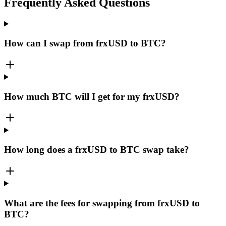
Frequently Asked Questions
How can I swap from frxUSD to BTC?
How much BTC will I get for my frxUSD?
How long does a frxUSD to BTC swap take?
What are the fees for swapping from frxUSD to
BTC?