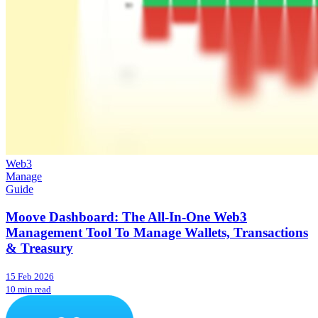
Web3
Manage
Guide
Moove Dashboard: The All-In-One Web3
Management Tool To Manage Wallets, Transactions
& Treasury
15 Feb 2026
10 min read