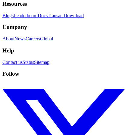
Resources
Blogs
Leaderboard
Docs
Transact
Download
Company
About
News
Careers
Global
Help
Contact us
Status
Sitemap
Follow