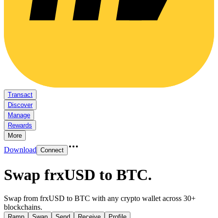
Transact
Discover
Manage
Rewards
More
Download
Connect
Swap frxUSD to BTC
.
Swap from frxUSD to BTC with any crypto wallet across 30+
blockchains.
Ramp
Swap
Send
Receive
Profile