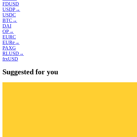
FDUSD
USDP
→
USDC
BTC
→
DAI
OP
→
EURC
EURe
→
PAXG
RLUSD
→
frxUSD
Suggested for you