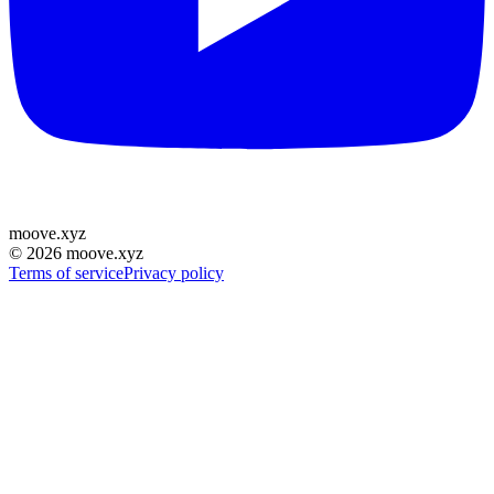
moove
.
xyz
©
2026
moove.xyz
Terms of service
Privacy policy