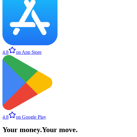
4.8
on App Store
4.8
on Google Play
Your money
.
Your move
.