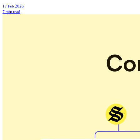
17 Feb 2026
7 min read