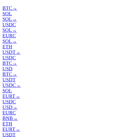
BTC
→
SOL
SOL
→
USDC
SOL
→
EURC
SOL
→
ETH
USDT
→
USDC
BTC
→
USD
BTC
→
USDT
USDC
→
SOL
EURT
→
USDC
USD
→
EURC
BNB
→
ETH
EURT
→
USDT