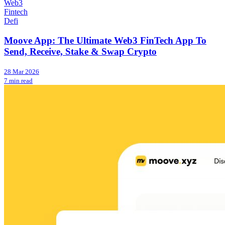
Web3
Fintech
Defi
Moove App: The Ultimate Web3 FinTech App To
Send, Receive, Stake & Swap Crypto
28 Mar 2026
7 min read