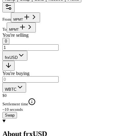
From
M
P
M
T
To
M
P
M
T
You're selling
0
frxUSD
You're buying
WBTC
$
0
Settlement time
~10 seconds
Swap
About frxUSD