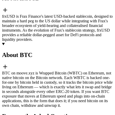
frxUSD is Frax Finance's latest USD-backed stablecoin, designed to
maintain a hard peg to the US dollar while integrating with Frax's
broader ecosystem of yield-bearing and collateralised financial
instruments. As the evolution of Frax's stablecoin strategy, frxUSD
provides a reliable dollar-pegged asset for DeFi protocols and
liquidity providers.
About BTC
BTC on moove.xyz is Wrapped Bitcoin (WBTC) on Ethereum, not
native bitcoin on the Bitcoin network. Each WBTC is backed one-
for-one by bitcoin held in custody, so it tracks the bitcoin price while
living on Ethereum — which is exactly what lets it swap and bridge
in seconds alongside every other ERC-20 token. If you want BTC
exposure that moves at Ethereum speed and plugs into on-chain
applications, this is the form that does it; if you need bitcoin on its
own chain, withdraw and unwrap it.