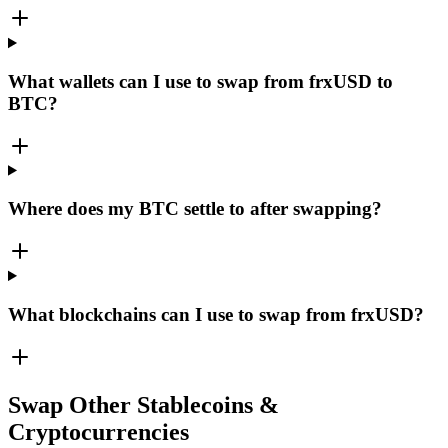
What wallets can I use to swap from frxUSD to
BTC?
Where does my BTC settle to after swapping?
What blockchains can I use to swap from frxUSD?
Swap Other Stablecoins &
Cryptocurrencies