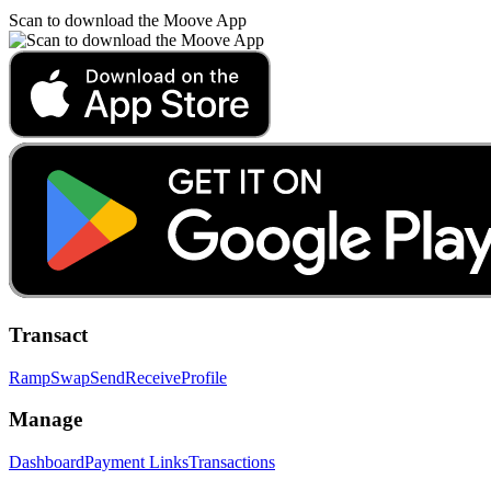
Scan to download the Moove App
Transact
Ramp
Swap
Send
Receive
Profile
Manage
Dashboard
Payment Links
Transactions