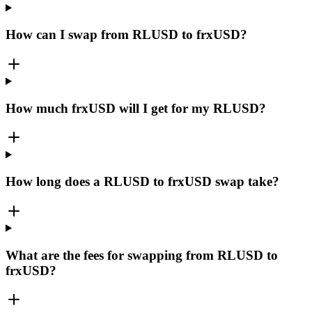
How can I swap from RLUSD to frxUSD?
How much frxUSD will I get for my RLUSD?
How long does a RLUSD to frxUSD swap take?
What are the fees for swapping from RLUSD to
frxUSD?