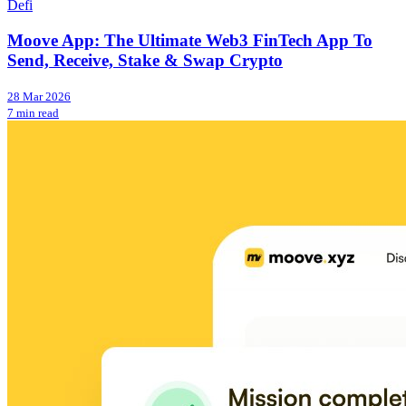
Defi
Moove App: The Ultimate Web3 FinTech App To
Send, Receive, Stake & Swap Crypto
28 Mar 2026
7 min read