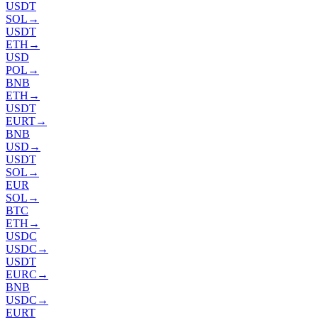
USDT
SOL
→
USDT
ETH
→
USD
POL
→
BNB
ETH
→
USDT
EURT
→
BNB
USD
→
USDT
SOL
→
EUR
SOL
→
BTC
ETH
→
USDC
USDC
→
USDT
EURC
→
BNB
USDC
→
EURT