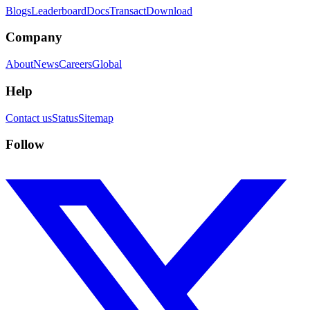
Blogs
Leaderboard
Docs
Transact
Download
Company
About
News
Careers
Global
Help
Contact us
Status
Sitemap
Follow