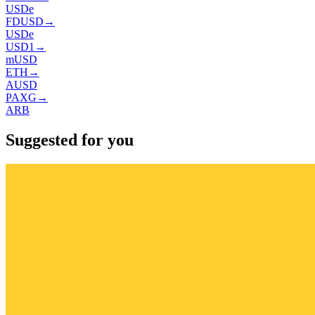
USDe
FDUSD
→
USDe
USD1
→
mUSD
ETH
→
AUSD
PAXG
→
ARB
Suggested for you