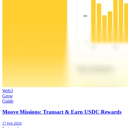
Web3
Grow
Guide
Moove Missions: Transact & Earn USDC Rewards
17 Feb 2026