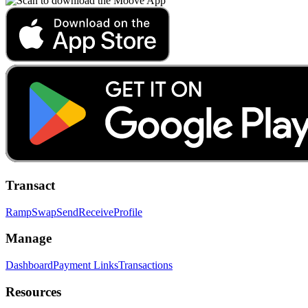
Transact
Ramp
Swap
Send
Receive
Profile
Manage
Dashboard
Payment Links
Transactions
Resources