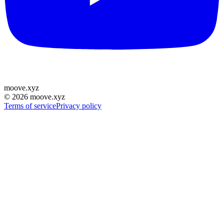
moove
.
xyz
©
2026
moove.xyz
Terms of service
Privacy policy