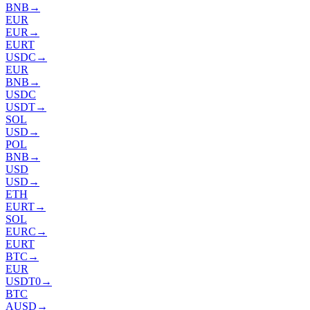
BNB
→
EUR
EUR
→
EURT
USDC
→
EUR
BNB
→
USDC
USDT
→
SOL
USD
→
POL
BNB
→
USD
USD
→
ETH
EURT
→
SOL
EURC
→
EURT
BTC
→
EUR
USDT0
→
BTC
AUSD
→