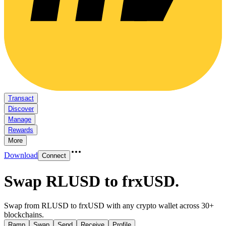
Transact
Discover
Manage
Rewards
More
Download
Connect
Swap RLUSD to frxUSD
.
Swap from RLUSD to frxUSD with any crypto wallet across 30+
blockchains.
Ramp
Swap
Send
Receive
Profile