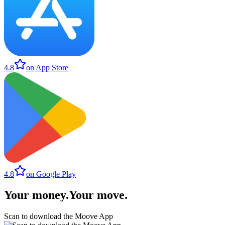
4.8
on App Store
4.8
on Google Play
Your money
.
Your move
.
Scan to download the Moove App