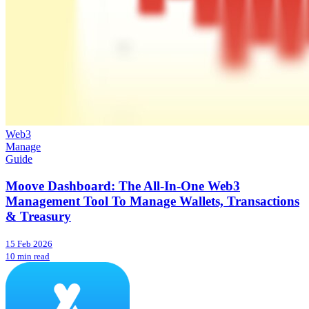
Web3
Manage
Guide
Moove Dashboard: The All-In-One Web3
Management Tool To Manage Wallets, Transactions
& Treasury
15 Feb 2026
10 min read