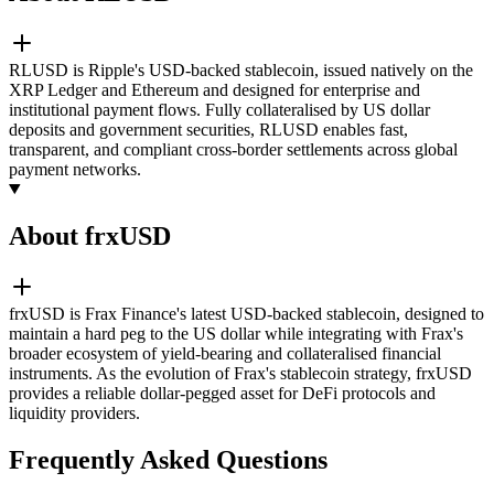
RLUSD is Ripple's USD-backed stablecoin, issued natively on the
XRP Ledger and Ethereum and designed for enterprise and
institutional payment flows. Fully collateralised by US dollar
deposits and government securities, RLUSD enables fast,
transparent, and compliant cross-border settlements across global
payment networks.
About frxUSD
frxUSD is Frax Finance's latest USD-backed stablecoin, designed to
maintain a hard peg to the US dollar while integrating with Frax's
broader ecosystem of yield-bearing and collateralised financial
instruments. As the evolution of Frax's stablecoin strategy, frxUSD
provides a reliable dollar-pegged asset for DeFi protocols and
liquidity providers.
Frequently Asked Questions