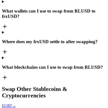
What wallets can I use to swap from RLUSD to
frxUSD?
Where does my frxUSD settle to after swapping?
What blockchains can I use to swap from RLUSD?
Swap Other Stablecoins &
Cryptocurrencies
EURT
→