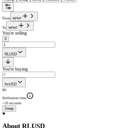
From
M
P
M
T
To
M
P
M
T
You're selling
0
RLUSD
You're buying
frxUSD
$
0
Settlement time
~10 seconds
Swap
About RLUSD