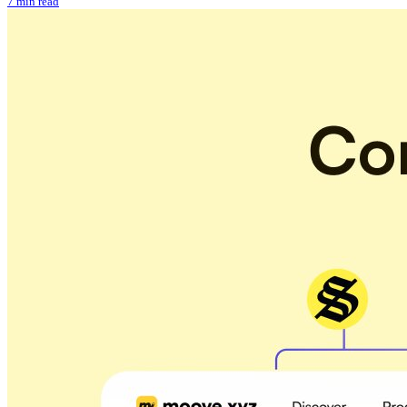
7 min read