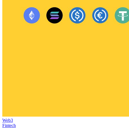
Web3
Fintech