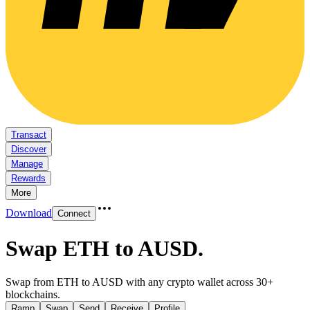
Transact
Discover
Manage
Rewards
More
Download
Connect
Swap ETH to AUSD
.
Swap from ETH to AUSD with any crypto wallet across 30+
blockchains.
Ramp
Swap
Send
Receive
Profile