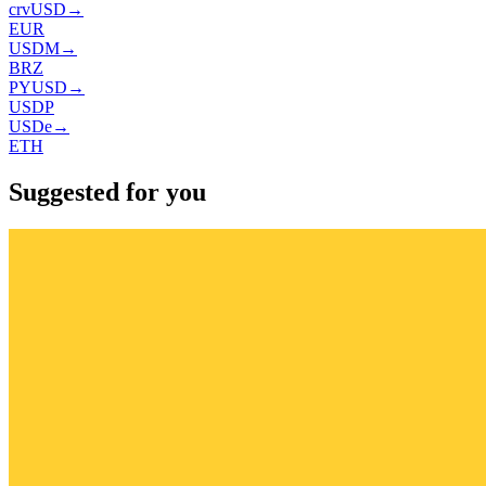
crvUSD
→
EUR
USDM
→
BRZ
PYUSD
→
USDP
USDe
→
ETH
Suggested for you