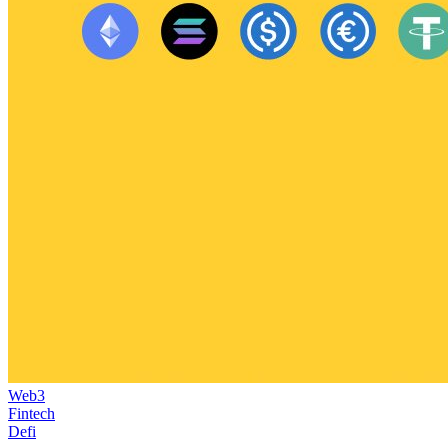
Web3
Fintech
Defi