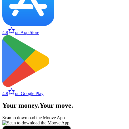
4.8
on App Store
4.8
on Google Play
Your money
.
Your move
.
Scan to download the Moove App