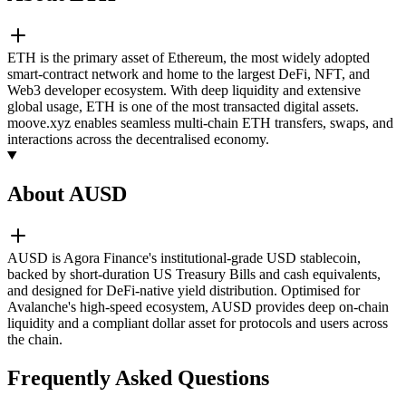
ETH is the primary asset of Ethereum, the most widely adopted
smart-contract network and home to the largest DeFi, NFT, and
Web3 developer ecosystem. With deep liquidity and extensive
global usage, ETH is one of the most transacted digital assets.
moove.xyz enables seamless multi-chain ETH transfers, swaps, and
interactions across the decentralised economy.
About AUSD
AUSD is Agora Finance's institutional-grade USD stablecoin,
backed by short-duration US Treasury Bills and cash equivalents,
and designed for DeFi-native yield distribution. Optimised for
Avalanche's high-speed ecosystem, AUSD provides deep on-chain
liquidity and a compliant dollar asset for protocols and users across
the chain.
Frequently Asked Questions