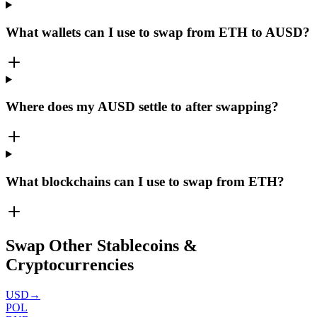
What wallets can I use to swap from ETH to AUSD?
Where does my AUSD settle to after swapping?
What blockchains can I use to swap from ETH?
Swap Other Stablecoins &
Cryptocurrencies
USD
→
POL