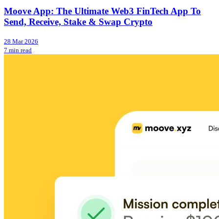
Moove App: The Ultimate Web3 FinTech App To
Send, Receive, Stake & Swap Crypto
28 Mar 2026
7 min read