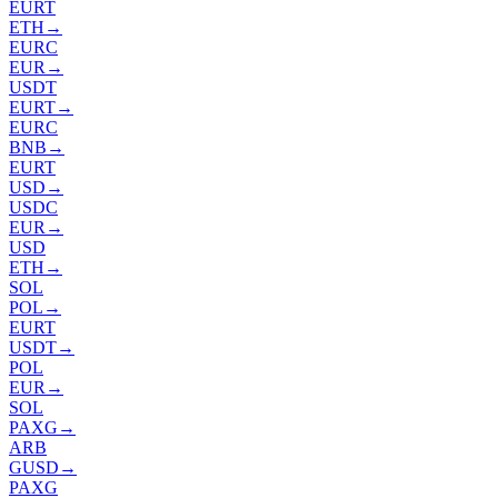
EURT
ETH
→
EURC
EUR
→
USDT
EURT
→
EURC
BNB
→
EURT
USD
→
USDC
EUR
→
USD
ETH
→
SOL
POL
→
EURT
USDT
→
POL
EUR
→
SOL
PAXG
→
ARB
GUSD
→
PAXG