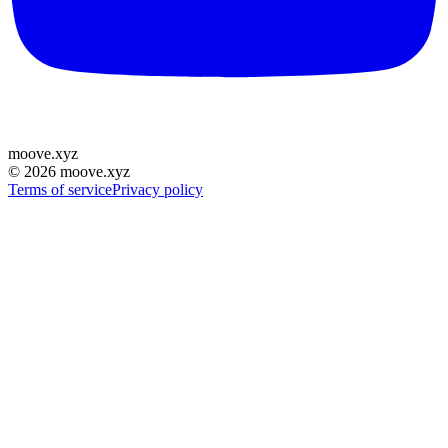
moove
.
xyz
©
2026
moove.xyz
Terms of service
Privacy policy