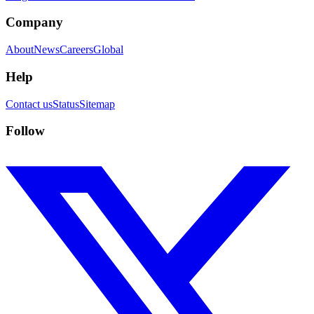
Company
About
News
Careers
Global
Help
Contact us
Status
Sitemap
Follow