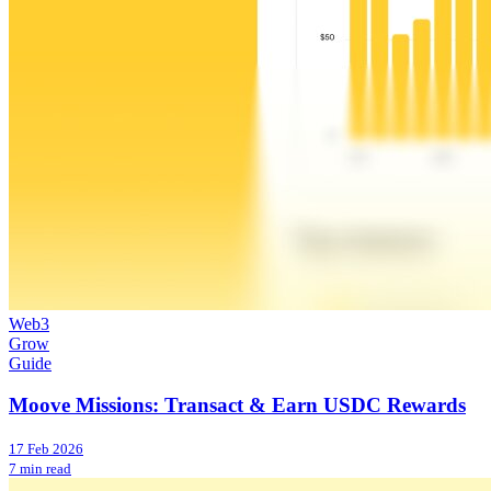
Web3
Grow
Guide
Moove Missions: Transact & Earn USDC Rewards
17 Feb 2026
7 min read