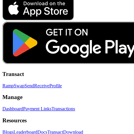
Transact
Ramp
Swap
Send
Receive
Profile
Manage
Dashboard
Payment Links
Transactions
Resources
Blogs
Leaderboard
Docs
Transact
Download