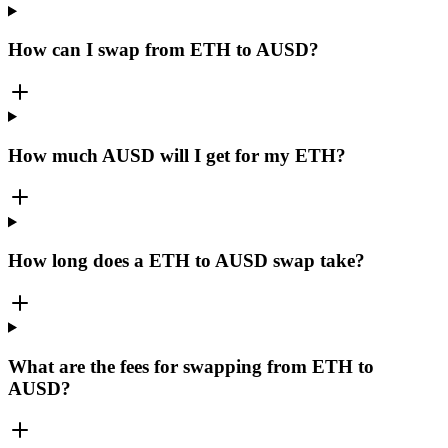
How can I swap from ETH to AUSD?
How much AUSD will I get for my ETH?
How long does a ETH to AUSD swap take?
What are the fees for swapping from ETH to
AUSD?