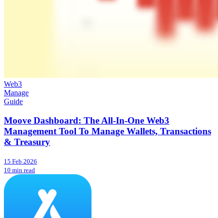
Web3
Manage
Guide
Moove Dashboard: The All-In-One Web3
Management Tool To Manage Wallets, Transactions
& Treasury
15 Feb 2026
10 min read