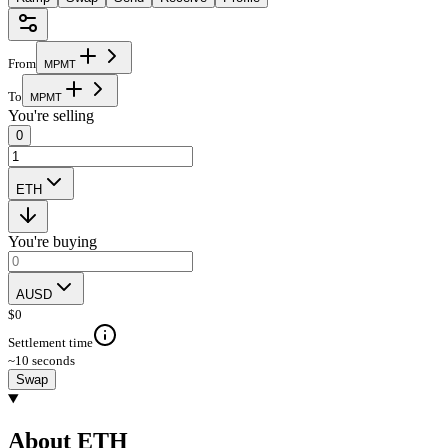
From
M
P
M
T
To
M
P
M
T
You're selling
0
ETH
You're buying
AUSD
$
0
Settlement time
~10 seconds
Swap
About ETH