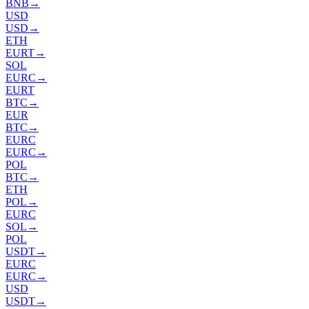
BNB
→
USD
USD
→
ETH
EURT
→
SOL
EURC
→
EURT
BTC
→
EUR
BTC
→
EURC
EURC
→
POL
BTC
→
ETH
POL
→
EURC
SOL
→
POL
USDT
→
EURC
EURC
→
USD
USDT
→