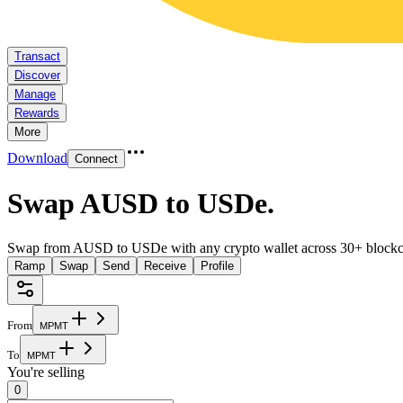
Transact
Discover
Manage
Rewards
More
Download
Connect
Swap AUSD to USDe
.
Swap from AUSD to USDe with any crypto wallet across 30+ blockc
Ramp
Swap
Send
Receive
Profile
From
M
P
M
T
To
M
P
M
T
You're selling
0