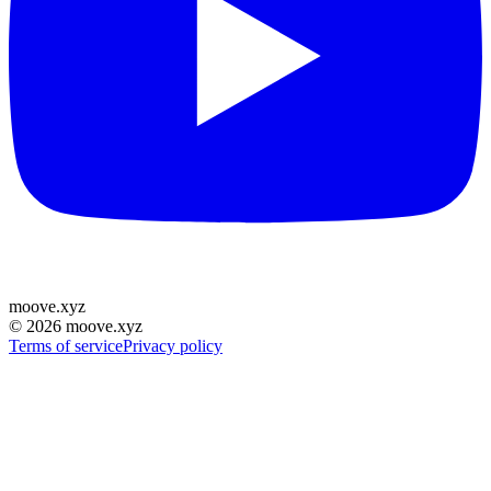
moove
.
xyz
©
2026
moove.xyz
Terms of service
Privacy policy