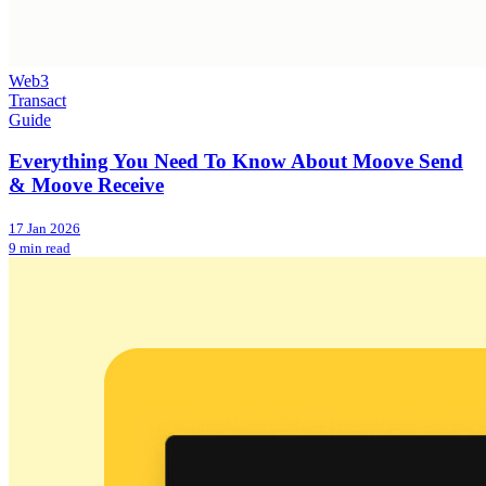
Web3
Transact
Guide
Everything You Need To Know About Moove Send
& Moove Receive
17 Jan 2026
9 min read