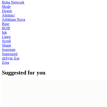
Boba Network
Mode
Degen
Abstract
Arbitrum Nova
Base
BOB
Ink
Linea
Scroll
Shape
Soneium
Superseed
zkSync Era
Zora
Suggested for you