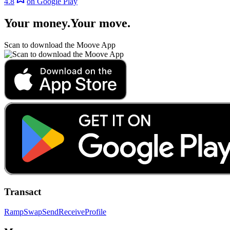
4.8
on Google Play
Your money
.
Your move
.
Scan to download the Moove App
Transact
Ramp
Swap
Send
Receive
Profile