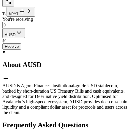
To
M
P
M
T
You're receiving
AUSD
$
0
Receive
About AUSD
AUSD is Agora Finance's institutional-grade USD stablecoin,
backed by short-duration US Treasury Bills and cash equivalents,
and designed for DeFi-native yield distribution. Optimised for
Avalanche's high-speed ecosystem, AUSD provides deep on-chain
liquidity and a compliant dollar asset for protocols and users across
the chain.
Frequently Asked Questions