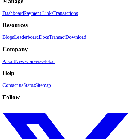
Manage
Dashboard
Payment Links
Transactions
Resources
Blogs
Leaderboard
Docs
Transact
Download
Company
About
News
Careers
Global
Help
Contact us
Status
Sitemap
Follow