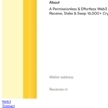
Web3
Transact