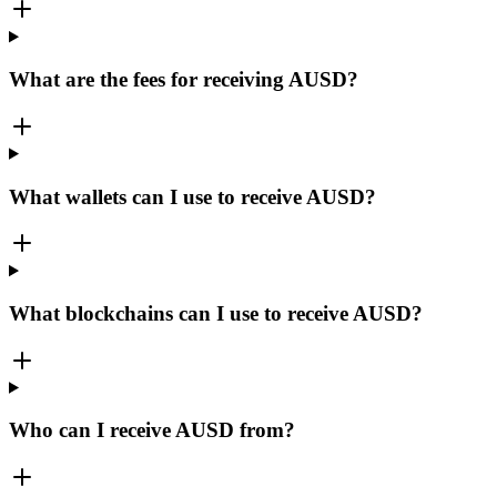
What are the fees for receiving AUSD?
What wallets can I use to receive AUSD?
What blockchains can I use to receive AUSD?
Who can I receive AUSD from?