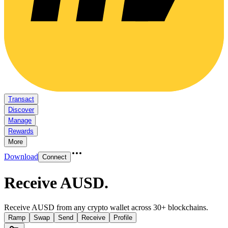
Transact
Discover
Manage
Rewards
More
Download
Connect
Receive AUSD
.
Receive AUSD from any crypto wallet across 30+ blockchains.
Ramp
Swap
Send
Receive
Profile