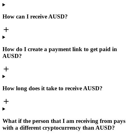
How can I receive AUSD?
How do I create a payment link to get paid in
AUSD?
How long does it take to receive AUSD?
What if the person that I am receiving from pays
with a different cryptocurrency than AUSD?