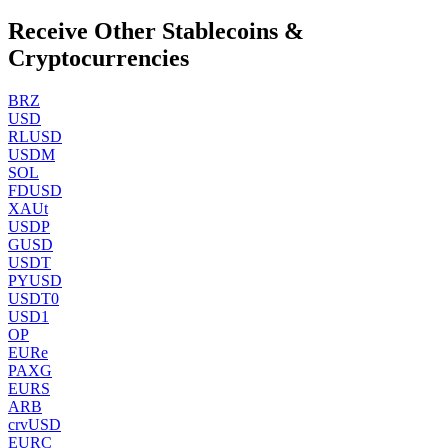
Receive Other Stablecoins &
Cryptocurrencies
BRZ
USD
RLUSD
USDM
SOL
FDUSD
XAUt
USDP
GUSD
USDT
PYUSD
USDT0
USD1
OP
EURe
PAXG
EURS
ARB
crvUSD
EURC