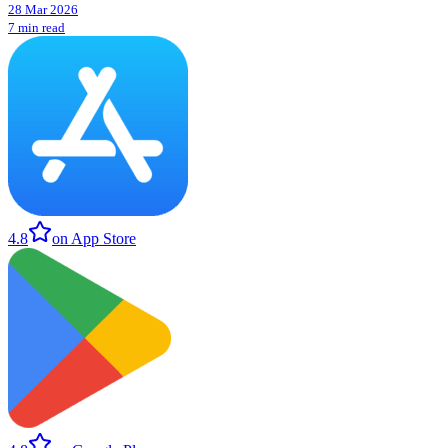
28 Mar 2026
7 min read
4.8
on App Store