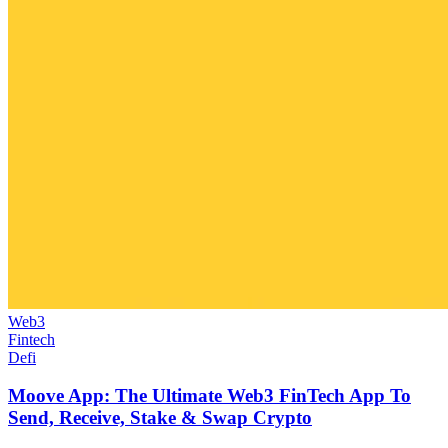
Web3
Fintech
Defi
Moove App: The Ultimate Web3 FinTech App To
Send, Receive, Stake & Swap Crypto