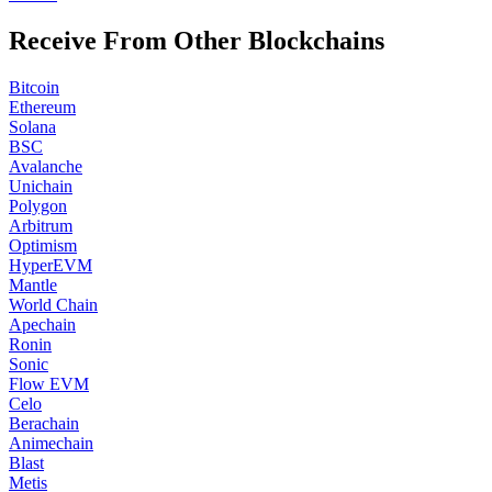
Receive From Other Blockchains
Bitcoin
Ethereum
Solana
BSC
Avalanche
Unichain
Polygon
Arbitrum
Optimism
HyperEVM
Mantle
World Chain
Apechain
Ronin
Sonic
Flow EVM
Celo
Berachain
Animechain
Blast
Metis