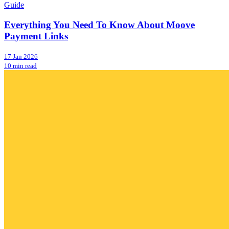
Guide
Everything You Need To Know About Moove
Payment Links
17 Jan 2026
10 min read