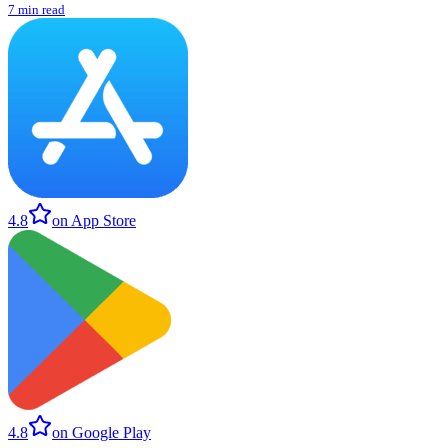
7 min read
4.8
on App Store
4.8
on Google Play