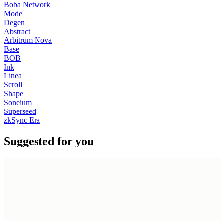
Boba Network
Mode
Degen
Abstract
Arbitrum Nova
Base
BOB
Ink
Linea
Scroll
Shape
Soneium
Superseed
zkSync Era
Suggested for you