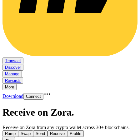
Transact
Discover
Manage
Rewards
More
Download
Connect
Receive on Zora
.
Receive on Zora from any crypto wallet across 30+ blockchains.
Ramp
Swap
Send
Receive
Profile