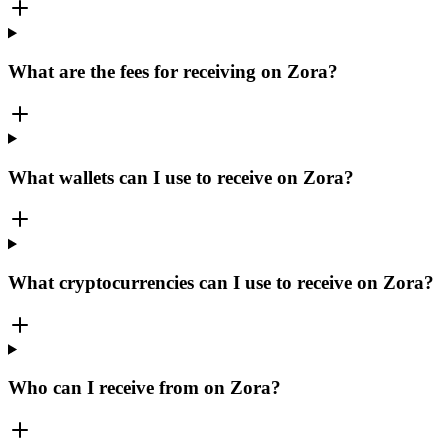
What are the fees for receiving on Zora?
What wallets can I use to receive on Zora?
What cryptocurrencies can I use to receive on Zora?
Who can I receive from on Zora?