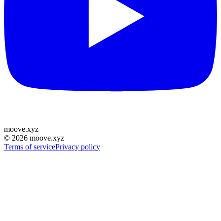
moove
.
xyz
©
2026
moove.xyz
Terms of service
Privacy policy