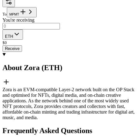
To
M
P
M
T
You're receiving
ETH
$
0
Receive
About Zora (ETH)
Zora is an EVM-compatible Layer-2 network built on the OP Stack
and optimised for NFTs, digital media, and on-chain creative
applications. As the network behind one of the most widely used
NFT protocols, Zora provides creators and collectors with fast,
affordable on-chain minting and trading infrastructure for digital art,
music, and media.
Frequently Asked Questions