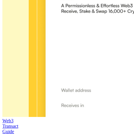
Web3
Transact
Guide