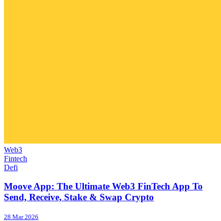
Web3
Fintech
Defi
Moove App: The Ultimate Web3 FinTech App To
Send, Receive, Stake & Swap Crypto
28 Mar 2026