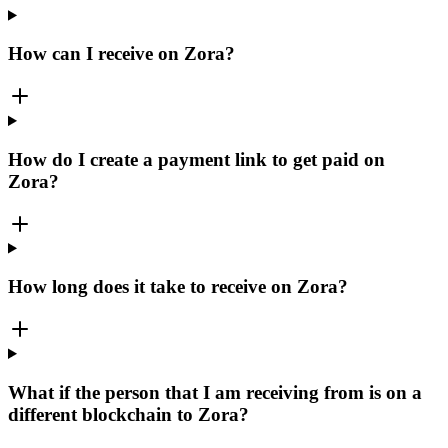
How can I receive on Zora?
How do I create a payment link to get paid on
Zora?
How long does it take to receive on Zora?
What if the person that I am receiving from is on a
different blockchain to Zora?