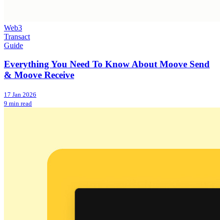
Web3
Transact
Guide
Everything You Need To Know About Moove Send
& Moove Receive
17 Jan 2026
9 min read