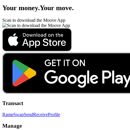
Your money
.
Your move
.
Scan to download the Moove App
Transact
Ramp
Swap
Send
Receive
Profile
Manage