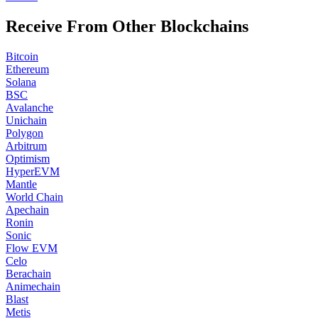
Receive From Other Blockchains
Bitcoin
Ethereum
Solana
BSC
Avalanche
Unichain
Polygon
Arbitrum
Optimism
HyperEVM
Mantle
World Chain
Apechain
Ronin
Sonic
Flow EVM
Celo
Berachain
Animechain
Blast
Metis