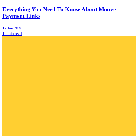
Everything You Need To Know About Moove
Payment Links
17 Jan 2026
10 min read