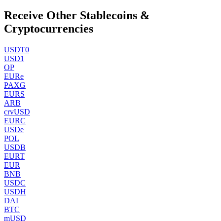
Receive Other Stablecoins &
Cryptocurrencies
USDT0
USD1
OP
EURe
PAXG
EURS
ARB
crvUSD
EURC
USDe
POL
USDB
EURT
EUR
BNB
USDC
USDH
DAI
BTC
mUSD