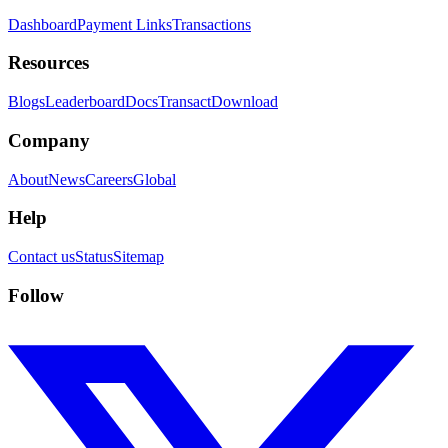
Dashboard
Payment Links
Transactions
Resources
Blogs
Leaderboard
Docs
Transact
Download
Company
About
News
Careers
Global
Help
Contact us
Status
Sitemap
Follow