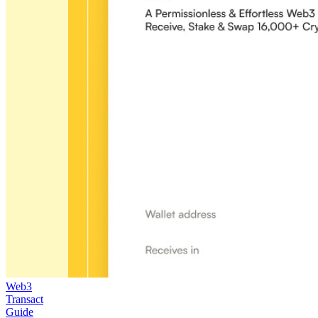
Web3
Transact
Guide