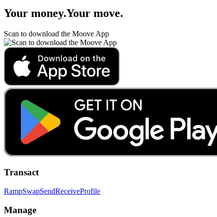
Your money
.
Your move
.
Scan to download the Moove App
Transact
Ramp
Swap
Send
Receive
Profile
Manage