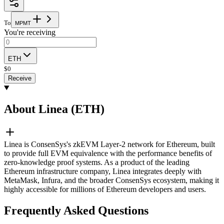
To
M
P
M
T
You're receiving
ETH
$
0
Receive
About Linea (ETH)
Linea is ConsenSys's zkEVM Layer-2 network for Ethereum, built
to provide full EVM equivalence with the performance benefits of
zero-knowledge proof systems. As a product of the leading
Ethereum infrastructure company, Linea integrates deeply with
MetaMask, Infura, and the broader ConsenSys ecosystem, making it
highly accessible for millions of Ethereum developers and users.
Frequently Asked Questions