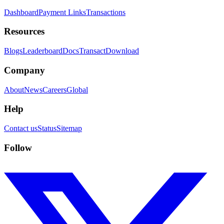
Dashboard
Payment Links
Transactions
Resources
Blogs
Leaderboard
Docs
Transact
Download
Company
About
News
Careers
Global
Help
Contact us
Status
Sitemap
Follow