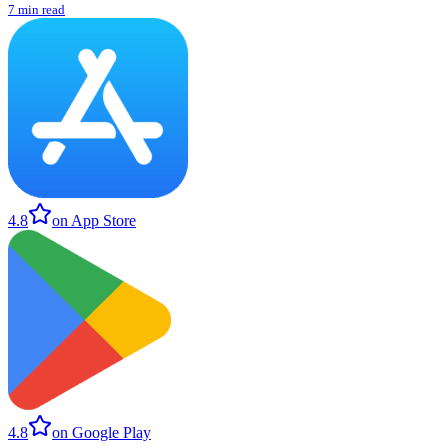
7 min read
4.8
on App Store
4.8
on Google Play