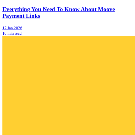
Everything You Need To Know About Moove
Payment Links
17 Jan 2026
10 min read