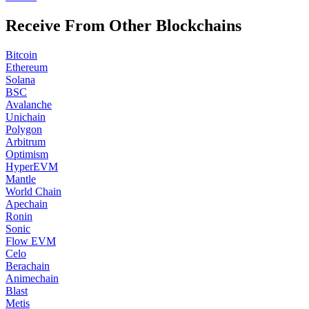
Receive From Other Blockchains
Bitcoin
Ethereum
Solana
BSC
Avalanche
Unichain
Polygon
Arbitrum
Optimism
HyperEVM
Mantle
World Chain
Apechain
Ronin
Sonic
Flow EVM
Celo
Berachain
Animechain
Blast
Metis