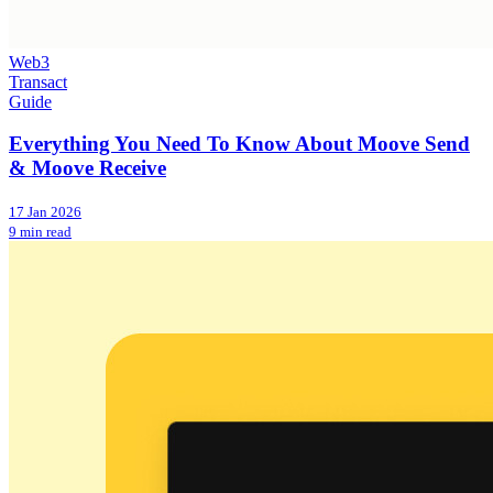
Web3
Transact
Guide
Everything You Need To Know About Moove Send
& Moove Receive
17 Jan 2026
9 min read