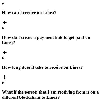
How can I receive on Linea?
How do I create a payment link to get paid on
Linea?
How long does it take to receive on Linea?
What if the person that I am receiving from is on a
different blockchain to Linea?