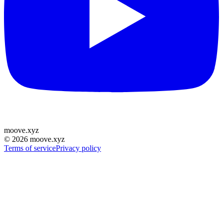
moove
.
xyz
©
2026
moove.xyz
Terms of service
Privacy policy