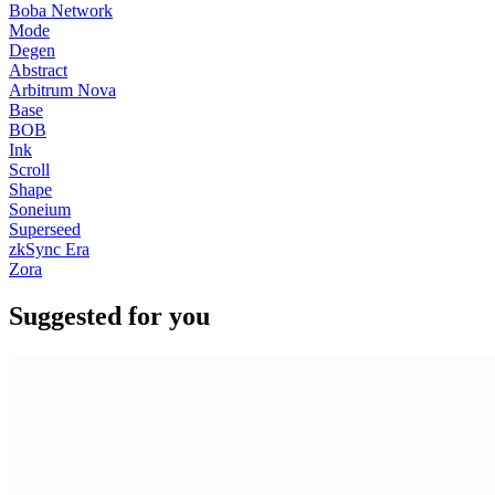
Boba Network
Mode
Degen
Abstract
Arbitrum Nova
Base
BOB
Ink
Scroll
Shape
Soneium
Superseed
zkSync Era
Zora
Suggested for you