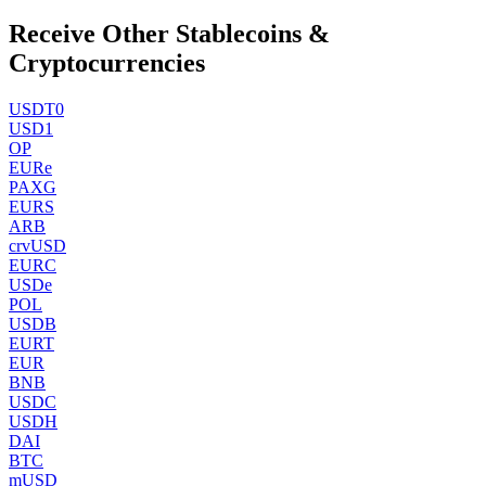
Receive Other Stablecoins &
Cryptocurrencies
USDT0
USD1
OP
EURe
PAXG
EURS
ARB
crvUSD
EURC
USDe
POL
USDB
EURT
EUR
BNB
USDC
USDH
DAI
BTC
mUSD