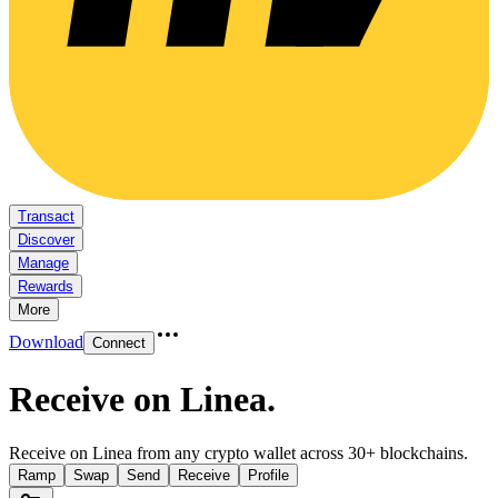
Transact
Discover
Manage
Rewards
More
Download
Connect
Receive on Linea
.
Receive on Linea from any crypto wallet across 30+ blockchains.
Ramp
Swap
Send
Receive
Profile