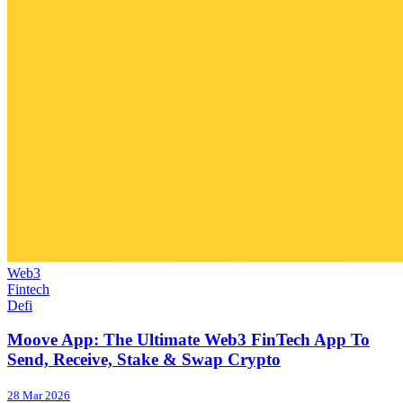
Web3
Fintech
Defi
Moove App: The Ultimate Web3 FinTech App To
Send, Receive, Stake & Swap Crypto
28 Mar 2026