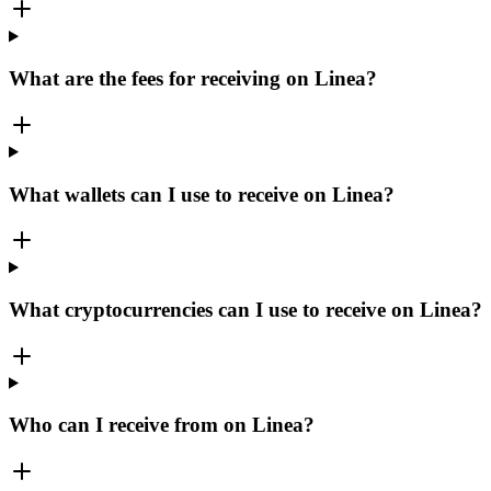
What are the fees for receiving on Linea?
What wallets can I use to receive on Linea?
What cryptocurrencies can I use to receive on Linea?
Who can I receive from on Linea?