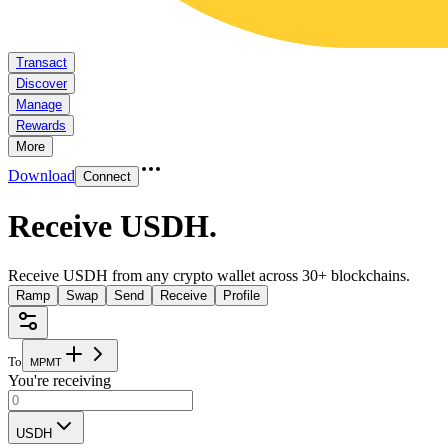
Transact
Discover
Manage
Rewards
More
Download
Connect
Receive USDH
.
Receive USDH from any crypto wallet across 30+ blockchains.
Ramp
Swap
Send
Receive
Profile
To
M
P
M
T
You're receiving
USDH