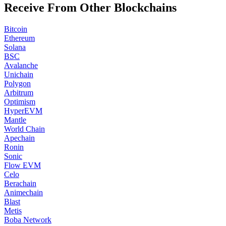
Receive From Other Blockchains
Bitcoin
Ethereum
Solana
BSC
Avalanche
Unichain
Polygon
Arbitrum
Optimism
HyperEVM
Mantle
World Chain
Apechain
Ronin
Sonic
Flow EVM
Celo
Berachain
Animechain
Blast
Metis
Boba Network