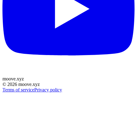
moove
.
xyz
©
2026
moove.xyz
Terms of service
Privacy policy