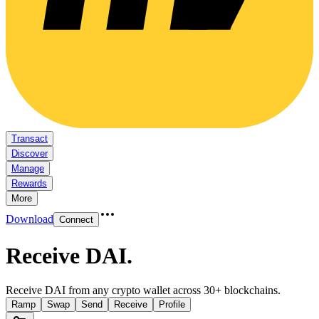
Transact
Discover
Manage
Rewards
More
Download
Connect
Receive DAI
.
Receive DAI from any crypto wallet across 30+ blockchains.
Ramp
Swap
Send
Receive
Profile