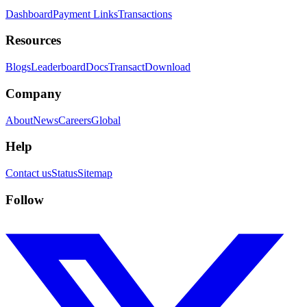
Dashboard
Payment Links
Transactions
Resources
Blogs
Leaderboard
Docs
Transact
Download
Company
About
News
Careers
Global
Help
Contact us
Status
Sitemap
Follow