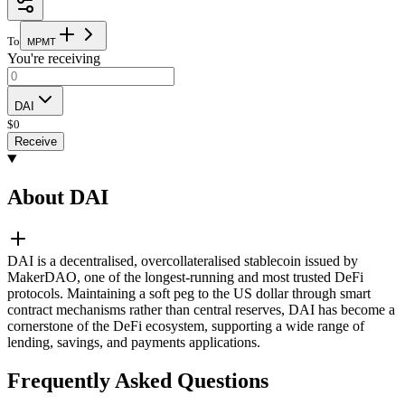
To
M
P
M
T
You're receiving
DAI
$
0
Receive
About DAI
DAI is a decentralised, overcollateralised stablecoin issued by
MakerDAO, one of the longest-running and most trusted DeFi
protocols. Maintaining a soft peg to the US dollar through smart
contract mechanisms rather than central reserves, DAI has become a
cornerstone of the DeFi ecosystem, supporting a wide range of
lending, savings, and payments applications.
Frequently Asked Questions