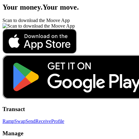
Your money
.
Your move
.
Scan to download the Moove App
Transact
Ramp
Swap
Send
Receive
Profile
Manage