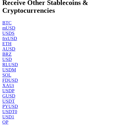
Receive Other Stablecoins &
Cryptocurrencies
BTC
mUSD
USDS
frxUSD
ETH
AUSD
BRZ
USD
RLUSD
USDM
SOL
FDUSD
XAUt
USDP
GUSD
USDT
PYUSD
USDT0
USD1
OP