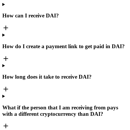
How can I receive DAI?
How do I create a payment link to get paid in DAI?
How long does it take to receive DAI?
What if the person that I am receiving from pays
with a different cryptocurrency than DAI?