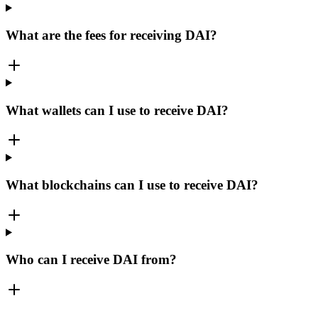
What are the fees for receiving DAI?
What wallets can I use to receive DAI?
What blockchains can I use to receive DAI?
Who can I receive DAI from?