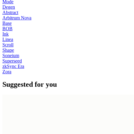
Mode
Degen
Abstract
Arbitrum Nova
Base
BOB
Ink
Linea
Scroll
Shape
Soneium
Superseed
zkSync Era
Zora
Suggested for you