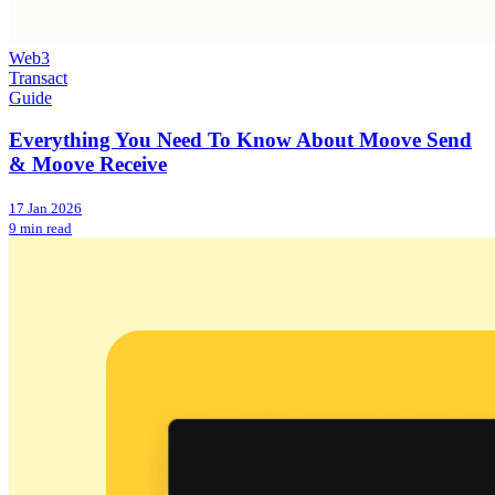
Web3
Transact
Guide
Everything You Need To Know About Moove Send
& Moove Receive
17 Jan 2026
9 min read