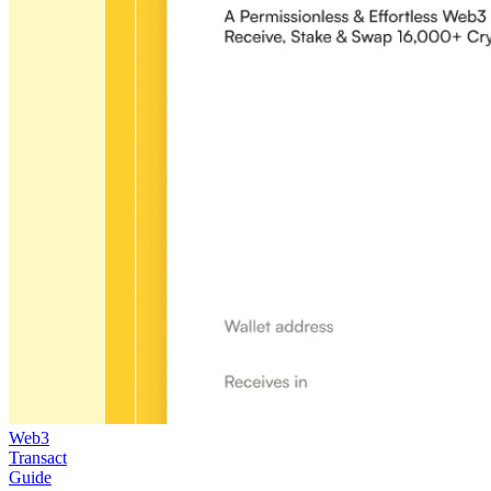
Web3
Transact
Guide