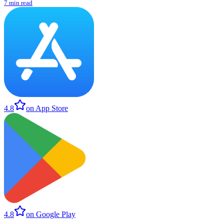
7 min read
4.8
on App Store
4.8
on Google Play