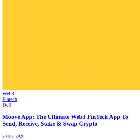
Web3
Fintech
Defi
Moove App: The Ultimate Web3 FinTech App To
Send, Receive, Stake & Swap Crypto
28 Mar 2026