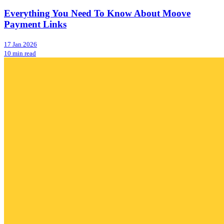
Everything You Need To Know About Moove
Payment Links
17 Jan 2026
10 min read