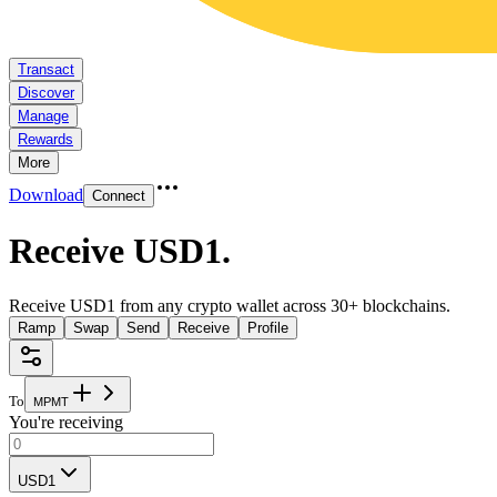
Transact
Discover
Manage
Rewards
More
Download
Connect
Receive USD1
.
Receive USD1 from any crypto wallet across 30+ blockchains.
Ramp
Swap
Send
Receive
Profile
To
M
P
M
T
You're receiving
USD1