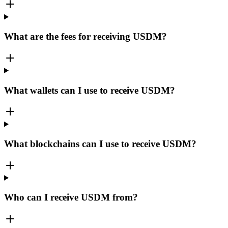
What are the fees for receiving USDM?
What wallets can I use to receive USDM?
What blockchains can I use to receive USDM?
Who can I receive USDM from?