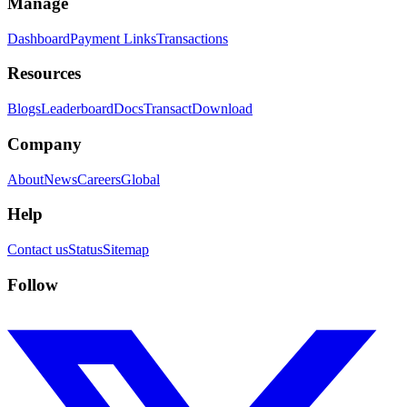
Manage
Dashboard
Payment Links
Transactions
Resources
Blogs
Leaderboard
Docs
Transact
Download
Company
About
News
Careers
Global
Help
Contact us
Status
Sitemap
Follow