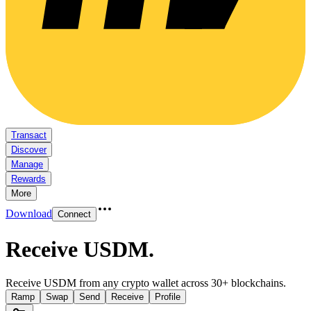
Transact
Discover
Manage
Rewards
More
Download
Connect
Receive USDM
.
Receive USDM from any crypto wallet across 30+ blockchains.
Ramp
Swap
Send
Receive
Profile