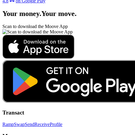
4.8
on Google Play
Your money
.
Your move
.
Scan to download the Moove App
Transact
Ramp
Swap
Send
Receive
Profile