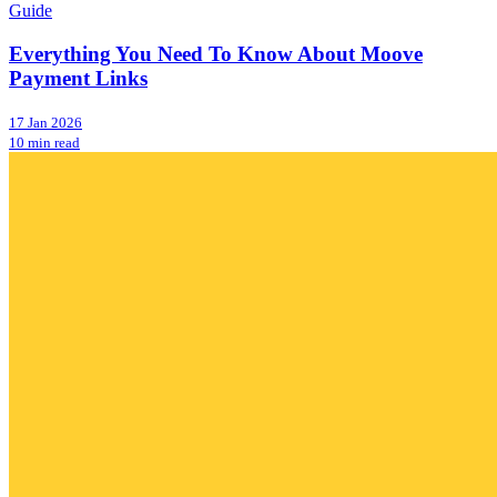
Guide
Everything You Need To Know About Moove
Payment Links
17 Jan 2026
10 min read