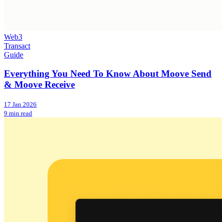
Web3
Transact
Guide
Everything You Need To Know About Moove Send
& Moove Receive
17 Jan 2026
9 min read