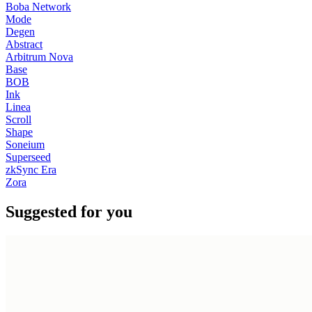
Boba Network
Mode
Degen
Abstract
Arbitrum Nova
Base
BOB
Ink
Linea
Scroll
Shape
Soneium
Superseed
zkSync Era
Zora
Suggested for you