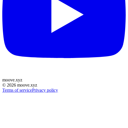
moove
.
xyz
©
2026
moove.xyz
Terms of service
Privacy policy