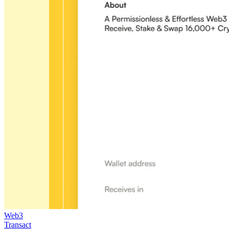
Web3
Transact