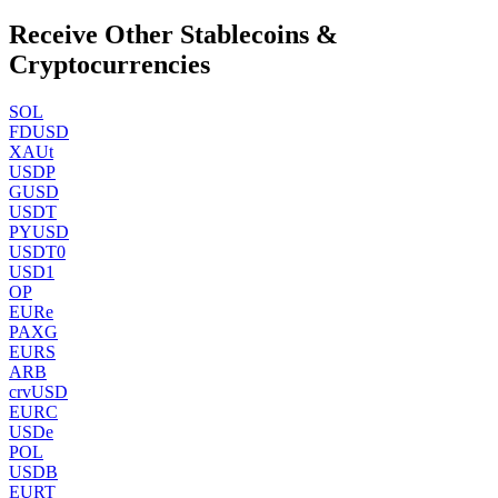
Receive Other Stablecoins &
Cryptocurrencies
SOL
FDUSD
XAUt
USDP
GUSD
USDT
PYUSD
USDT0
USD1
OP
EURe
PAXG
EURS
ARB
crvUSD
EURC
USDe
POL
USDB
EURT