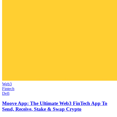
Web3
Fintech
Defi
Moove App: The Ultimate Web3 FinTech App To
Send, Receive, Stake & Swap Crypto