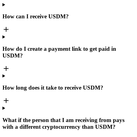
How can I receive USDM?
How do I create a payment link to get paid in
USDM?
How long does it take to receive USDM?
What if the person that I am receiving from pays
with a different cryptocurrency than USDM?