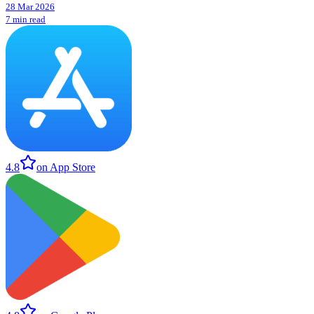
28 Mar 2026
7 min read
4.8
on App Store