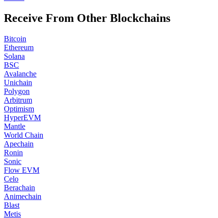
Receive From Other Blockchains
Bitcoin
Ethereum
Solana
BSC
Avalanche
Unichain
Polygon
Arbitrum
Optimism
HyperEVM
Mantle
World Chain
Apechain
Ronin
Sonic
Flow EVM
Celo
Berachain
Animechain
Blast
Metis