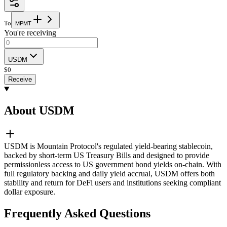
To
M
P
M
T
You're receiving
USDM
$
0
Receive
About USDM
USDM is Mountain Protocol's regulated yield-bearing stablecoin,
backed by short-term US Treasury Bills and designed to provide
permissionless access to US government bond yields on-chain. With
full regulatory backing and daily yield accrual, USDM offers both
stability and return for DeFi users and institutions seeking compliant
dollar exposure.
Frequently Asked Questions