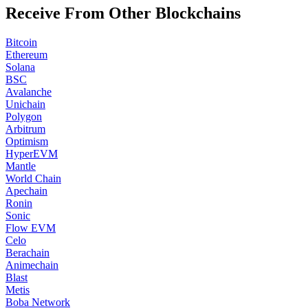
Receive From Other Blockchains
Bitcoin
Ethereum
Solana
BSC
Avalanche
Unichain
Polygon
Arbitrum
Optimism
HyperEVM
Mantle
World Chain
Apechain
Ronin
Sonic
Flow EVM
Celo
Berachain
Animechain
Blast
Metis
Boba Network