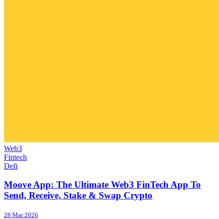
Web3
Fintech
Defi
Moove App: The Ultimate Web3 FinTech App To
Send, Receive, Stake & Swap Crypto
28 Mar 2026