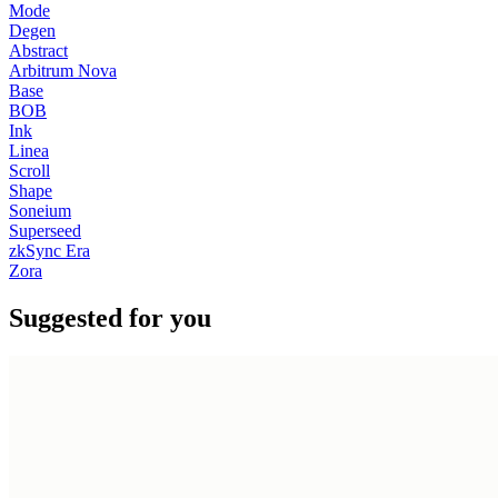
Mode
Degen
Abstract
Arbitrum Nova
Base
BOB
Ink
Linea
Scroll
Shape
Soneium
Superseed
zkSync Era
Zora
Suggested for you