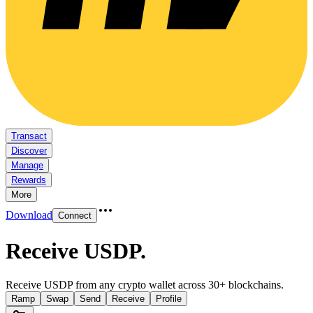
Transact
Discover
Manage
Rewards
More
Download
Connect
Receive USDP
.
Receive USDP from any crypto wallet across 30+ blockchains.
Ramp
Swap
Send
Receive
Profile