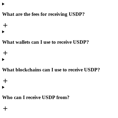
What are the fees for receiving USDP?
What wallets can I use to receive USDP?
What blockchains can I use to receive USDP?
Who can I receive USDP from?