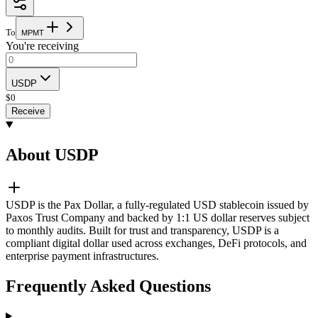
To
M
P
M
T
You're receiving
USDP
$
0
Receive
About USDP
USDP is the Pax Dollar, a fully-regulated USD stablecoin issued by
Paxos Trust Company and backed by 1:1 US dollar reserves subject
to monthly audits. Built for trust and transparency, USDP is a
compliant digital dollar used across exchanges, DeFi protocols, and
enterprise payment infrastructures.
Frequently Asked Questions