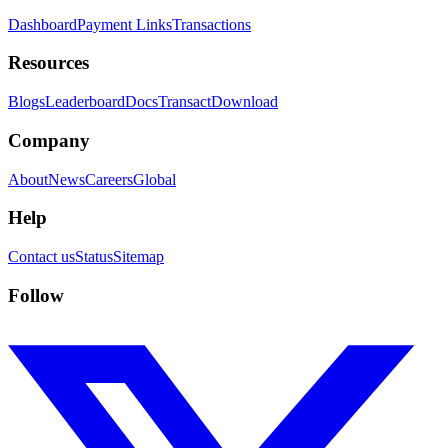
Dashboard
Payment Links
Transactions
Resources
Blogs
Leaderboard
Docs
Transact
Download
Company
About
News
Careers
Global
Help
Contact us
Status
Sitemap
Follow