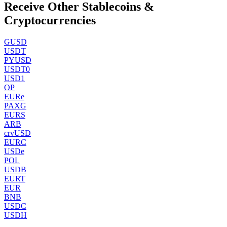
Receive Other Stablecoins &
Cryptocurrencies
GUSD
USDT
PYUSD
USDT0
USD1
OP
EURe
PAXG
EURS
ARB
crvUSD
EURC
USDe
POL
USDB
EURT
EUR
BNB
USDC
USDH