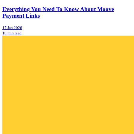
Everything You Need To Know About Moove
Payment Links
17 Jan 2026
10 min read