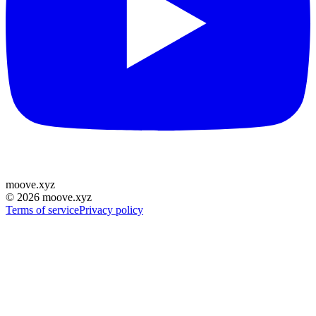
moove
.
xyz
©
2026
moove.xyz
Terms of service
Privacy policy