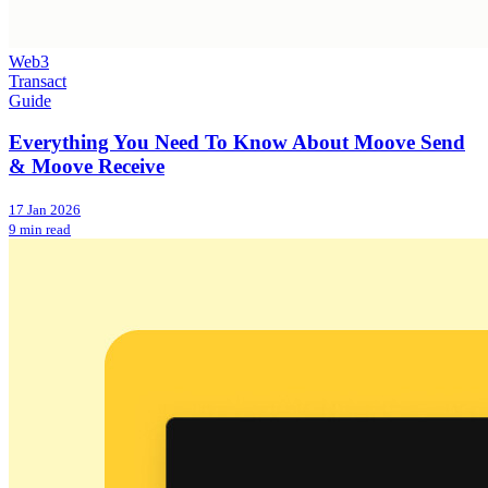
Web3
Transact
Guide
Everything You Need To Know About Moove Send
& Moove Receive
17 Jan 2026
9 min read