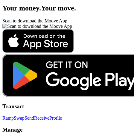
Your money
.
Your move
.
Scan to download the Moove App
Transact
Ramp
Swap
Send
Receive
Profile
Manage