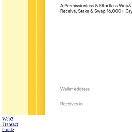
Web3
Transact
Guide