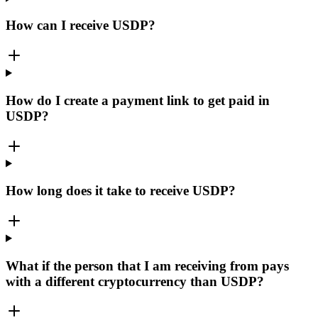
How can I receive USDP?
How do I create a payment link to get paid in
USDP?
How long does it take to receive USDP?
What if the person that I am receiving from pays
with a different cryptocurrency than USDP?