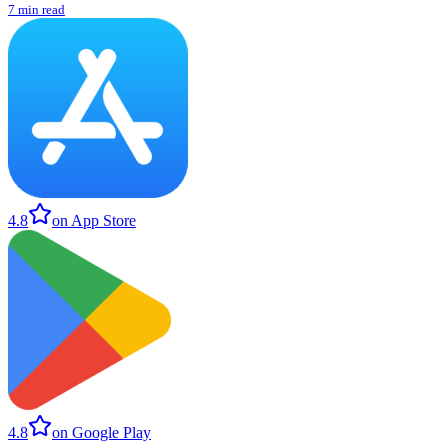
7 min read
4.8
on App Store
4.8
on Google Play