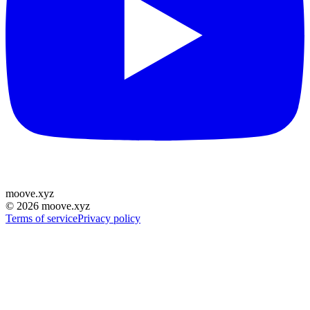
moove
.
xyz
©
2026
moove.xyz
Terms of service
Privacy policy