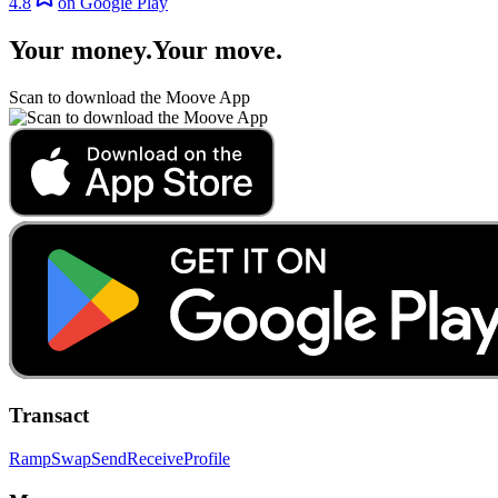
4.8
on Google Play
Your money
.
Your move
.
Scan to download the Moove App
Transact
Ramp
Swap
Send
Receive
Profile