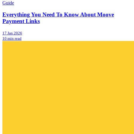
Guide
Everything You Need To Know About Moove
Payment Links
17 Jan 2026
10 min read