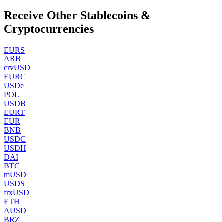
Receive Other Stablecoins &
Cryptocurrencies
EURS
ARB
crvUSD
EURC
USDe
POL
USDB
EURT
EUR
BNB
USDC
USDH
DAI
BTC
mUSD
USDS
frxUSD
ETH
AUSD
BRZ