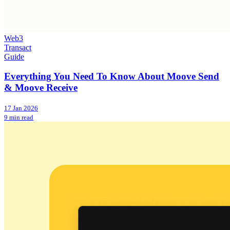
Web3
Transact
Guide
Everything You Need To Know About Moove Send
& Moove Receive
17 Jan 2026
9 min read