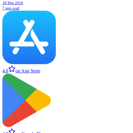
28 Mar 2026
7 min read
4.8
on App Store