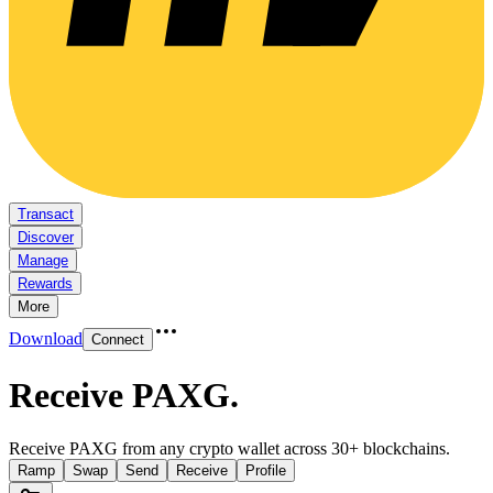
Transact
Discover
Manage
Rewards
More
Download
Connect
Receive PAXG
.
Receive PAXG from any crypto wallet across 30+ blockchains.
Ramp
Swap
Send
Receive
Profile