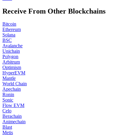
Receive From Other Blockchains
Bitcoin
Ethereum
Solana
BSC
Avalanche
Unichain
Polygon
Arbitrum
Optimism
HyperEVM
Mantle
World Chain
Apechain
Ronin
Sonic
Flow EVM
Celo
Berachain
Animechain
Blast
Metis