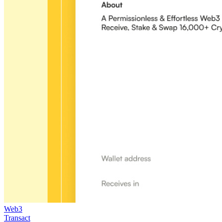
Web3
Transact