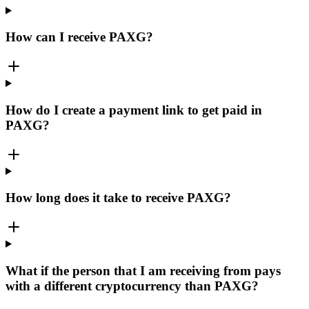
How can I receive PAXG?
How do I create a payment link to get paid in
PAXG?
How long does it take to receive PAXG?
What if the person that I am receiving from pays
with a different cryptocurrency than PAXG?