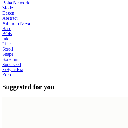
Boba Network
Mode
Degen
Abstract
Arbitrum Nova
Base
BOB
Ink
Linea
Scroll
Shape
Soneium
Superseed
zkSync Era
Zora
Suggested for you