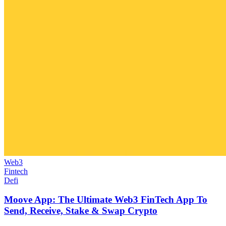
Web3
Fintech
Defi
Moove App: The Ultimate Web3 FinTech App To
Send, Receive, Stake & Swap Crypto