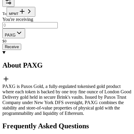
To
M
P
M
T
You're receiving
PAXG
$
0
Receive
About PAXG
PAXG is Paxos Gold, a fully-regulated tokenised gold product
where each token is backed by one troy fine ounce of London Good
Delivery gold held in secure Brink's vaults. Issued by Paxos Trust
Company under New York DFS oversight, PAXG combines the
stability and store-of-value properties of physical gold with the
programmability and liquidity of Ethereum.
Frequently Asked Questions