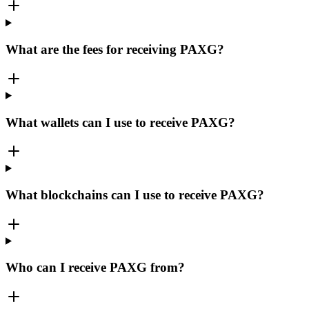
What are the fees for receiving PAXG?
What wallets can I use to receive PAXG?
What blockchains can I use to receive PAXG?
Who can I receive PAXG from?