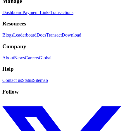
Manage
Dashboard
Payment Links
Transactions
Resources
Blogs
Leaderboard
Docs
Transact
Download
Company
About
News
Careers
Global
Help
Contact us
Status
Sitemap
Follow