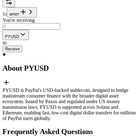
To
M
P
M
T
You're receiving
PYUSD
$
0
Receive
About PYUSD
PYUSD is PayPal's USD-backed stablecoin, designed to bridge
mainstream consumer finance with the broader digital asset
ecosystem. Issued by Paxos and regulated under US money
transmission laws, PYUSD is supported across Solana and
Ethereum, enabling fast, low-cost digital dollar transfers for millions
of PayPal users globally.
Frequently Asked Questions