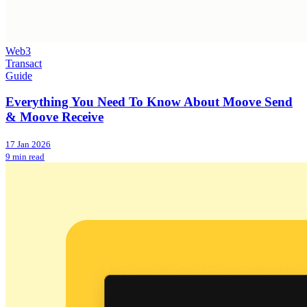
Web3
Transact
Guide
Everything You Need To Know About Moove Send
& Moove Receive
17 Jan 2026
9 min read