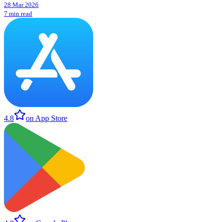
28 Mar 2026
7 min read
4.8
on App Store