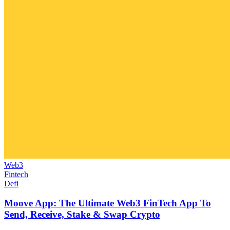
Web3
Fintech
Defi
Moove App: The Ultimate Web3 FinTech App To
Send, Receive, Stake & Swap Crypto