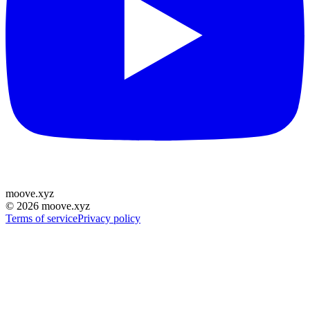
moove
.
xyz
©
2026
moove.xyz
Terms of service
Privacy policy