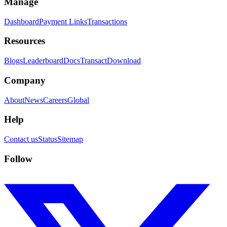
Manage
Dashboard
Payment Links
Transactions
Resources
Blogs
Leaderboard
Docs
Transact
Download
Company
About
News
Careers
Global
Help
Contact us
Status
Sitemap
Follow