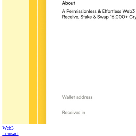
Web3
Transact