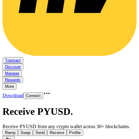
Transact
Discover
Manage
Rewards
More
Download
Connect
Receive PYUSD
.
Receive PYUSD from any crypto wallet across 30+ blockchains.
Ramp
Swap
Send
Receive
Profile