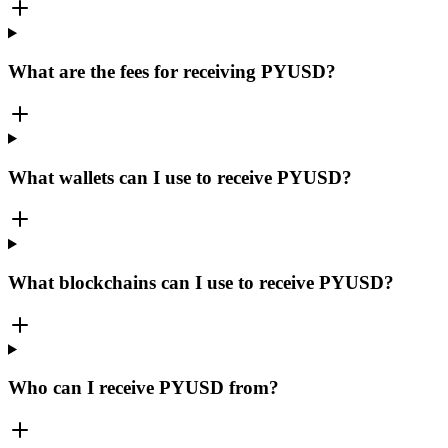
What are the fees for receiving PYUSD?
What wallets can I use to receive PYUSD?
What blockchains can I use to receive PYUSD?
Who can I receive PYUSD from?