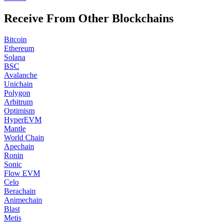
Receive From Other Blockchains
Bitcoin
Ethereum
Solana
BSC
Avalanche
Unichain
Polygon
Arbitrum
Optimism
HyperEVM
Mantle
World Chain
Apechain
Ronin
Sonic
Flow EVM
Celo
Berachain
Animechain
Blast
Metis