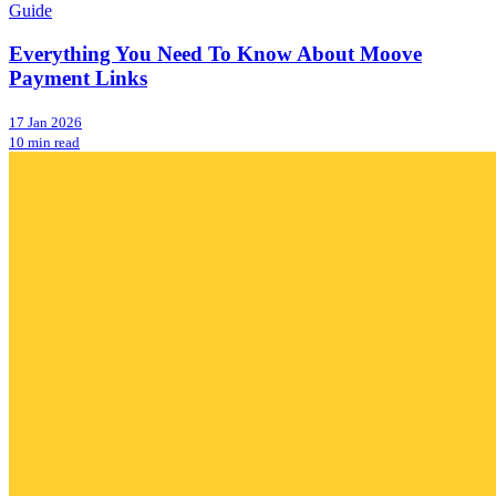
Guide
Everything You Need To Know About Moove
Payment Links
17 Jan 2026
10 min read