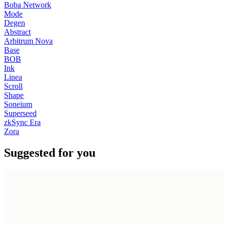
Boba Network
Mode
Degen
Abstract
Arbitrum Nova
Base
BOB
Ink
Linea
Scroll
Shape
Soneium
Superseed
zkSync Era
Zora
Suggested for you