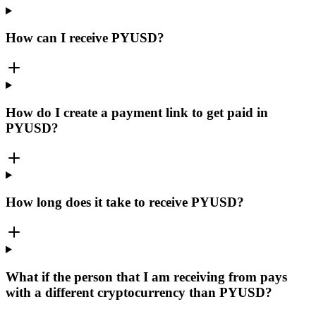
How can I receive PYUSD?
How do I create a payment link to get paid in
PYUSD?
How long does it take to receive PYUSD?
What if the person that I am receiving from pays
with a different cryptocurrency than PYUSD?