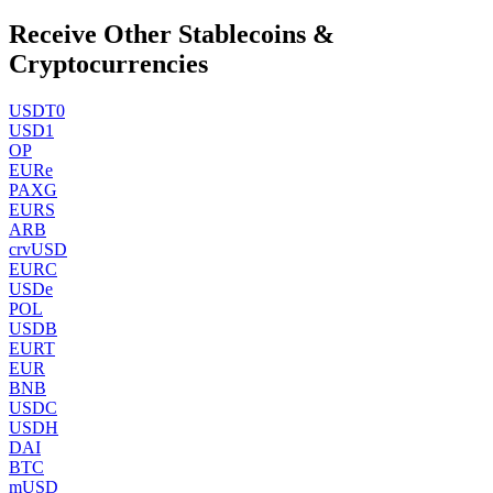
Receive Other Stablecoins &
Cryptocurrencies
USDT0
USD1
OP
EURe
PAXG
EURS
ARB
crvUSD
EURC
USDe
POL
USDB
EURT
EUR
BNB
USDC
USDH
DAI
BTC
mUSD