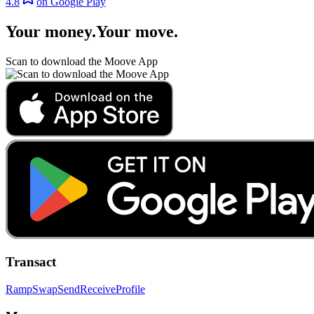
4.8
on Google Play
Your money
.
Your move
.
Scan to download the Moove App
Transact
Ramp
Swap
Send
Receive
Profile