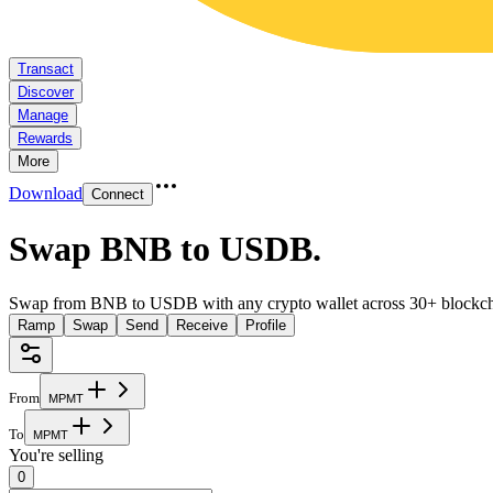
Transact
Discover
Manage
Rewards
More
Download
Connect
Swap BNB to USDB
.
Swap from BNB to USDB with any crypto wallet across 30+ blockch
Ramp
Swap
Send
Receive
Profile
From
M
P
M
T
To
M
P
M
T
You're selling
0