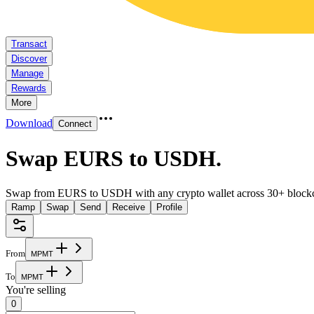
Transact
Discover
Manage
Rewards
More
Download
Connect
Swap EURS to USDH
.
Swap from EURS to USDH with any crypto wallet across 30+ blockc
Ramp
Swap
Send
Receive
Profile
From
M
P
M
T
To
M
P
M
T
You're selling
0