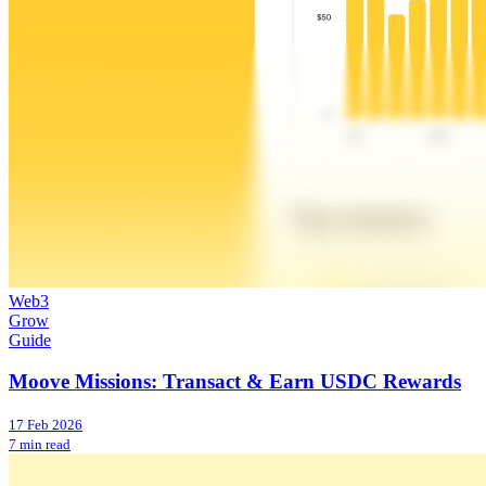
Web3
Grow
Guide
Moove Missions: Transact & Earn USDC Rewards
17 Feb 2026
7 min read