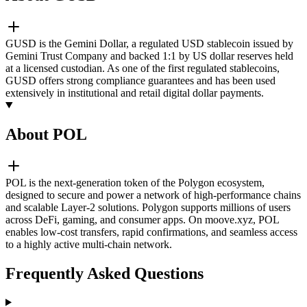
GUSD is the Gemini Dollar, a regulated USD stablecoin issued by
Gemini Trust Company and backed 1:1 by US dollar reserves held
at a licensed custodian. As one of the first regulated stablecoins,
GUSD offers strong compliance guarantees and has been used
extensively in institutional and retail digital dollar payments.
About POL
POL is the next-generation token of the Polygon ecosystem,
designed to secure and power a network of high-performance chains
and scalable Layer-2 solutions. Polygon supports millions of users
across DeFi, gaming, and consumer apps. On moove.xyz, POL
enables low-cost transfers, rapid confirmations, and seamless access
to a highly active multi-chain network.
Frequently Asked Questions