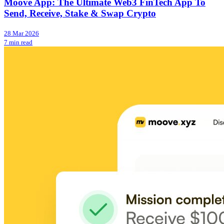
Moove App: The Ultimate Web3 FinTech App To
Send, Receive, Stake & Swap Crypto
28 Mar 2026
7 min read