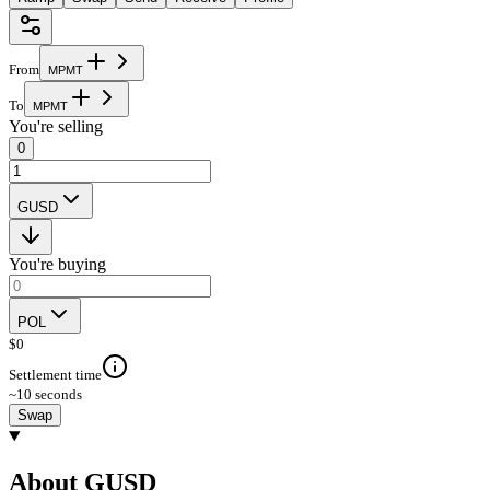
From
M
P
M
T
To
M
P
M
T
You're selling
0
GUSD
You're buying
POL
$
0
Settlement time
~10 seconds
Swap
About GUSD