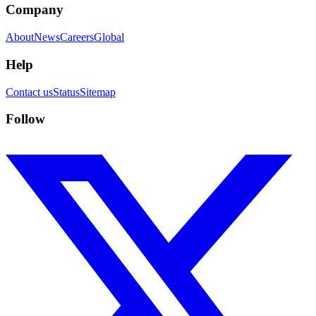
Company
About
News
Careers
Global
Help
Contact us
Status
Sitemap
Follow