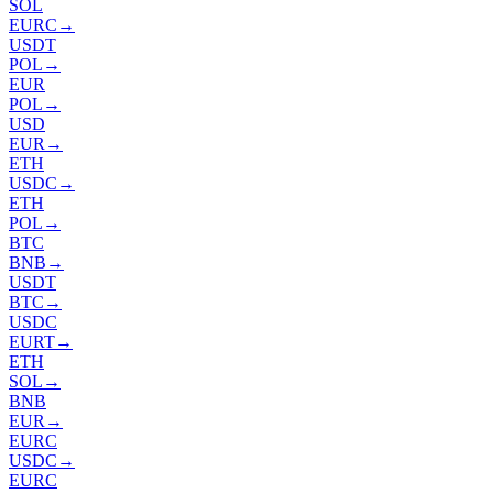
SOL
EURC
→
USDT
POL
→
EUR
POL
→
USD
EUR
→
ETH
USDC
→
ETH
POL
→
BTC
BNB
→
USDT
BTC
→
USDC
EURT
→
ETH
SOL
→
BNB
EUR
→
EURC
USDC
→
EURC