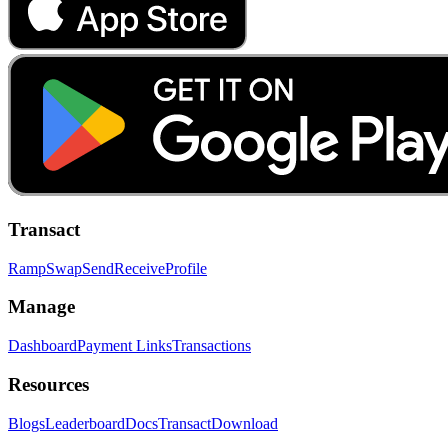
Transact
Ramp
Swap
Send
Receive
Profile
Manage
Dashboard
Payment Links
Transactions
Resources
Blogs
Leaderboard
Docs
Transact
Download