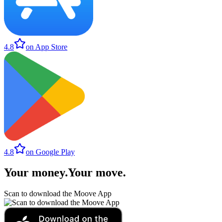
4.8
on App Store
4.8
on Google Play
Your money
.
Your move
.
Scan to download the Moove App