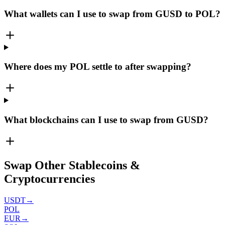
What wallets can I use to swap from GUSD to POL?
Where does my POL settle to after swapping?
What blockchains can I use to swap from GUSD?
Swap Other Stablecoins &
Cryptocurrencies
USDT
→
POL
EUR
→