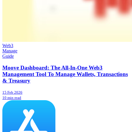
Web3
Manage
Guide
Moove Dashboard: The All-In-One Web3
Management Tool To Manage Wallets, Transactions
& Treasury
15 Feb 2026
10 min read