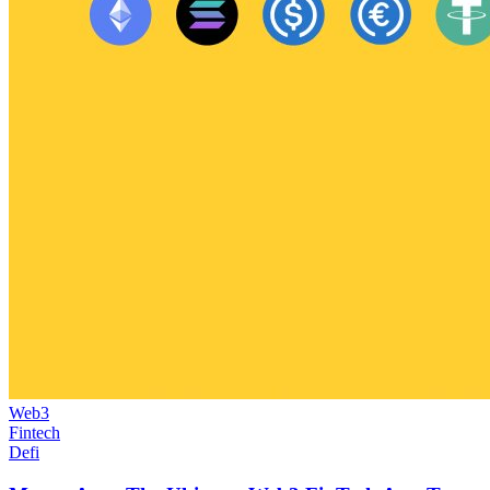
Web3
Fintech
Defi