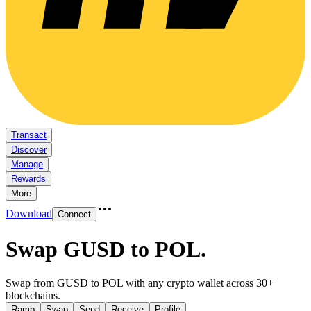
Transact
Discover
Manage
Rewards
More
Download
Connect
Swap GUSD to POL
.
Swap from GUSD to POL with any crypto wallet across 30+
blockchains.
Ramp
Swap
Send
Receive
Profile