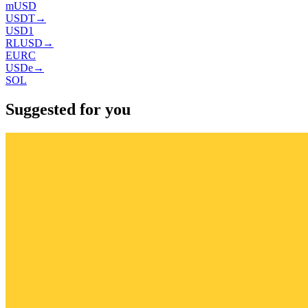
mUSD
USDT
→
USD1
RLUSD
→
EURC
USDe
→
SOL
Suggested for you