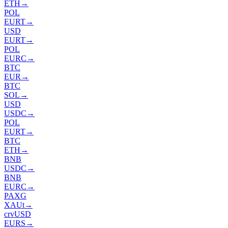
ETH
→
POL
EURT
→
USD
EURT
→
POL
EURC
→
BTC
EUR
→
BTC
SOL
→
USD
USDC
→
POL
EURT
→
BTC
ETH
→
BNB
USDC
→
BNB
EURC
→
PAXG
XAUt
→
crvUSD
EURS
→