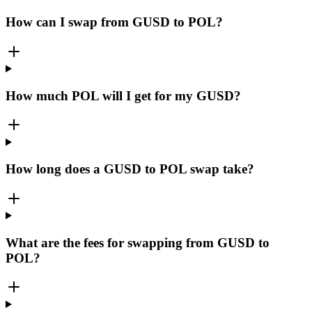
How can I swap from GUSD to POL?
How much POL will I get for my GUSD?
How long does a GUSD to POL swap take?
What are the fees for swapping from GUSD to
POL?