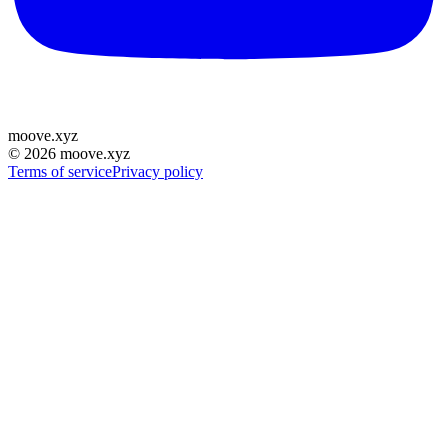
moove
.
xyz
©
2026
moove.xyz
Terms of service
Privacy policy