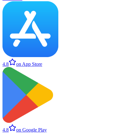
4.8
on App Store
4.8
on Google Play