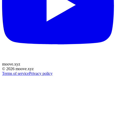
moove
.
xyz
©
2026
moove.xyz
Terms of service
Privacy policy