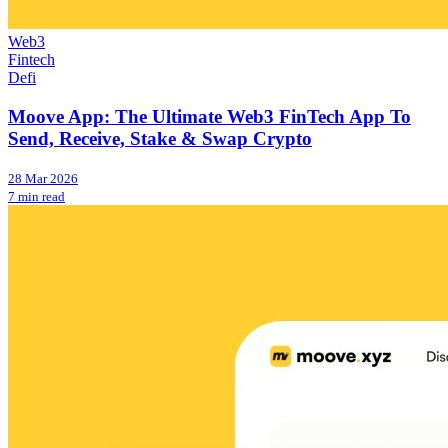
Web3
Fintech
Defi
Moove App: The Ultimate Web3 FinTech App To
Send, Receive, Stake & Swap Crypto
28 Mar 2026
7 min read