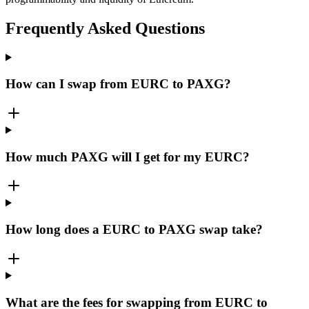
Frequently Asked Questions
How can I swap from EURC to PAXG?
How much PAXG will I get for my EURC?
How long does a EURC to PAXG swap take?
What are the fees for swapping from EURC to