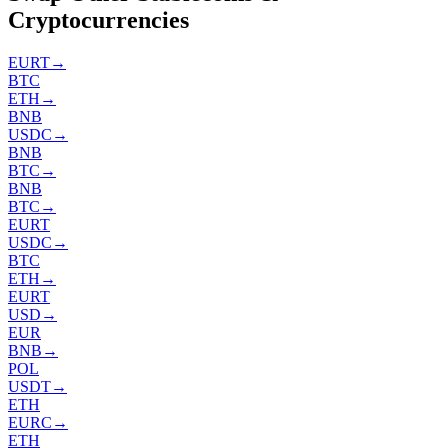
Cryptocurrencies
EURT
→
BTC
ETH
→
BNB
USDC
→
BNB
BTC
→
BNB
BTC
→
EURT
USDC
→
BTC
ETH
→
EURT
USD
→
EUR
BNB
→
POL
USDT
→
ETH
EURC
→
ETH