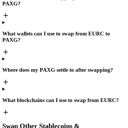
PAXG?
What wallets can I use to swap from EURC to
PAXG?
Where does my PAXG settle to after swapping?
What blockchains can I use to swap from EURC?
Swap Other Stablecoins &