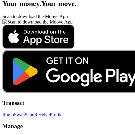
Your money
.
Your move
.
Scan to download the Moove App
Transact
Ramp
Swap
Send
Receive
Profile
Manage