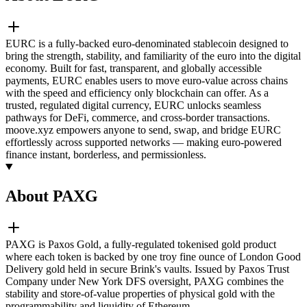
EURC is a fully-backed euro-denominated stablecoin designed to
bring the strength, stability, and familiarity of the euro into the digital
economy. Built for fast, transparent, and globally accessible
payments, EURC enables users to move euro-value across chains
with the speed and efficiency only blockchain can offer. As a
trusted, regulated digital currency, EURC unlocks seamless
pathways for DeFi, commerce, and cross-border transactions.
moove.xyz empowers anyone to send, swap, and bridge EURC
effortlessly across supported networks — making euro-powered
finance instant, borderless, and permissionless.
About PAXG
PAXG is Paxos Gold, a fully-regulated tokenised gold product
where each token is backed by one troy fine ounce of London Good
Delivery gold held in secure Brink's vaults. Issued by Paxos Trust
Company under New York DFS oversight, PAXG combines the
stability and store-of-value properties of physical gold with the
programmability and liquidity of Ethereum.