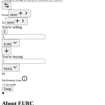
From
M
P
M
T
To
M
P
M
T
You're selling
0
EURC
You're buying
PAXG
$
0
Settlement time
~3 seconds
Swap
About EURC