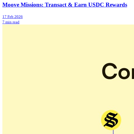
Moove Missions: Transact & Earn USDC Rewards
17 Feb 2026
7 min read