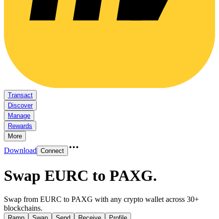
Transact
Discover
Manage
Rewards
More
Download
Connect
Swap EURC to PAXG
.
Swap from EURC to PAXG with any crypto wallet across 30+
blockchains.
Ramp
Swap
Send
Receive
Profile