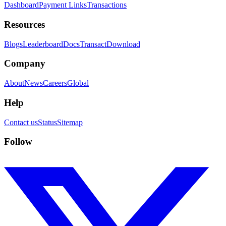
Dashboard
Payment Links
Transactions
Resources
Blogs
Leaderboard
Docs
Transact
Download
Company
About
News
Careers
Global
Help
Contact us
Status
Sitemap
Follow