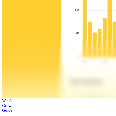
Web3
Grow
Guide