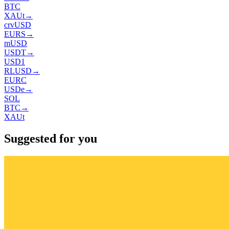
BTC
XAUt
→
crvUSD
EURS
→
mUSD
USDT
→
USD1
RLUSD
→
EURC
USDe
→
SOL
BTC
→
XAUt
Suggested for you