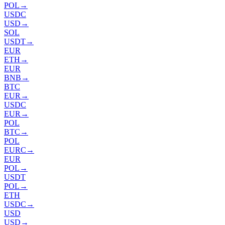
POL
→
USDC
USD
→
SOL
USDT
→
EUR
ETH
→
EUR
BNB
→
BTC
EUR
→
USDC
EUR
→
POL
BTC
→
POL
EURC
→
EUR
POL
→
USDT
POL
→
ETH
USDC
→
USD
USD
→