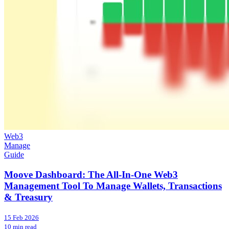
Web3
Manage
Guide
Moove Dashboard: The All-In-One Web3
Management Tool To Manage Wallets, Transactions
& Treasury
15 Feb 2026
10 min read