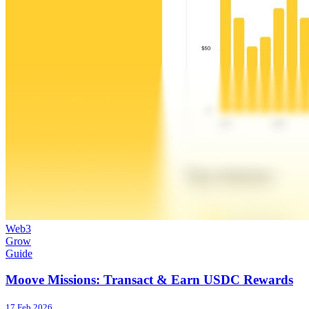
Web3
Grow
Guide
Moove Missions: Transact & Earn USDC Rewards
17 Feb 2026