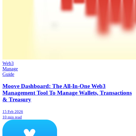
Web3
Manage
Guide
Moove Dashboard: The All-In-One Web3
Management Tool To Manage Wallets, Transactions
& Treasury
15 Feb 2026
10 min read