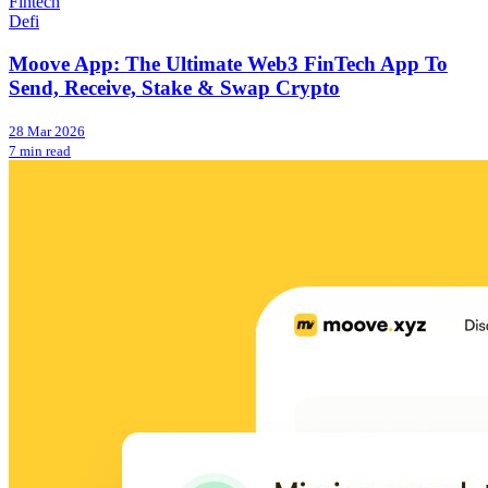
Fintech
Defi
Moove App: The Ultimate Web3 FinTech App To
Send, Receive, Stake & Swap Crypto
28 Mar 2026
7 min read