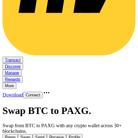
Transact
Discover
Manage
Rewards
More
Download
Connect
Swap BTC to PAXG
.
Swap from BTC to PAXG with any crypto wallet across 30+
blockchains.
Ramp
Swap
Send
Receive
Profile