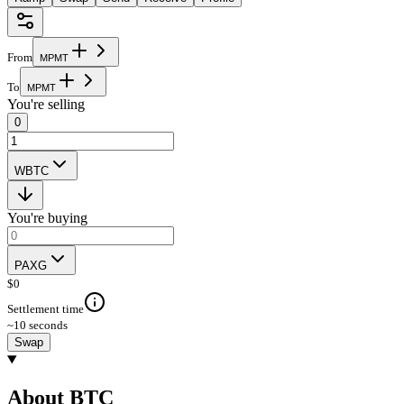
From
M
P
M
T
To
M
P
M
T
You're selling
0
WBTC
You're buying
PAXG
$
0
Settlement time
~10 seconds
Swap
About BTC