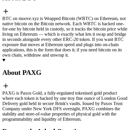
BTC on moove.xyz is Wrapped Bitcoin (WBTC) on Ethereum, not
native bitcoin on the Bitcoin network. Each WBTC is backed one-
for-one by bitcoin held in custody, so it tracks the bitcoin price while
living on Ethereum — which is exactly what lets it swap and bridge
in seconds alongside every other ERC-20 token. If you want BTC
exposure that moves at Ethereum speed and plugs into on-chain
applications, this is the form that does it; if you need bitcoin on its
own chain, withdraw and unwrap it.
About PAXG
PAXG is Paxos Gold, a fully-regulated tokenised gold product
where each token is backed by one troy fine ounce of London Good
Delivery gold held in secure Brink's vaults. Issued by Paxos Trust
Company under New York DFS oversight, PAXG combines the
stability and store-of-value properties of physical gold with the
programmability and liquidity of Ethereum.