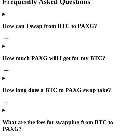
Frequently Asked Questions
How can I swap from BTC to PAXG?
How much PAXG will I get for my BTC?
How long does a BTC to PAXG swap take?
What are the fees for swapping from BTC to
PAXG?