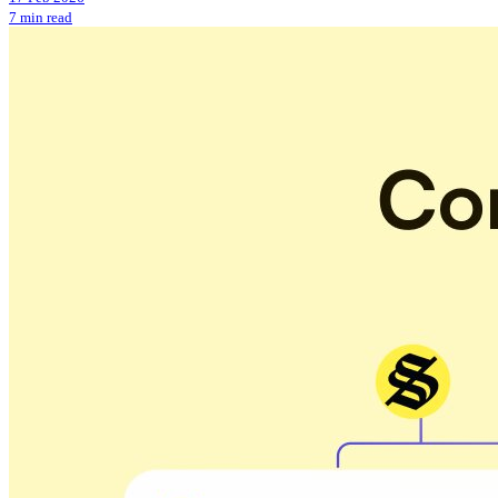
7 min read