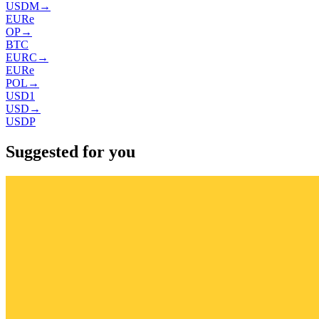
USDM
→
EURe
OP
→
BTC
EURC
→
EURe
POL
→
USD1
USD
→
USDP
Suggested for you