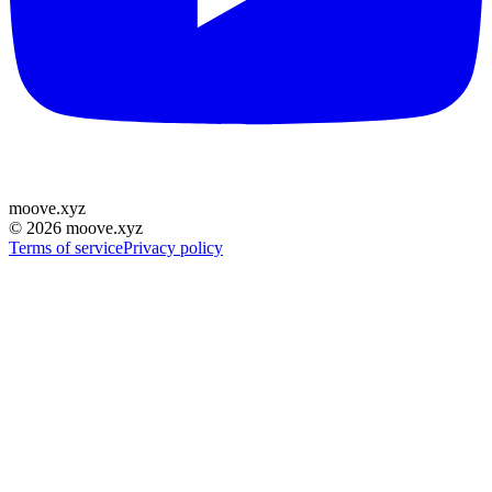
moove
.
xyz
©
2026
moove.xyz
Terms of service
Privacy policy