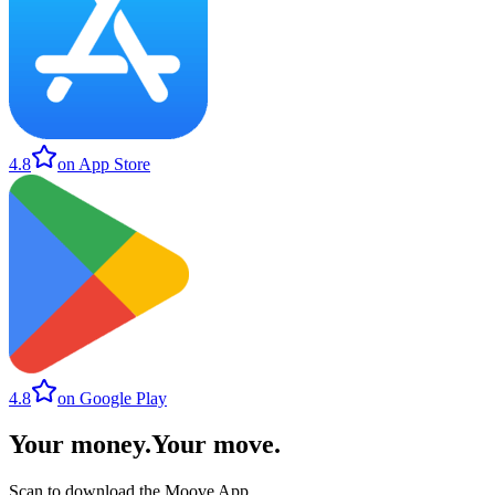
4.8
on App Store
4.8
on Google Play
Your money
.
Your move
.
Scan to download the Moove App