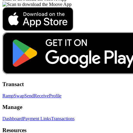
Transact
Ramp
Swap
Send
Receive
Profile
Manage
Dashboard
Payment Links
Transactions
Resources