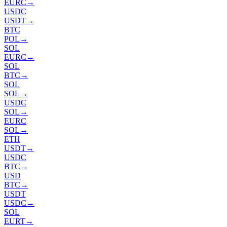
EURC
→
USDC
USDT
→
BTC
POL
→
SOL
EURC
→
SOL
BTC
→
SOL
SOL
→
USDC
SOL
→
EURC
SOL
→
ETH
USDT
→
USDC
BTC
→
USD
BTC
→
USDT
USDC
→
SOL
EURT
→