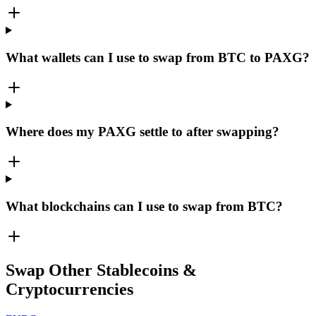
What wallets can I use to swap from BTC to PAXG?
Where does my PAXG settle to after swapping?
What blockchains can I use to swap from BTC?
Swap Other Stablecoins &
Cryptocurrencies