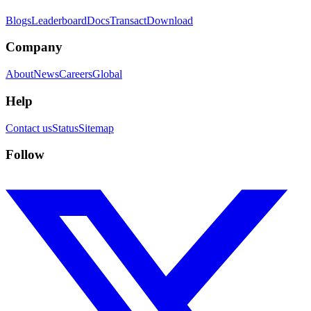
Blogs
Leaderboard
Docs
Transact
Download
Company
About
News
Careers
Global
Help
Contact us
Status
Sitemap
Follow