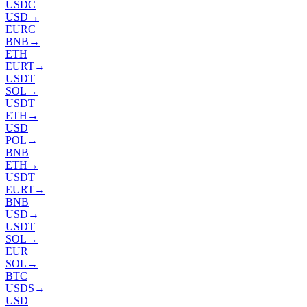
USDC
USD
→
EURC
BNB
→
ETH
EURT
→
USDT
SOL
→
USDT
ETH
→
USD
POL
→
BNB
ETH
→
USDT
EURT
→
BNB
USD
→
USDT
SOL
→
EUR
SOL
→
BTC
USDS
→
USD