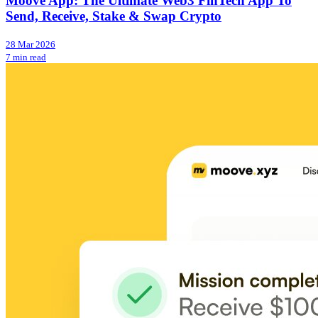
Moove App: The Ultimate Web3 FinTech App To
Send, Receive, Stake & Swap Crypto
28 Mar 2026
7 min read