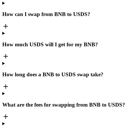
How can I swap from BNB to USDS?
How much USDS will I get for my BNB?
How long does a BNB to USDS swap take?
What are the fees for swapping from BNB to USDS?