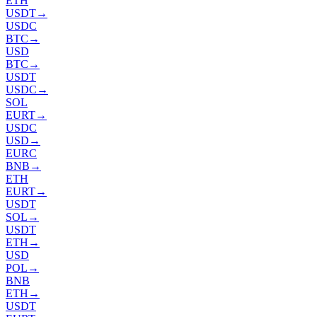
ETH
USDT
→
USDC
BTC
→
USD
BTC
→
USDT
USDC
→
SOL
EURT
→
USDC
USD
→
EURC
BNB
→
ETH
EURT
→
USDT
SOL
→
USDT
ETH
→
USD
POL
→
BNB
ETH
→
USDT