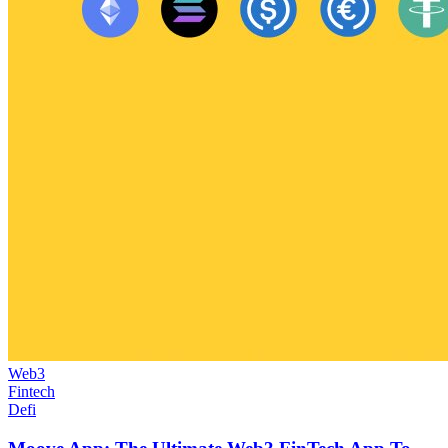
Web3
Fintech
Defi