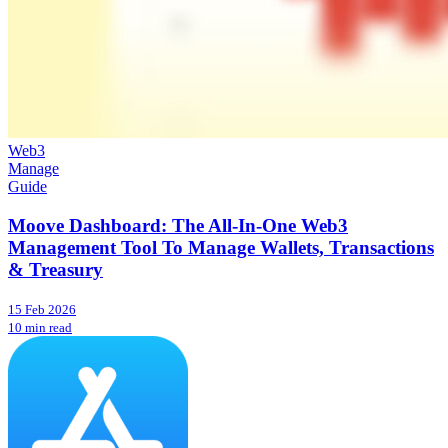
Web3
Manage
Guide
Moove Dashboard: The All-In-One Web3
Management Tool To Manage Wallets, Transactions
& Treasury
15 Feb 2026
10 min read