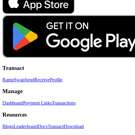
Transact
Ramp
Swap
Send
Receive
Profile
Manage
Dashboard
Payment Links
Transactions
Resources
Blogs
Leaderboard
Docs
Transact
Download