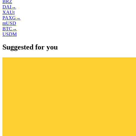
BRZ
DAI
→
XAUt
PAXG
→
mUSD
BTC
→
USDM
Suggested for you