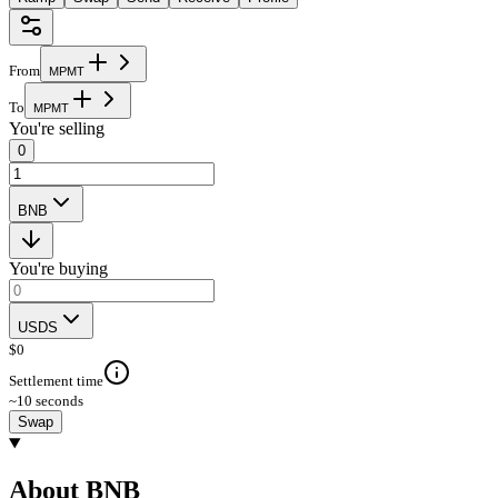
From
M
P
M
T
To
M
P
M
T
You're selling
0
BNB
You're buying
USDS
$
0
Settlement time
~10 seconds
Swap
About BNB