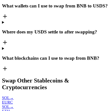
What wallets can I use to swap from BNB to USDS?
Where does my USDS settle to after swapping?
What blockchains can I use to swap from BNB?
Swap Other Stablecoins &
Cryptocurrencies
SOL
→
EURC
SOL
→