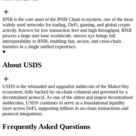
BNB is the core asset of the BNB Chain ecosystem, one of the most
widely used networks for trading, DeFi, gaming, and global crypto
activity. Known for low transaction fees and high throughput, BNB
powers a large user base worldwide. moove.xyz brings full
interoperability to BNB, enabling fast, secure, and cross-chain
transfers in a single unified experience.
About USDS
USDS is the rebranded and upgraded stablecoin of the Maker/Sky
ecosystem, fully backed by on-chain collateral and governed by a
decentralised protocol. As one of the oldest and largest decentralised
stablecoins, USDS continues to serve as a foundational liquidity
layer across DeFi, supporting billions in on-chain transactions and
protocol integrations.
Frequently Asked Questions