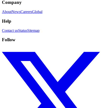
Company
About
News
Careers
Global
Help
Contact us
Status
Sitemap
Follow