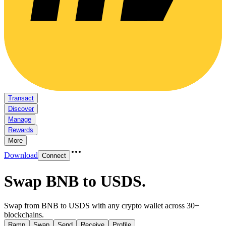
Transact
Discover
Manage
Rewards
More
Download
Connect
Swap BNB to USDS
.
Swap from BNB to USDS with any crypto wallet across 30+
blockchains.
Ramp
Swap
Send
Receive
Profile