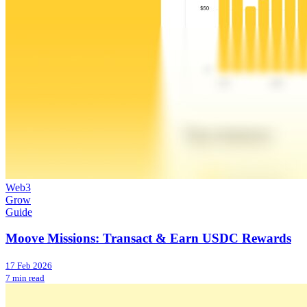
Web3
Grow
Guide
Moove Missions: Transact & Earn USDC Rewards
17 Feb 2026
7 min read