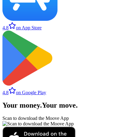
4.8
on App Store
4.8
on Google Play
Your money
.
Your move
.
Scan to download the Moove App