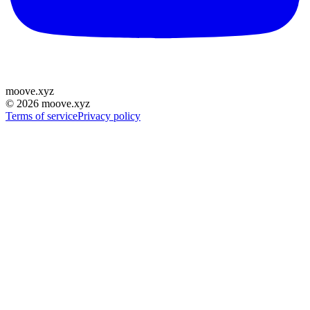
moove
.
xyz
©
2026
moove.xyz
Terms of service
Privacy policy