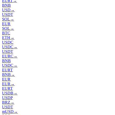
EURT
→
BNB
USD
→
USDT
SOL
→
EUR
SOL
→
BTC
ETH
→
USDC
USDC
→
USDT
EURC
→
BNB
USDC
→
EURT
BNB
→
EUR
EUR
→
EURT
USDB
→
USDP
BRZ
→
USDT
mUSD
→