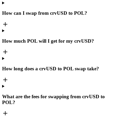
How can I swap from crvUSD to POL?
How much POL will I get for my crvUSD?
How long does a crvUSD to POL swap take?
What are the fees for swapping from crvUSD to
POL?