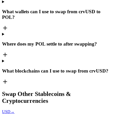
What wallets can I use to swap from crvUSD to
POL?
Where does my POL settle to after swapping?
What blockchains can I use to swap from crvUSD?
Swap Other Stablecoins &
Cryptocurrencies
USD
→