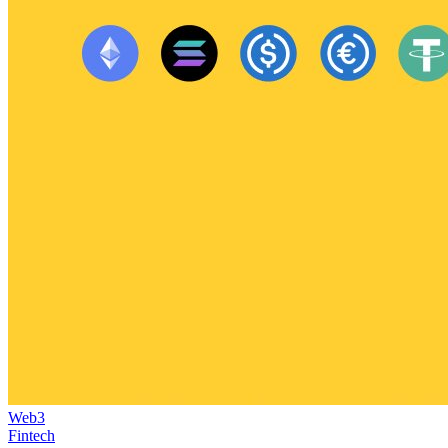
Web3
Fintech