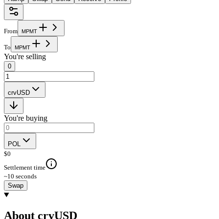
From
M
P
M
T
To
M
P
M
T
You're selling
0
crvUSD
You're buying
POL
$
0
Settlement time
~10 seconds
Swap
About crvUSD