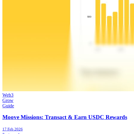
Web3
Grow
Guide
Moove Missions: Transact & Earn USDC Rewards
17 Feb 2026