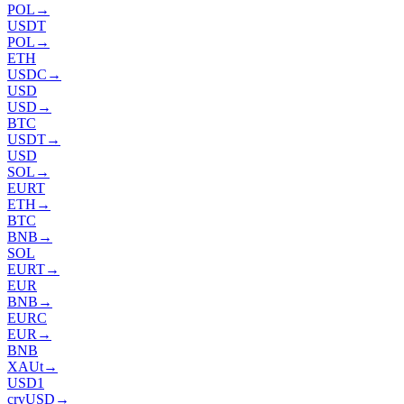
POL
→
USDT
POL
→
ETH
USDC
→
USD
USD
→
BTC
USDT
→
USD
SOL
→
EURT
ETH
→
BTC
BNB
→
SOL
EURT
→
EUR
BNB
→
EURC
EUR
→
BNB
XAUt
→
USD1
crvUSD
→