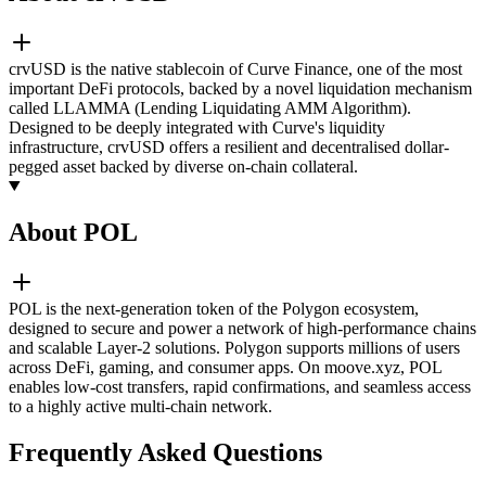
crvUSD is the native stablecoin of Curve Finance, one of the most
important DeFi protocols, backed by a novel liquidation mechanism
called LLAMMA (Lending Liquidating AMM Algorithm).
Designed to be deeply integrated with Curve's liquidity
infrastructure, crvUSD offers a resilient and decentralised dollar-
pegged asset backed by diverse on-chain collateral.
About POL
POL is the next-generation token of the Polygon ecosystem,
designed to secure and power a network of high-performance chains
and scalable Layer-2 solutions. Polygon supports millions of users
across DeFi, gaming, and consumer apps. On moove.xyz, POL
enables low-cost transfers, rapid confirmations, and seamless access
to a highly active multi-chain network.
Frequently Asked Questions