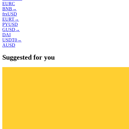
EURC
BNB
→
frxUSD
EURT
→
PYUSD
GUSD
→
DAI
USDT0
→
AUSD
Suggested for you