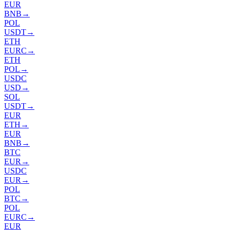
EUR
BNB
→
POL
USDT
→
ETH
EURC
→
ETH
POL
→
USDC
USD
→
SOL
USDT
→
EUR
ETH
→
EUR
BNB
→
BTC
EUR
→
USDC
EUR
→
POL
BTC
→
POL
EURC
→
EUR