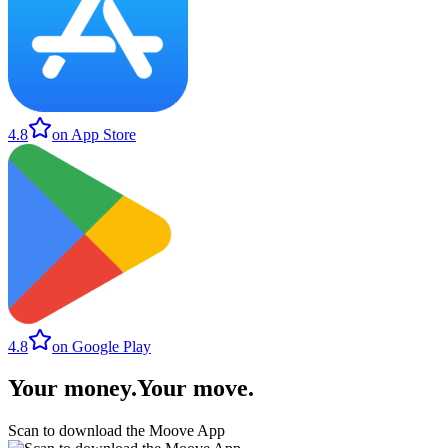
4.8
on App Store
4.8
on Google Play
Your money
.
Your move
.
Scan to download the Moove App