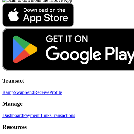
Transact
Ramp
Swap
Send
Receive
Profile
Manage
Dashboard
Payment Links
Transactions
Resources