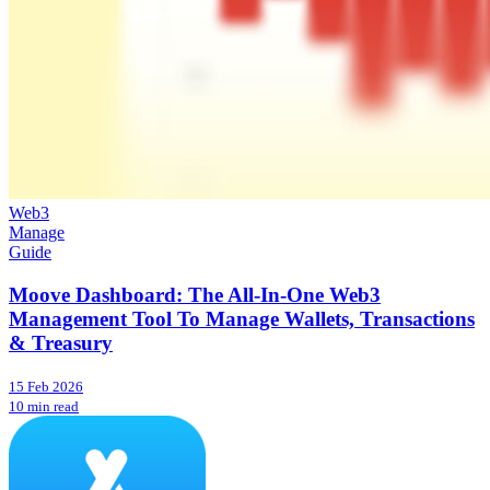
Web3
Manage
Guide
Moove Dashboard: The All-In-One Web3
Management Tool To Manage Wallets, Transactions
& Treasury
15 Feb 2026
10 min read