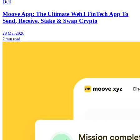
Defi
Moove App: The Ultimate Web3 FinTech App To
Send, Receive, Stake & Swap Crypto
28 Mar 2026
7 min read