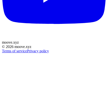
moove
.
xyz
©
2026
moove.xyz
Terms of service
Privacy policy