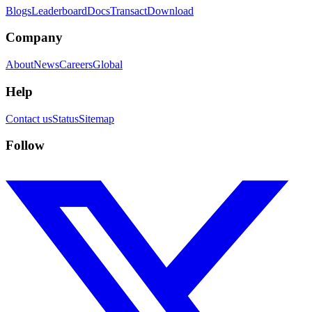
Blogs
Leaderboard
Docs
Transact
Download
Company
About
News
Careers
Global
Help
Contact us
Status
Sitemap
Follow