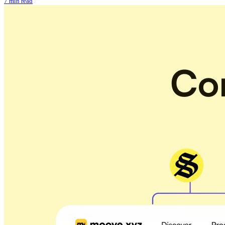
7 min read