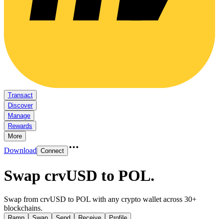
Transact
Discover
Manage
Rewards
More
Download
Connect
Swap crvUSD to POL
.
Swap from crvUSD to POL with any crypto wallet across 30+
blockchains.
Ramp
Swap
Send
Receive
Profile