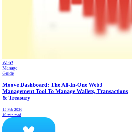
Web3
Manage
Guide
Moove Dashboard: The All-In-One Web3
Management Tool To Manage Wallets, Transactions
& Treasury
15 Feb 2026
10 min read