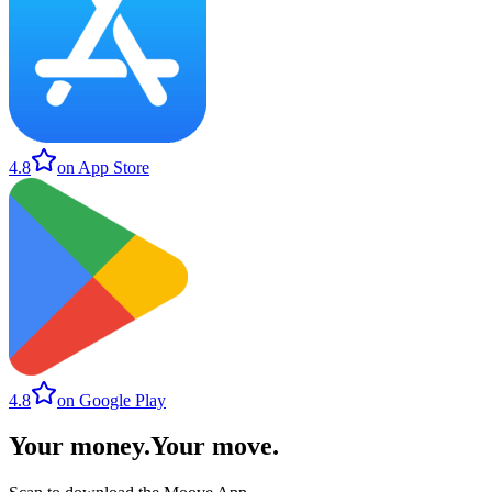
4.8
on App Store
4.8
on Google Play
Your money
.
Your move
.