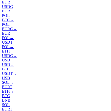
EUR
→
USDC
EUR
→
POL
BTC
→
POL
EURC
→
EUR
POL
→
USDT
POL
→
ETH
USDC
→
USD
USD
→
BTC
USDT
→
USD
SOL
→
EURT
ETH
→
BTC
BNB
→
SOL
EURT
→