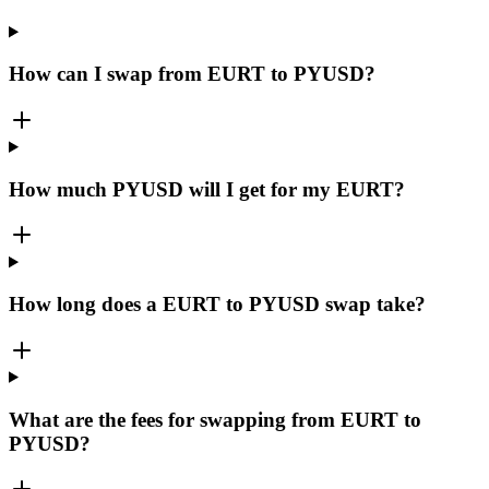
How can I swap from EURT to PYUSD?
How much PYUSD will I get for my EURT?
How long does a EURT to PYUSD swap take?
What are the fees for swapping from EURT to
PYUSD?