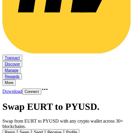
Transact
Discover
Manage
Rewards
More
Download
Connect
Swap EURT to PYUSD
.
Swap from EURT to PYUSD with any crypto wallet across 30+
blockchains.
Ramp
Swap
Send
Receive
Profile