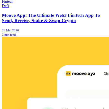
Fintech
Defi
Moove App: The Ultimate Web3 FinTech App To
Send, Receive, Stake & Swap Crypto
28 Mar 2026
7 min read