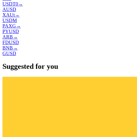
USDT0
→
AUSD
XAUt
→
USDM
PAXG
→
PYUSD
ARB
→
FDUSD
BNB
→
GUSD
Suggested for you