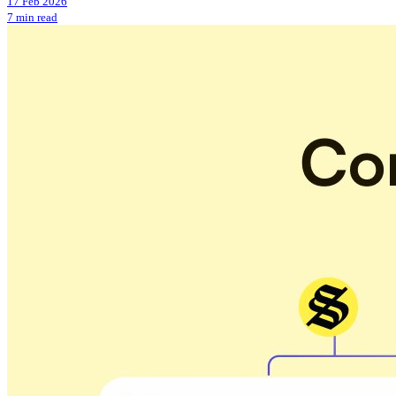
17 Feb 2026
7 min read