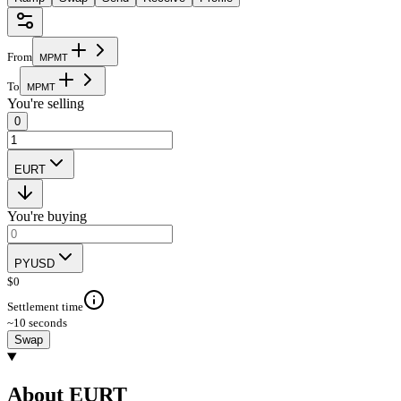
From
M
P
M
T
To
M
P
M
T
You're selling
0
EURT
You're buying
PYUSD
$
0
Settlement time
~10 seconds
Swap
About EURT