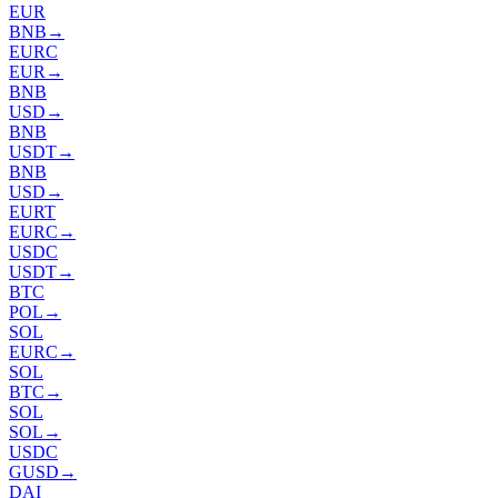
EUR
BNB
→
EURC
EUR
→
BNB
USD
→
BNB
USDT
→
BNB
USD
→
EURT
EURC
→
USDC
USDT
→
BTC
POL
→
SOL
EURC
→
SOL
BTC
→
SOL
SOL
→
USDC
GUSD
→
DAI