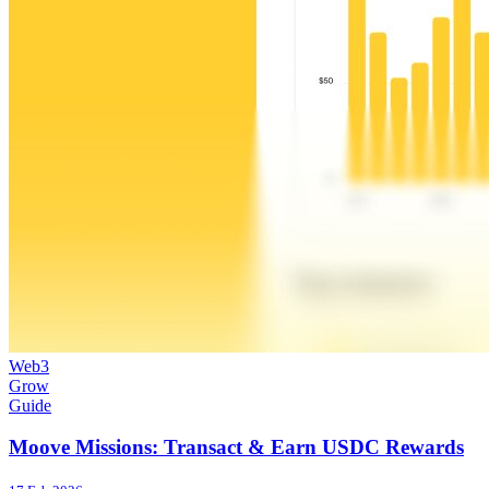
Web3
Grow
Guide
Moove Missions: Transact & Earn USDC Rewards