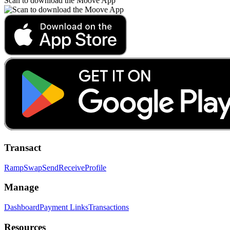
Scan to download the Moove App
Transact
Ramp
Swap
Send
Receive
Profile
Manage
Dashboard
Payment Links
Transactions
Resources