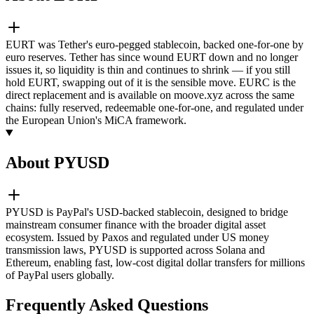
EURT was Tether's euro-pegged stablecoin, backed one-for-one by
euro reserves. Tether has since wound EURT down and no longer
issues it, so liquidity is thin and continues to shrink — if you still
hold EURT, swapping out of it is the sensible move. EURC is the
direct replacement and is available on moove.xyz across the same
chains: fully reserved, redeemable one-for-one, and regulated under
the European Union's MiCA framework.
About PYUSD
PYUSD is PayPal's USD-backed stablecoin, designed to bridge
mainstream consumer finance with the broader digital asset
ecosystem. Issued by Paxos and regulated under US money
transmission laws, PYUSD is supported across Solana and
Ethereum, enabling fast, low-cost digital dollar transfers for millions
of PayPal users globally.
Frequently Asked Questions