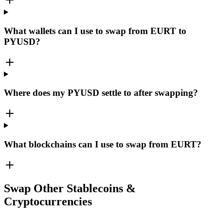
What wallets can I use to swap from EURT to
PYUSD?
Where does my PYUSD settle to after swapping?
What blockchains can I use to swap from EURT?
Swap Other Stablecoins &
Cryptocurrencies