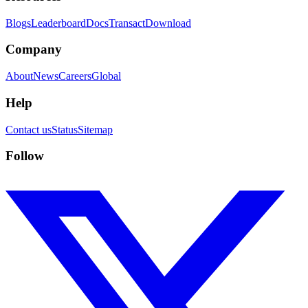
Blogs
Leaderboard
Docs
Transact
Download
Company
About
News
Careers
Global
Help
Contact us
Status
Sitemap
Follow