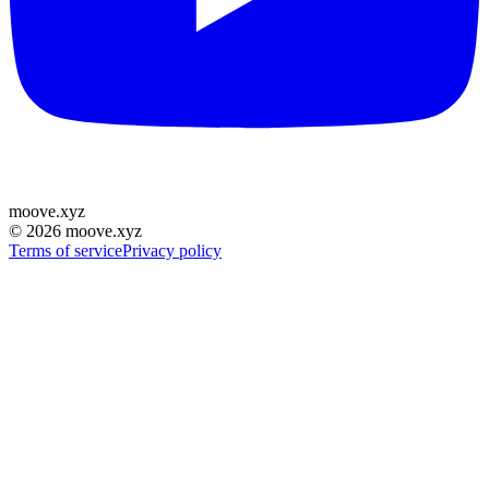
moove
.
xyz
©
2026
moove.xyz
Terms of service
Privacy policy