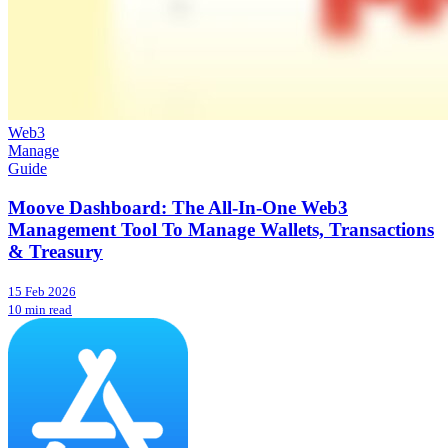
Web3
Manage
Guide
Moove Dashboard: The All-In-One Web3
Management Tool To Manage Wallets, Transactions
& Treasury
15 Feb 2026
10 min read