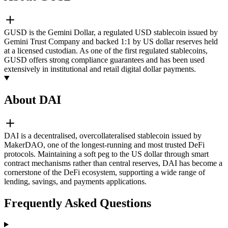
GUSD is the Gemini Dollar, a regulated USD stablecoin issued by
Gemini Trust Company and backed 1:1 by US dollar reserves held
at a licensed custodian. As one of the first regulated stablecoins,
GUSD offers strong compliance guarantees and has been used
extensively in institutional and retail digital dollar payments.
About DAI
DAI is a decentralised, overcollateralised stablecoin issued by
MakerDAO, one of the longest-running and most trusted DeFi
protocols. Maintaining a soft peg to the US dollar through smart
contract mechanisms rather than central reserves, DAI has become a
cornerstone of the DeFi ecosystem, supporting a wide range of
lending, savings, and payments applications.
Frequently Asked Questions