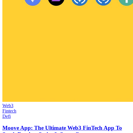
Web3
Fintech
Defi
Moove App: The Ultimate Web3 FinTech App To