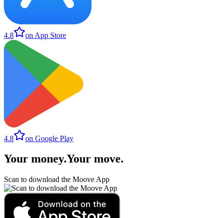
4.8
on App Store
4.8
on Google Play
Your money
.
Your move
.
Scan to download the Moove App