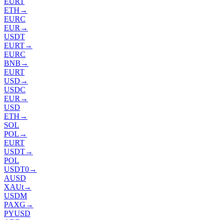
EURT
ETH
→
EURC
EUR
→
USDT
EURT
→
EURC
BNB
→
EURT
USD
→
USDC
EUR
→
USD
ETH
→
SOL
POL
→
EURT
USDT
→
POL
USDT0
→
AUSD
XAUt
→
USDM
PAXG
→
PYUSD