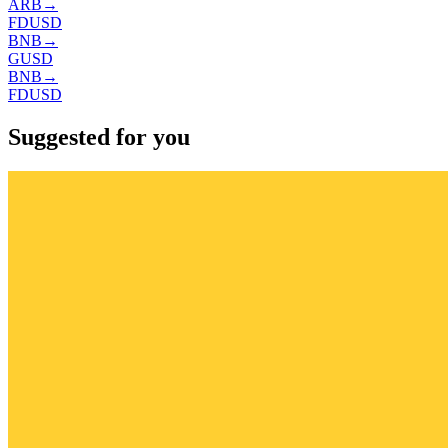
ARB
→
FDUSD
BNB
→
GUSD
BNB
→
FDUSD
Suggested for you