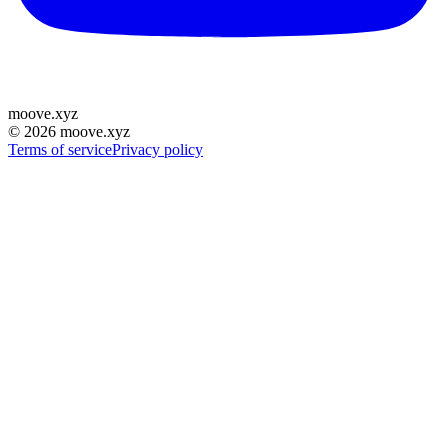
moove
.
xyz
©
2026
moove.xyz
Terms of service
Privacy policy