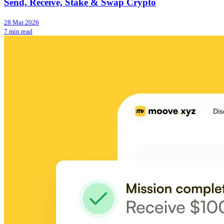
Send, Receive, Stake & Swap Crypto
28 Mar 2026
7 min read