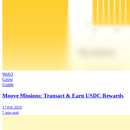
Web3
Grow
Guide
Moove Missions: Transact & Earn USDC Rewards
17 Feb 2026
7 min read