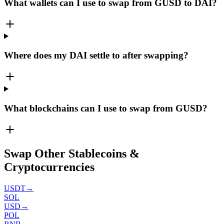
What wallets can I use to swap from GUSD to DAI?
Where does my DAI settle to after swapping?
What blockchains can I use to swap from GUSD?
Swap Other Stablecoins &
Cryptocurrencies
USDT
→
SOL
USD
→
POL