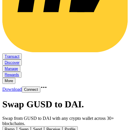
Transact
Discover
Manage
Rewards
More
Download
Connect
Swap GUSD to DAI
.
Swap from GUSD to DAI with any crypto wallet across 30+
blockchains.
Ramp
Swap
Send
Receive
Profile