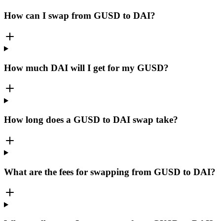
How can I swap from GUSD to DAI?
How much DAI will I get for my GUSD?
How long does a GUSD to DAI swap take?
What are the fees for swapping from GUSD to DAI?