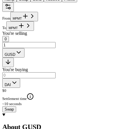
From
M
P
M
T
To
M
P
M
T
You're selling
0
GUSD
You're buying
DAI
$
0
Settlement time
~10 seconds
Swap
About GUSD