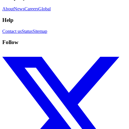
About
News
Careers
Global
Help
Contact us
Status
Sitemap
Follow