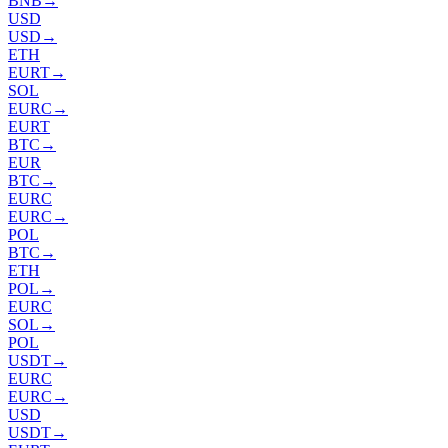
BNB
→
USD
USD
→
ETH
EURT
→
SOL
EURC
→
EURT
BTC
→
EUR
BTC
→
EURC
EURC
→
POL
BTC
→
ETH
POL
→
EURC
SOL
→
POL
USDT
→
EURC
EURC
→
USD
USDT
→