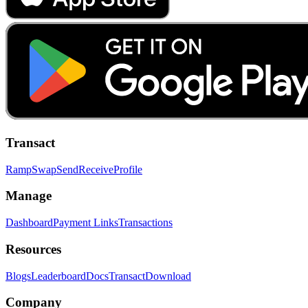
Transact
Ramp
Swap
Send
Receive
Profile
Manage
Dashboard
Payment Links
Transactions
Resources
Blogs
Leaderboard
Docs
Transact
Download
Company