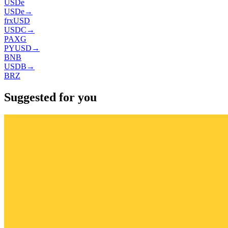
USDe
USDe
→
frxUSD
USDC
→
PAXG
PYUSD
→
BNB
USDB
→
BRZ
Suggested for you