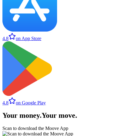
4.8
on App Store
4.8
on Google Play
Your money
.
Your move
.
Scan to download the Moove App