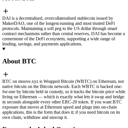
DAI is a decentralised, overcollateralised stablecoin issued by
MakerDAO, one of the longest-running and most trusted DeFi
protocols. Maintaining a soft peg to the US dollar through smart
contract mechanisms rather than central reserves, DAI has become a
cornerstone of the DeFi ecosystem, supporting a wide range of
lending, savings, and payments applications.
About BTC
BTC on moove.xyz is Wrapped Bitcoin (WBTC) on Ethereum, not
native bitcoin on the Bitcoin network. Each WBTC is backed one-
for-one by bitcoin held in custody, so it tracks the bitcoin price while
living on Ethereum — which is exactly what lets it swap and bridge
in seconds alongside every other ERC-20 token. If you want BTC
exposure that moves at Ethereum speed and plugs into on-chain
applications, this is the form that does it; if you need bitcoin on its
own chain, withdraw and unwrap it.