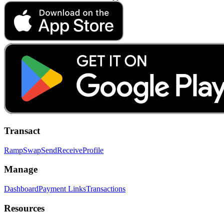
Transact
Ramp
Swap
Send
Receive
Profile
Manage
Dashboard
Payment Links
Transactions
Resources