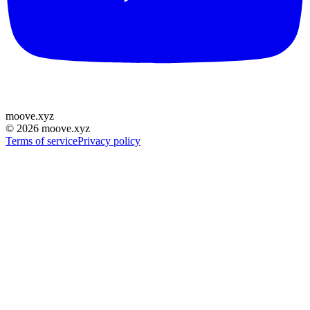
moove
.
xyz
©
2026
moove.xyz
Terms of service
Privacy policy