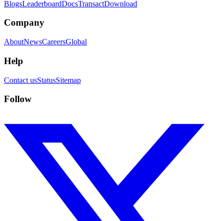
Blogs
Leaderboard
Docs
Transact
Download
Company
About
News
Careers
Global
Help
Contact us
Status
Sitemap
Follow