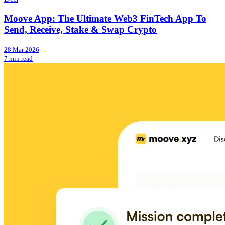
Moove App: The Ultimate Web3 FinTech App To
Send, Receive, Stake & Swap Crypto
28 Mar 2026
7 min read