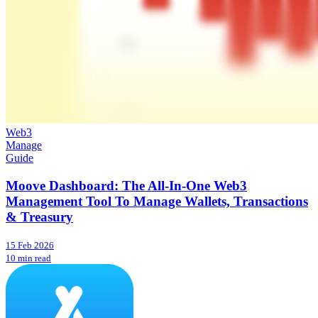
Web3
Manage
Guide
Moove Dashboard: The All-In-One Web3
Management Tool To Manage Wallets, Transactions
& Treasury
15 Feb 2026
10 min read