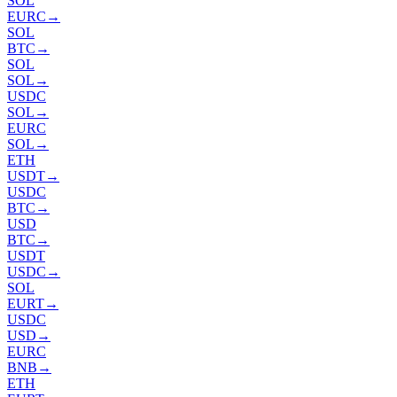
SOL
EURC
→
SOL
BTC
→
SOL
SOL
→
USDC
SOL
→
EURC
SOL
→
ETH
USDT
→
USDC
BTC
→
USD
BTC
→
USDT
USDC
→
SOL
EURT
→
USDC
USD
→
EURC
BNB
→
ETH