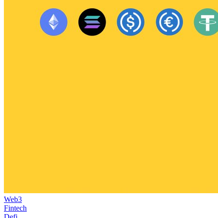
Web3
Fintech
Defi