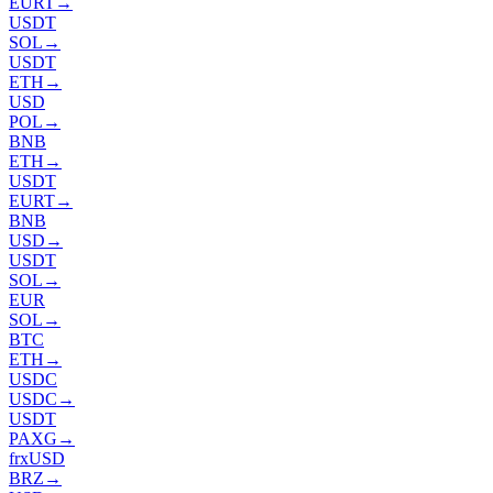
EURT
→
USDT
SOL
→
USDT
ETH
→
USD
POL
→
BNB
ETH
→
USDT
EURT
→
BNB
USD
→
USDT
SOL
→
EUR
SOL
→
BTC
ETH
→
USDC
USDC
→
USDT
PAXG
→
frxUSD
BRZ
→