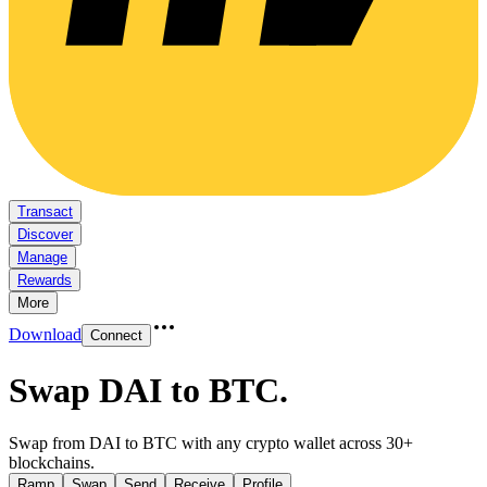
Transact
Discover
Manage
Rewards
More
Download
Connect
Swap DAI to BTC
.
Swap from DAI to BTC with any crypto wallet across 30+
blockchains.
Ramp
Swap
Send
Receive
Profile