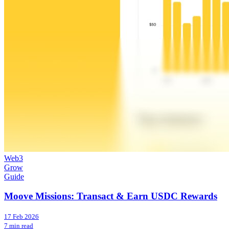
Web3
Grow
Guide
Moove Missions: Transact & Earn USDC Rewards
17 Feb 2026
7 min read