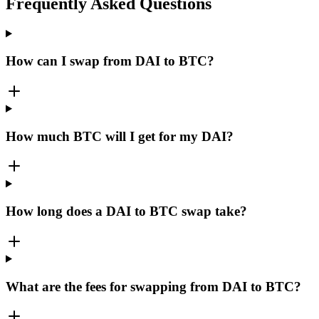
Frequently Asked Questions
How can I swap from DAI to BTC?
How much BTC will I get for my DAI?
How long does a DAI to BTC swap take?
What are the fees for swapping from DAI to BTC?