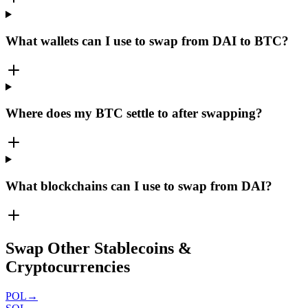
What wallets can I use to swap from DAI to BTC?
Where does my BTC settle to after swapping?
What blockchains can I use to swap from DAI?
Swap Other Stablecoins &
Cryptocurrencies
POL
→