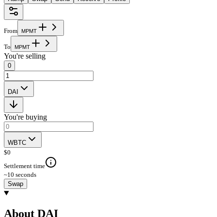
From
M
P
M
T
To
M
P
M
T
You're selling
0
DAI
You're buying
WBTC
$
0
Settlement time
~10 seconds
Swap
About DAI