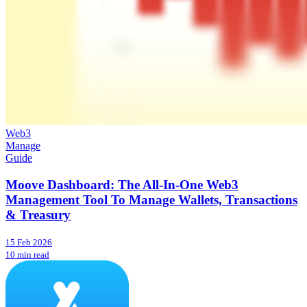
Web3
Manage
Guide
Moove Dashboard: The All-In-One Web3
Management Tool To Manage Wallets, Transactions
& Treasury
15 Feb 2026
10 min read