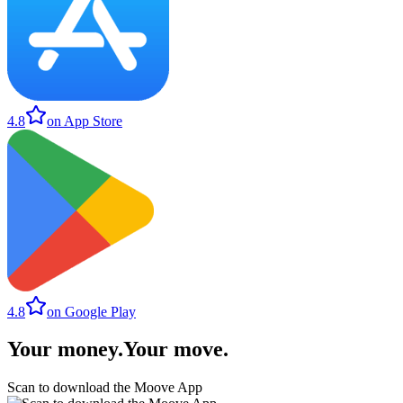
4.8
on App Store
4.8
on Google Play
Your money
.
Your move
.
Scan to download the Moove App