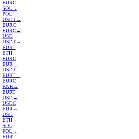
EURC
SOL
→
POL
USDT
→
EURC
EURC
→
USD
USDT
→
EURT
ETH
→
EURC
EUR
→
USDT
EURT
→
EURC
BNB
→
EURT
USD
→
USDC
EUR
→
USD
ETH
→
SOL
POL
→
EURT