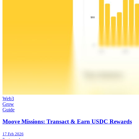
Web3
Grow
Guide
Moove Missions: Transact & Earn USDC Rewards
17 Feb 2026