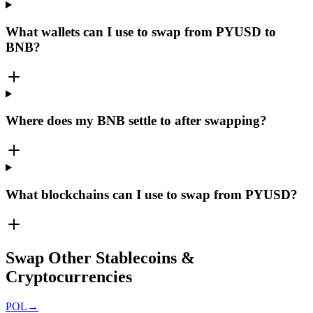
What wallets can I use to swap from PYUSD to
BNB?
Where does my BNB settle to after swapping?
What blockchains can I use to swap from PYUSD?
Swap Other Stablecoins &
Cryptocurrencies
POL
→