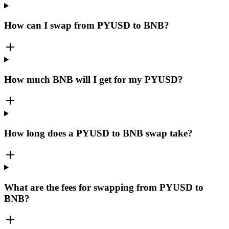
How can I swap from PYUSD to BNB?
How much BNB will I get for my PYUSD?
How long does a PYUSD to BNB swap take?
What are the fees for swapping from PYUSD to
BNB?