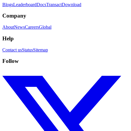
Blogs
Leaderboard
Docs
Transact
Download
Company
About
News
Careers
Global
Help
Contact us
Status
Sitemap
Follow