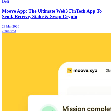
Defi
Moove App: The Ultimate Web3 FinTech App To
Send, Receive, Stake & Swap Crypto
28 Mar 2026
7 min read