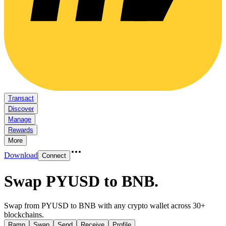
Transact
Discover
Manage
Rewards
More
Download
Connect
Swap PYUSD to BNB
.
Swap from PYUSD to BNB with any crypto wallet across 30+
blockchains.
Ramp
Swap
Send
Receive
Profile