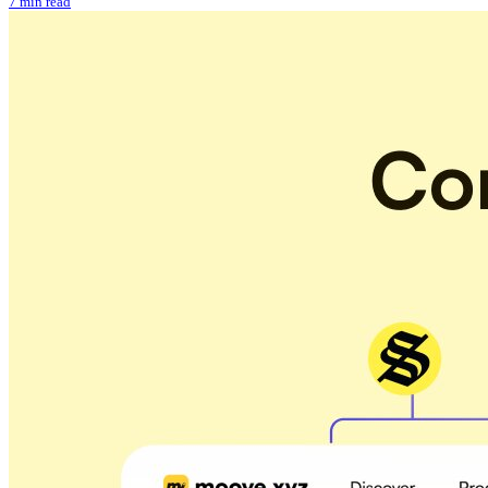
7 min read