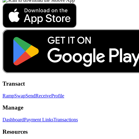
Transact
Ramp
Swap
Send
Receive
Profile
Manage
Dashboard
Payment Links
Transactions
Resources