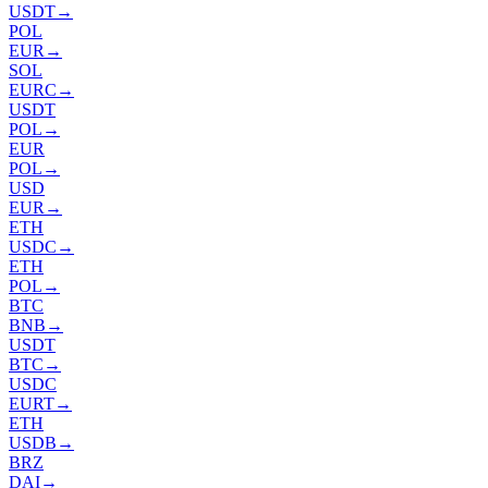
USDT
→
POL
EUR
→
SOL
EURC
→
USDT
POL
→
EUR
POL
→
USD
EUR
→
ETH
USDC
→
ETH
POL
→
BTC
BNB
→
USDT
BTC
→
USDC
EURT
→
ETH
USDB
→
BRZ
DAI
→