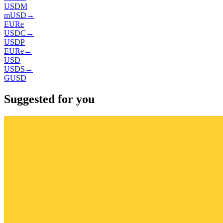
USDM
mUSD
→
EURe
USDC
→
USDP
EURe
→
USD
USDS
→
GUSD
Suggested for you