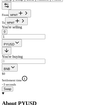
From
M
P
M
T
To
M
P
M
T
You're selling
0
PYUSD
You're buying
BNB
$
0
Settlement time
~3 seconds
Swap
About PYUSD