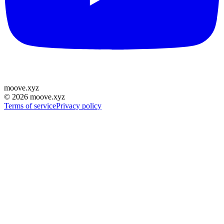
moove
.
xyz
©
2026
moove.xyz
Terms of service
Privacy policy