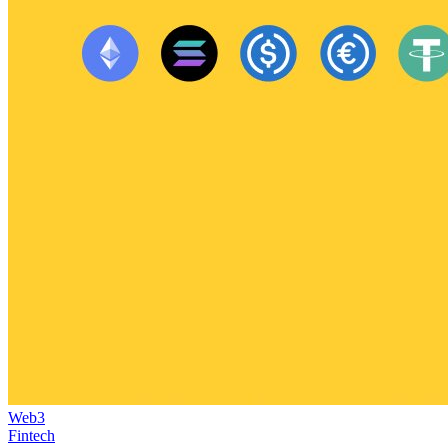
Web3
Fintech