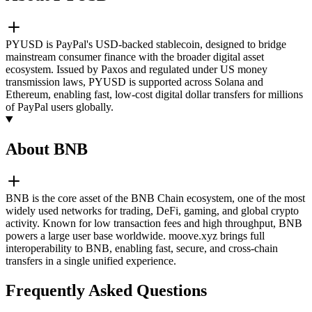
PYUSD is PayPal's USD-backed stablecoin, designed to bridge
mainstream consumer finance with the broader digital asset
ecosystem. Issued by Paxos and regulated under US money
transmission laws, PYUSD is supported across Solana and
Ethereum, enabling fast, low-cost digital dollar transfers for millions
of PayPal users globally.
About BNB
BNB is the core asset of the BNB Chain ecosystem, one of the most
widely used networks for trading, DeFi, gaming, and global crypto
activity. Known for low transaction fees and high throughput, BNB
powers a large user base worldwide. moove.xyz brings full
interoperability to BNB, enabling fast, secure, and cross-chain
transfers in a single unified experience.
Frequently Asked Questions