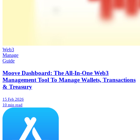
Web3
Manage
Guide
Moove Dashboard: The All-In-One Web3
Management Tool To Manage Wallets, Transactions
& Treasury
15 Feb 2026
10 min read