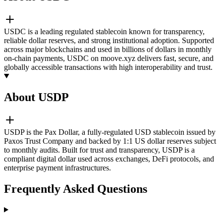
USDC is a leading regulated stablecoin known for transparency,
reliable dollar reserves, and strong institutional adoption. Supported
across major blockchains and used in billions of dollars in monthly
on-chain payments, USDC on moove.xyz delivers fast, secure, and
globally accessible transactions with high interoperability and trust.
About USDP
USDP is the Pax Dollar, a fully-regulated USD stablecoin issued by
Paxos Trust Company and backed by 1:1 US dollar reserves subject
to monthly audits. Built for trust and transparency, USDP is a
compliant digital dollar used across exchanges, DeFi protocols, and
enterprise payment infrastructures.
Frequently Asked Questions