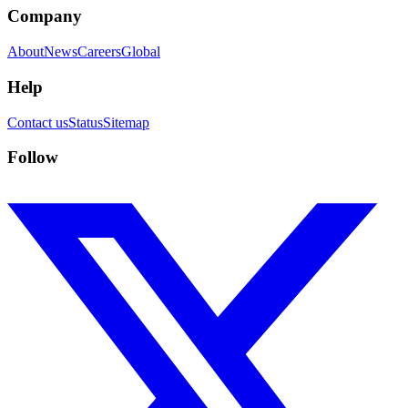
Company
About
News
Careers
Global
Help
Contact us
Status
Sitemap
Follow