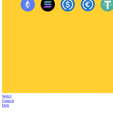
Web3
Fintech
Defi