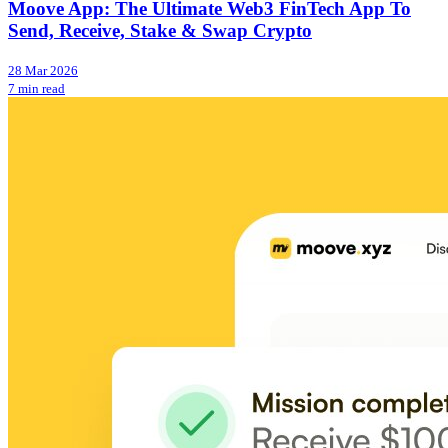
Moove App: The Ultimate Web3 FinTech App To
Send, Receive, Stake & Swap Crypto
28 Mar 2026
7 min read