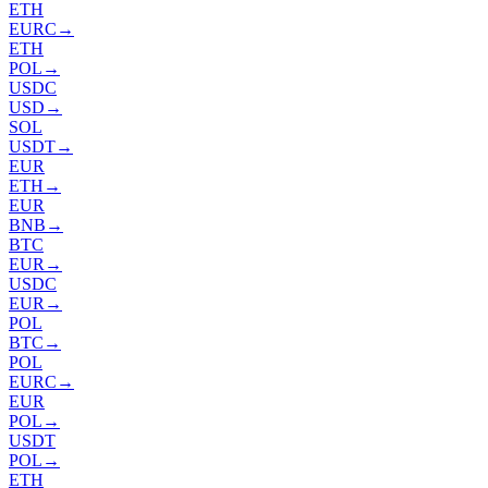
ETH
EURC
→
ETH
POL
→
USDC
USD
→
SOL
USDT
→
EUR
ETH
→
EUR
BNB
→
BTC
EUR
→
USDC
EUR
→
POL
BTC
→
POL
EURC
→
EUR
POL
→
USDT
POL
→
ETH