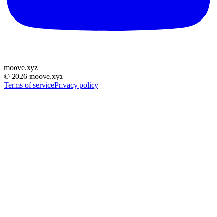
moove
.
xyz
©
2026
moove.xyz
Terms of service
Privacy policy