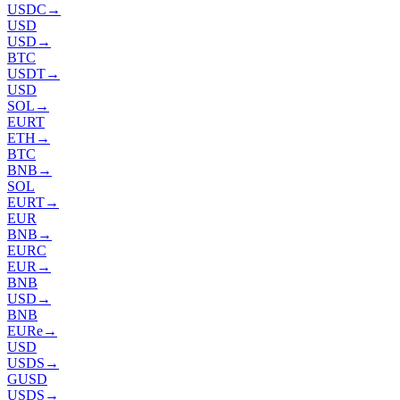
USDC
→
USD
USD
→
BTC
USDT
→
USD
SOL
→
EURT
ETH
→
BTC
BNB
→
SOL
EURT
→
EUR
BNB
→
EURC
EUR
→
BNB
USD
→
BNB
EURe
→
USD
USDS
→
GUSD
USDS
→