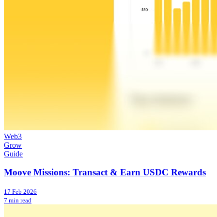
Web3
Grow
Guide
Moove Missions: Transact & Earn USDC Rewards
17 Feb 2026
7 min read