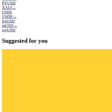
PYUSD
XAUt
→
USDe
USDP
→
frxUSD
mUSD
→
crvUSD
Suggested for you