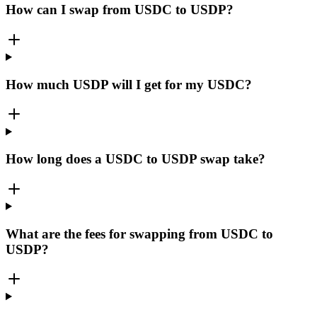
How can I swap from USDC to USDP?
How much USDP will I get for my USDC?
How long does a USDC to USDP swap take?
What are the fees for swapping from USDC to
USDP?