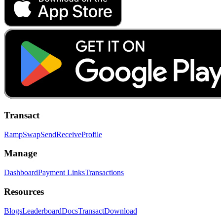
Transact
Ramp
Swap
Send
Receive
Profile
Manage
Dashboard
Payment Links
Transactions
Resources
Blogs
Leaderboard
Docs
Transact
Download