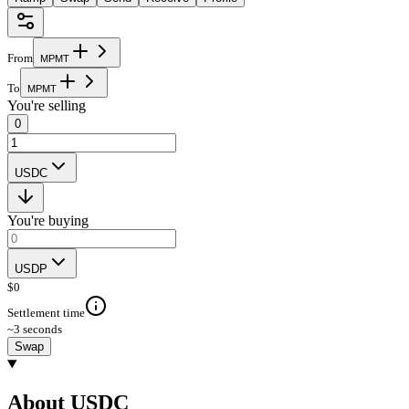
From
M
P
M
T
To
M
P
M
T
You're selling
0
USDC
You're buying
USDP
$
0
Settlement time
~3 seconds
Swap
About USDC