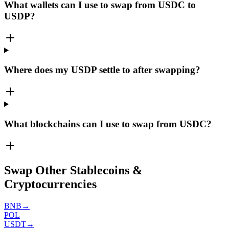
What wallets can I use to swap from USDC to
USDP?
Where does my USDP settle to after swapping?
What blockchains can I use to swap from USDC?
Swap Other Stablecoins &
Cryptocurrencies
BNB
→
POL
USDT
→