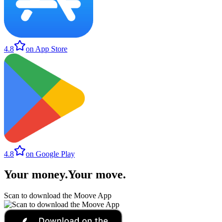
4.8
on App Store
4.8
on Google Play
Your money
.
Your move
.
Scan to download the Moove App