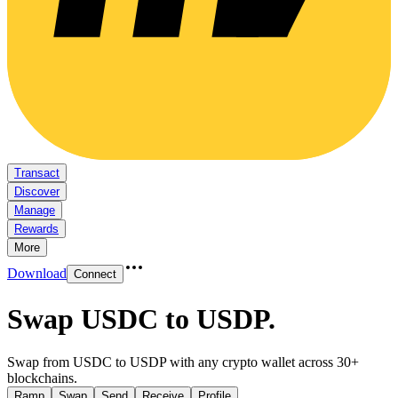
Transact
Discover
Manage
Rewards
More
Download
Connect
Swap USDC to USDP
.
Swap from USDC to USDP with any crypto wallet across 30+
blockchains.
Ramp
Swap
Send
Receive
Profile