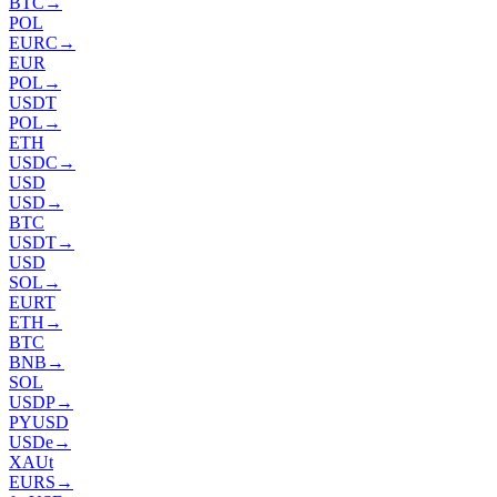
BTC
→
POL
EURC
→
EUR
POL
→
USDT
POL
→
ETH
USDC
→
USD
USD
→
BTC
USDT
→
USD
SOL
→
EURT
ETH
→
BTC
BNB
→
SOL
USDP
→
PYUSD
USDe
→
XAUt
EURS
→