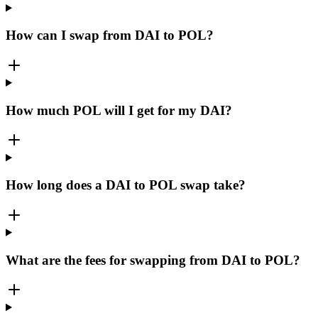
How can I swap from DAI to POL?
How much POL will I get for my DAI?
How long does a DAI to POL swap take?
What are the fees for swapping from DAI to POL?