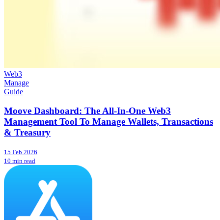
Web3
Manage
Guide
Moove Dashboard: The All-In-One Web3
Management Tool To Manage Wallets, Transactions
& Treasury
15 Feb 2026
10 min read