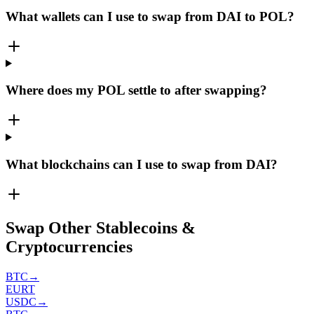
What wallets can I use to swap from DAI to POL?
Where does my POL settle to after swapping?
What blockchains can I use to swap from DAI?
Swap Other Stablecoins &
Cryptocurrencies
BTC
→
EURT
USDC
→