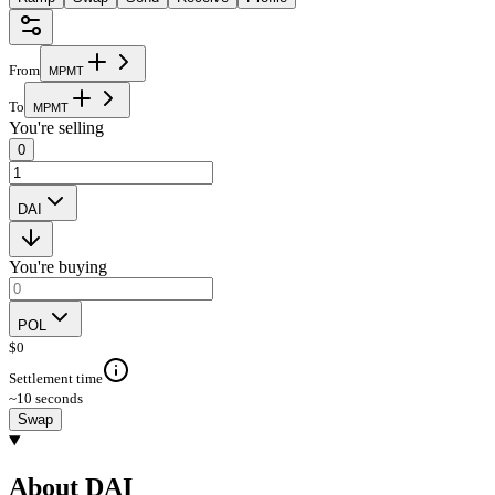
From
M
P
M
T
To
M
P
M
T
You're selling
0
DAI
You're buying
POL
$
0
Settlement time
~10 seconds
Swap
About DAI