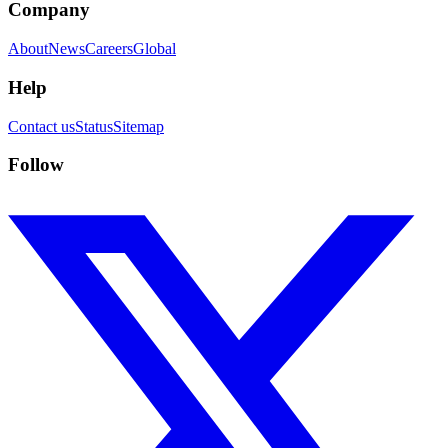
Company
About
News
Careers
Global
Help
Contact us
Status
Sitemap
Follow