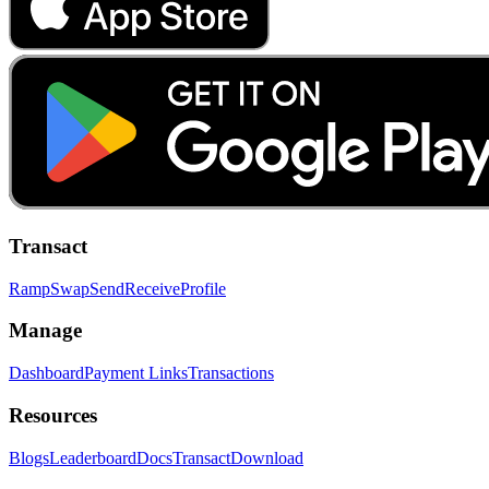
Transact
Ramp
Swap
Send
Receive
Profile
Manage
Dashboard
Payment Links
Transactions
Resources
Blogs
Leaderboard
Docs
Transact
Download