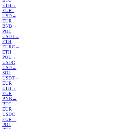
BTC
ETH
→
EURT
USD
→
EUR
BNB
→
POL
USDT
→
ETH
EURC
→
ETH
POL
→
USDC
USD
→
SOL
USDT
→
EUR
ETH
→
EUR
BNB
→
BTC
EUR
→
USDC
EUR
→
POL