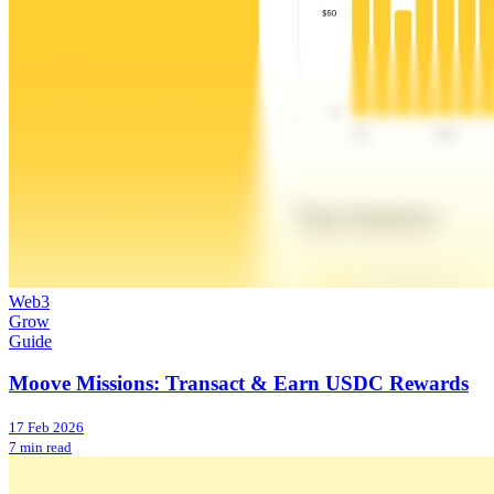
Web3
Grow
Guide
Moove Missions: Transact & Earn USDC Rewards
17 Feb 2026
7 min read