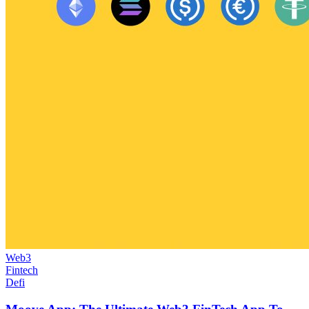
Web3
Fintech
Defi