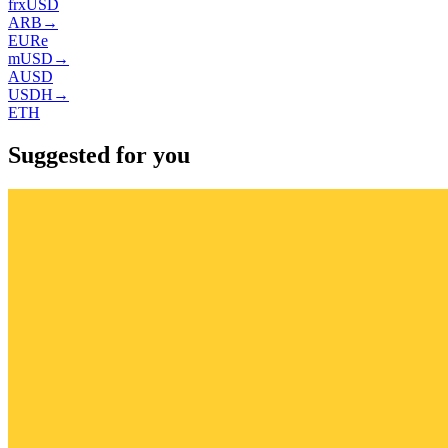
frxUSD
ARB
→
EURe
mUSD
→
AUSD
USDH
→
ETH
Suggested for you