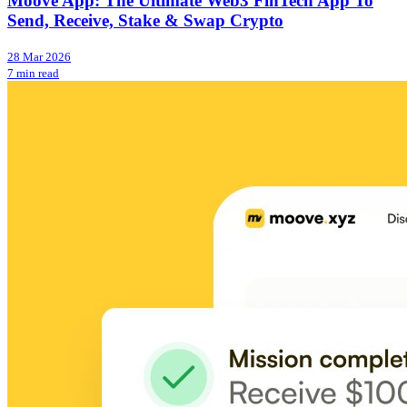
Moove App: The Ultimate Web3 FinTech App To
Send, Receive, Stake & Swap Crypto
28 Mar 2026
7 min read