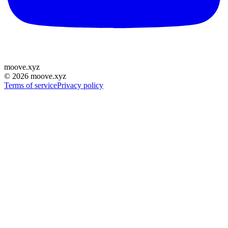
moove
.
xyz
©
2026
moove.xyz
Terms of service
Privacy policy