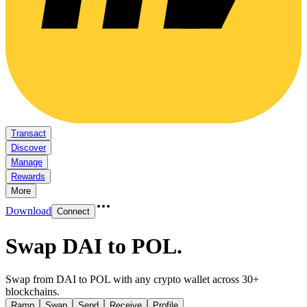
Transact
Discover
Manage
Rewards
More
Download
Connect
Swap DAI to POL
.
Swap from DAI to POL with any crypto wallet across 30+
blockchains.
Ramp
Swap
Send
Receive
Profile