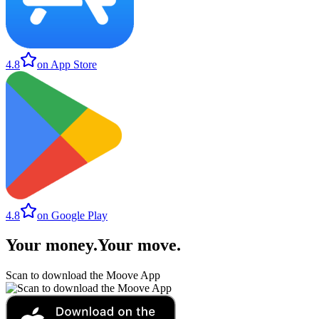
4.8
on App Store
4.8
on Google Play
Your money
.
Your move
.
Scan to download the Moove App