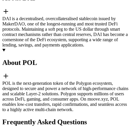
DAI is a decentralised, overcollateralised stablecoin issued by
MakerDAO, one of the longest-running and most trusted DeFi
protocols. Maintaining a soft peg to the US dollar through smart
contract mechanisms rather than central reserves, DAI has become a
cornerstone of the DeFi ecosystem, supporting a wide range of
lending, savings, and payments applications.
About POL
POL is the next-generation token of the Polygon ecosystem,
designed to secure and power a network of high-performance chains
and scalable Layer-2 solutions. Polygon supports millions of users
across DeFi, gaming, and consumer apps. On moove.xyz, POL
enables low-cost transfers, rapid confirmations, and seamless access
to a highly active multi-chain network.
Frequently Asked Questions