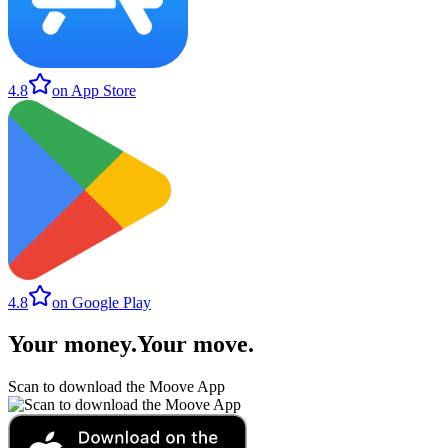
4.8
on App Store
4.8
on Google Play
Your money
.
Your move
.
Scan to download the Moove App