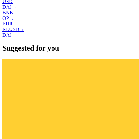
USD
DAI
→
BNB
OP
→
EUR
RLUSD
→
DAI
Suggested for you