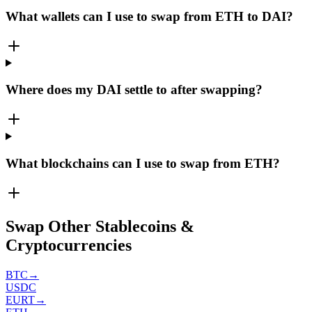
What wallets can I use to swap from ETH to DAI?
Where does my DAI settle to after swapping?
What blockchains can I use to swap from ETH?
Swap Other Stablecoins &
Cryptocurrencies
BTC
→
USDC
EURT
→