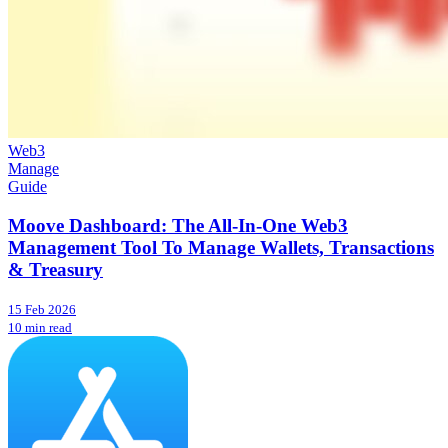
Web3
Manage
Guide
Moove Dashboard: The All-In-One Web3
Management Tool To Manage Wallets, Transactions
& Treasury
15 Feb 2026
10 min read