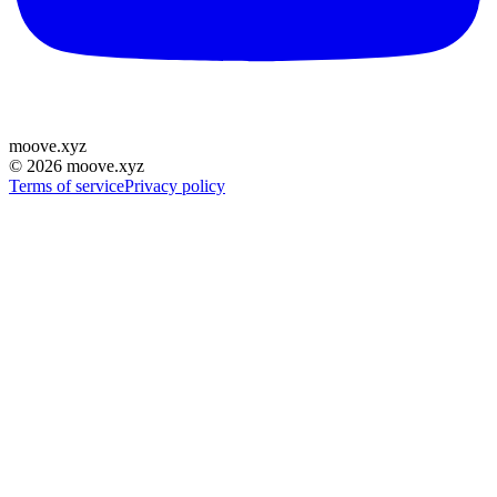
moove
.
xyz
©
2026
moove.xyz
Terms of service
Privacy policy