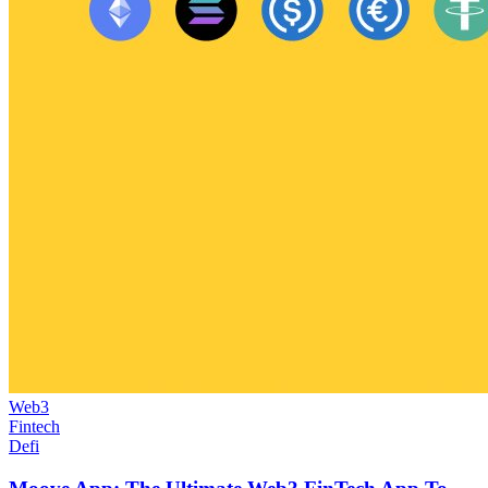
Web3
Fintech
Defi