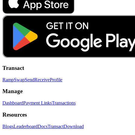
Transact
Ramp
Swap
Send
Receive
Profile
Manage
Dashboard
Payment Links
Transactions
Resources
Blogs
Leaderboard
Docs
Transact
Download