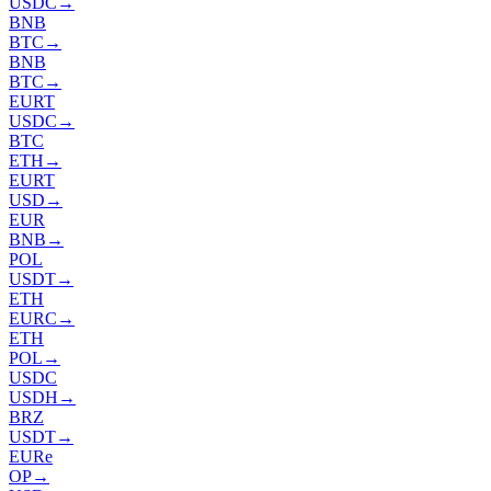
USDC
→
BNB
BTC
→
BNB
BTC
→
EURT
USDC
→
BTC
ETH
→
EURT
USD
→
EUR
BNB
→
POL
USDT
→
ETH
EURC
→
ETH
POL
→
USDC
USDH
→
BRZ
USDT
→
EURe
OP
→