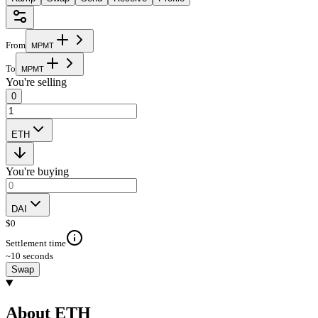
From
M
P
M
T
To
M
P
M
T
You're selling
0
ETH
You're buying
DAI
$
0
Settlement time
~10 seconds
Swap
About ETH