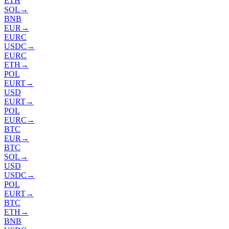
ETH
SOL
→
BNB
EUR
→
EURC
USDC
→
EURC
ETH
→
POL
EURT
→
USD
EURT
→
POL
EURC
→
BTC
EUR
→
BTC
SOL
→
USD
USDC
→
POL
EURT
→
BTC
ETH
→
BNB