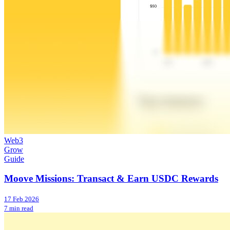
Web3
Grow
Guide
Moove Missions: Transact & Earn USDC Rewards
17 Feb 2026
7 min read