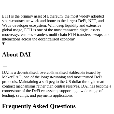
ETH is the primary asset of Ethereum, the most widely adopted
smart-contract network and home to the largest DeFi, NFT, and
Web3 developer ecosystem. With deep liquidity and extensive
global usage, ETH is one of the most transacted digital assets.
moove.xyz enables seamless multi-chain ETH transfers, swaps, and
interactions across the decentralised economy.
About DAI
DAI is a decentralised, overcollateralised stablecoin issued by
MakerDAO, one of the longest-running and most trusted DeFi
protocols. Maintaining a soft peg to the US dollar through smart
contract mechanisms rather than central reserves, DAI has become a
cornerstone of the DeFi ecosystem, supporting a wide range of
lending, savings, and payments applications.
Frequently Asked Questions