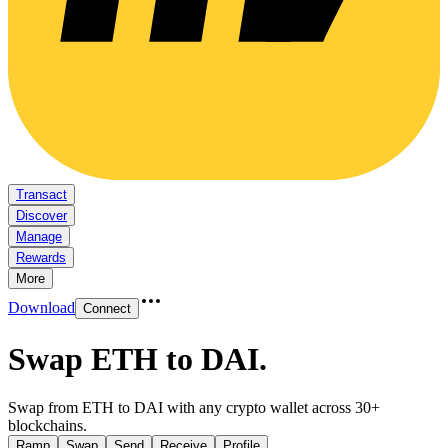
Transact
Discover
Manage
Rewards
More
Download
Connect
Swap ETH to DAI
.
Swap from ETH to DAI with any crypto wallet across 30+
blockchains.
Ramp
Swap
Send
Receive
Profile