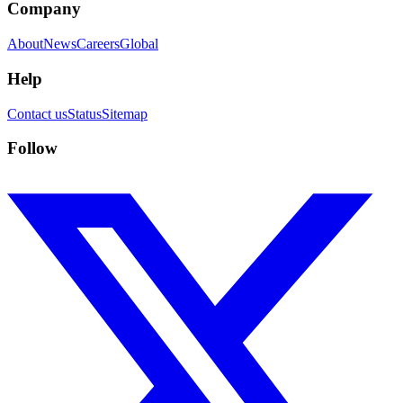
Company
About
News
Careers
Global
Help
Contact us
Status
Sitemap
Follow