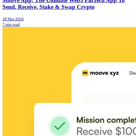
Moove App: The Ultimate Web3 FinTech App To
Send, Receive, Stake & Swap Crypto
28 Mar 2026
7 min read