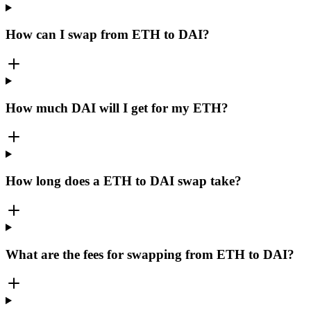
How can I swap from ETH to DAI?
How much DAI will I get for my ETH?
How long does a ETH to DAI swap take?
What are the fees for swapping from ETH to DAI?