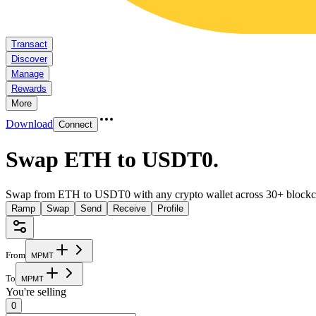
Transact
Discover
Manage
Rewards
More
Download
Connect
Swap ETH to USDT0
.
Swap from ETH to USDT0 with any crypto wallet across 30+ blockc
Ramp
Swap
Send
Receive
Profile
From
M
P
M
T
To
M
P
M
T
You're selling
0