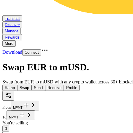
Transact
Discover
Manage
Rewards
More
Download
Connect
Swap EUR to mUSD
.
Swap from EUR to mUSD with any crypto wallet across 30+ blockch
Ramp
Swap
Send
Receive
Profile
From
M
P
M
T
To
M
P
M
T
You're selling
0