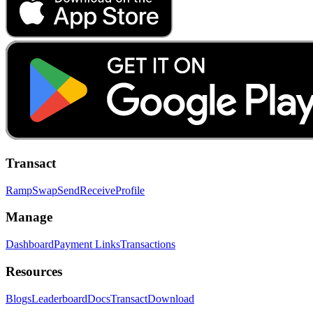
Transact
Ramp
Swap
Send
Receive
Profile
Manage
Dashboard
Payment Links
Transactions
Resources
Blogs
Leaderboard
Docs
Transact
Download