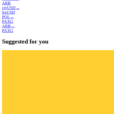
ARB
crvUSD
→
frxUSD
POL
→
PAXG
ARB
→
PAXG
Suggested for you