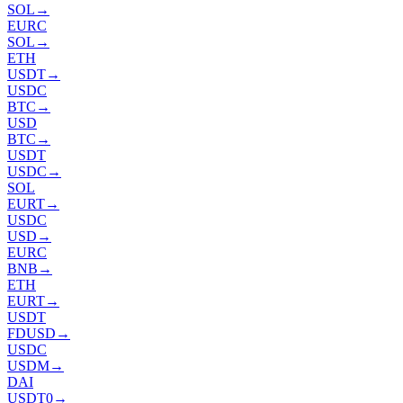
SOL
→
EURC
SOL
→
ETH
USDT
→
USDC
BTC
→
USD
BTC
→
USDT
USDC
→
SOL
EURT
→
USDC
USD
→
EURC
BNB
→
ETH
EURT
→
USDT
FDUSD
→
USDC
USDM
→
DAI
USDT0
→