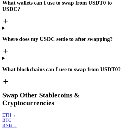
What wallets can I use to swap from USDT0 to
USDC?
Where does my USDC settle to after swapping?
What blockchains can I use to swap from USDT0?
Swap Other Stablecoins &
Cryptocurrencies
ETH
→
BTC
BNB
→