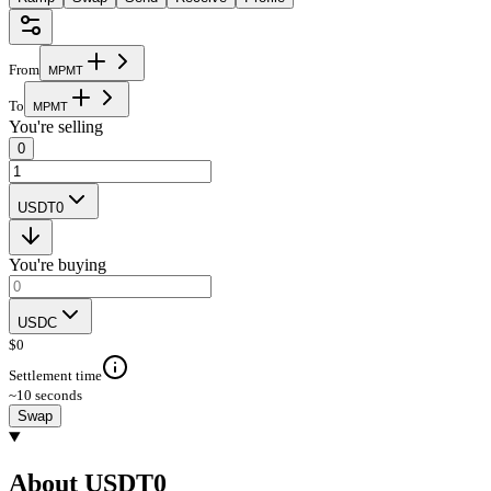
From
M
P
M
T
To
M
P
M
T
You're selling
0
USDT0
You're buying
USDC
$
0
Settlement time
~10 seconds
Swap
About USDT0