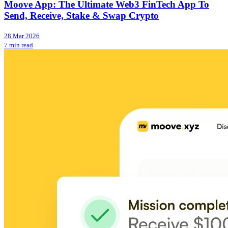
Moove App: The Ultimate Web3 FinTech App To
Send, Receive, Stake & Swap Crypto
28 Mar 2026
7 min read