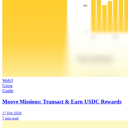
Web3
Grow
Guide
Moove Missions: Transact & Earn USDC Rewards
17 Feb 2026
7 min read