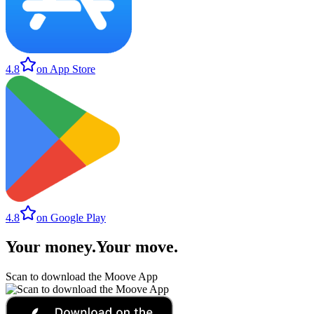
4.8
on App Store
4.8
on Google Play
Your money
.
Your move
.
Scan to download the Moove App