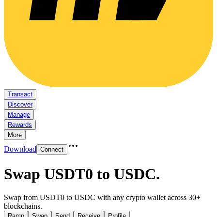
Transact
Discover
Manage
Rewards
More
Download
Connect
Swap USDT0 to USDC
.
Swap from USDT0 to USDC with any crypto wallet across 30+
blockchains.
Ramp
Swap
Send
Receive
Profile