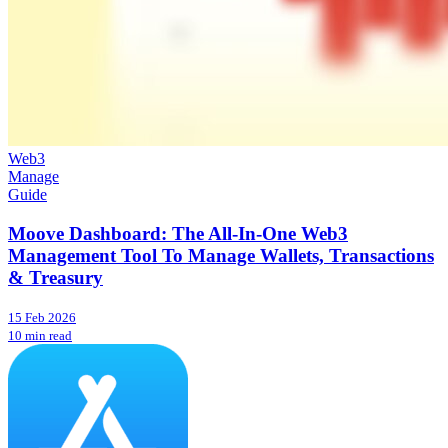
Web3
Manage
Guide
Moove Dashboard: The All-In-One Web3
Management Tool To Manage Wallets, Transactions
& Treasury
15 Feb 2026
10 min read