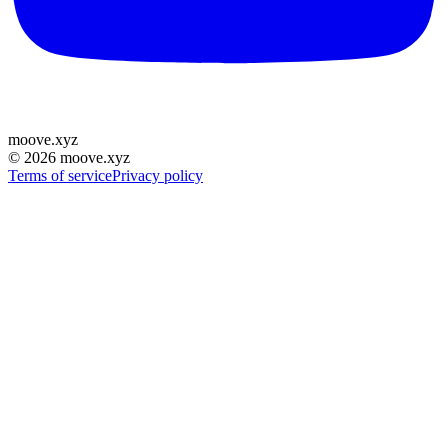
moove
.
xyz
©
2026
moove.xyz
Terms of service
Privacy policy