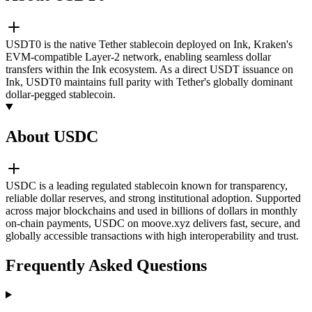
USDT0 is the native Tether stablecoin deployed on Ink, Kraken's
EVM-compatible Layer-2 network, enabling seamless dollar
transfers within the Ink ecosystem. As a direct USDT issuance on
Ink, USDT0 maintains full parity with Tether's globally dominant
dollar-pegged stablecoin.
About USDC
USDC is a leading regulated stablecoin known for transparency,
reliable dollar reserves, and strong institutional adoption. Supported
across major blockchains and used in billions of dollars in monthly
on-chain payments, USDC on moove.xyz delivers fast, secure, and
globally accessible transactions with high interoperability and trust.
Frequently Asked Questions