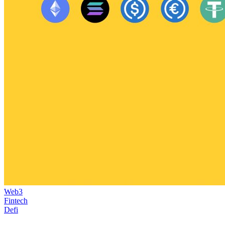
Web3
Fintech
Defi