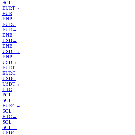
SOL
EURT
→
EUR
BNB
→
EURC
EUR
→
BNB
USD
→
BNB
USDT
→
BNB
USD
→
EURT
EURC
→
USDC
USDT
→
BTC
POL
→
SOL
EURC
→
SOL
BTC
→
SOL
SOL
→
USDC