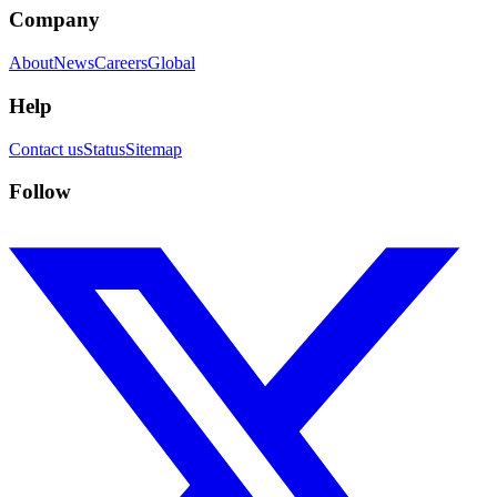
Company
About
News
Careers
Global
Help
Contact us
Status
Sitemap
Follow