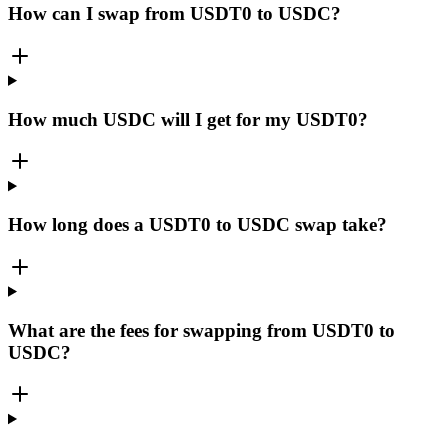
How can I swap from USDT0 to USDC?
How much USDC will I get for my USDT0?
How long does a USDT0 to USDC swap take?
What are the fees for swapping from USDT0 to
USDC?